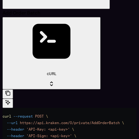
Add Order Batch
cURL
curl
 --request
 POST
 \
  --url
 https://api.kraken.com/0/private/AddOrderBatch
 \
  --header
 'API-Key: <api-key>'
 \
  --header
 'API-Sign: <api-key>'
 \