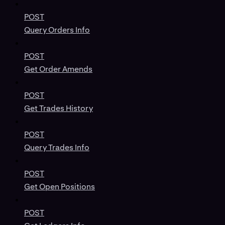
POST
Query Orders Info
POST
Get Order Amends
POST
Get Trades History
POST
Query Trades Info
POST
Get Open Positions
POST