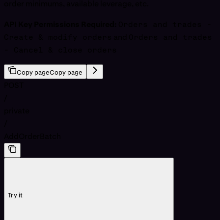
order minimums, available leverage, etc.
API Key Permissions Required:
Orders and trades -
Create & modify orders
and
Orders and trades
- Cancel & close orders
Copy page
Copy page
POST
/
private
/
AddOrderBatch
Try it