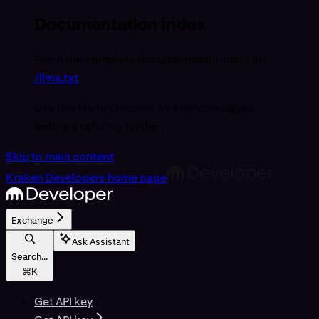
Documentation Index
Fetch the complete documentation index at:
/llms.txt
Use this file to discover all available pages
before exploring further.
Skip to main content
Kraken Developers
home page
Exchange
Ask Assistant
Search...
⌘
K
Get API key