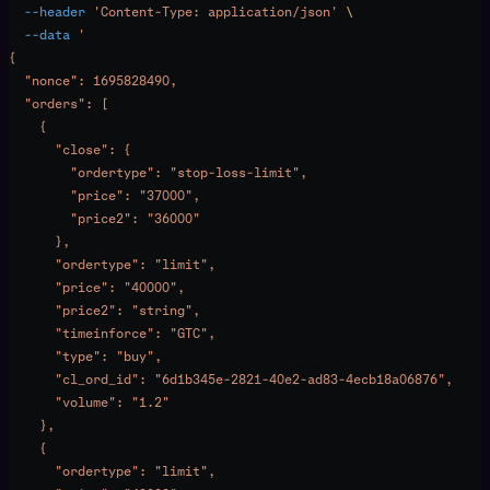
  --header
 'Content-Type: application/json'
 \
  --data
 '
{
  "nonce": 1695828490,
  "orders": [
    {
      "close": {
        "ordertype": "stop-loss-limit",
        "price": "37000",
        "price2": "36000"
      },
      "ordertype": "limit",
      "price": "40000",
      "price2": "string",
      "timeinforce": "GTC",
      "type": "buy",
      "cl_ord_id": "6d1b345e-2821-40e2-ad83-4ecb18a06876",
      "volume": "1.2"
    },
    {
      "ordertype": "limit",