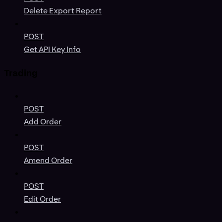
Delete Export Report
POST
Get API Key Info
Trading
POST
Add Order
POST
Amend Order
POST
Edit Order