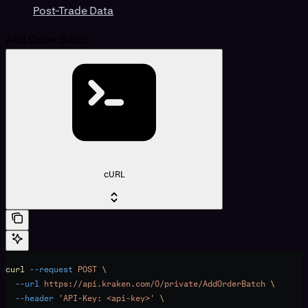
Post-Trade Data
Add Order Batch
cURL
curl
 --request
 POST
 \
  --url
 https://api.kraken.com/0/private/AddOrderBatch
 \
  --header
 'API-Key: <api-key>'
 \