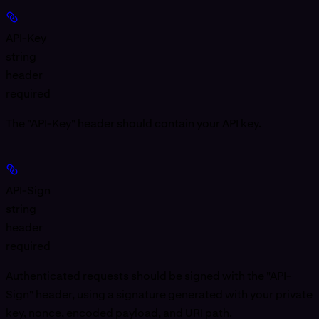
API-Key
string
header
required
The "API-Key" header should contain your API key.
API-Sign
string
header
required
Authenticated requests should be signed with the "API-
Sign" header, using a signature generated with your private
key, nonce, encoded payload, and URI path.