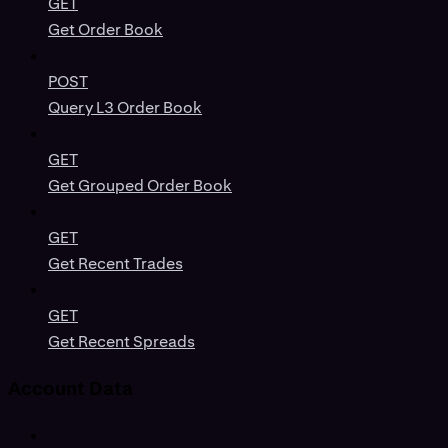
GET
Get Order Book
POST
Query L3 Order Book
GET
Get Grouped Order Book
GET
Get Recent Trades
GET
Get Recent Spreads
Account Data