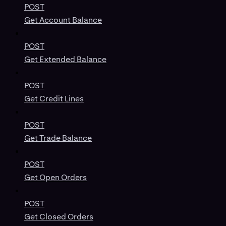
POST
Get Account Balance
POST
Get Extended Balance
POST
Get Credit Lines
POST
Get Trade Balance
POST
Get Open Orders
POST
Get Closed Orders