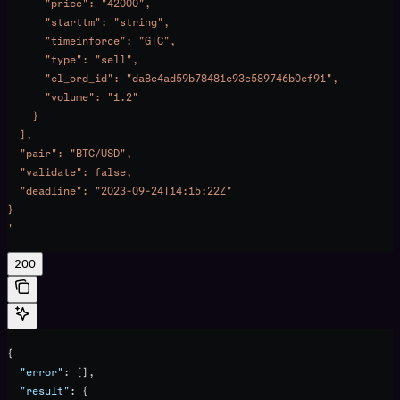
      "price": "42000",
      "starttm": "string",
      "timeinforce": "GTC",
      "type": "sell",
      "cl_ord_id": "da8e4ad59b78481c93e589746b0cf91",
      "volume": "1.2"
    }
  ],
  "pair": "BTC/USD",
  "validate": false,
  "deadline": "2023-09-24T14:15:22Z"
}
'
200
{
  "error"
: [],
  "result"
: {