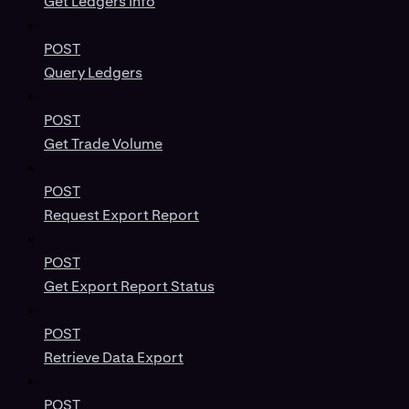
Get Ledgers Info
POST
Query Ledgers
POST
Get Trade Volume
POST
Request Export Report
POST
Get Export Report Status
POST
Retrieve Data Export
POST