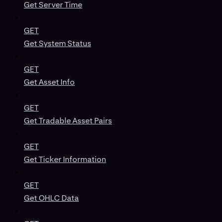
Get Server Time
GET
Get System Status
GET
Get Asset Info
GET
Get Tradable Asset Pairs
GET
Get Ticker Information
GET
Get OHLC Data