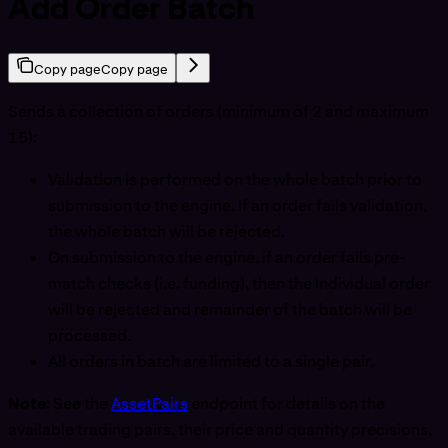
Add Order Batch
Copy page
Copy page
Sends a collection of orders (minimum of 2 and maximum
15):
Validation is performed on the whole batch prior to
submission to the engine. If an order fails validation,
the whole batch will be rejected.
On submission to the engine, if an order fails pre-
match checks (i.e. funding), then the individual order
will be rejected and remainder of the batch will be
processed.
All orders in batch are limited to a single pair.
Note
: See the
AssetPairs
endpoint for details on the
available trading pairs, their price and quantity precisions,