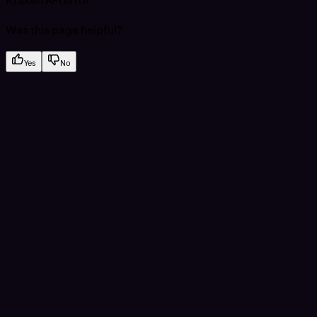
Kraken API error
Was this page helpful?
Yes
No