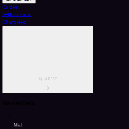
Guides
API Reference
Changelog
Spot REST
Market Data
GET