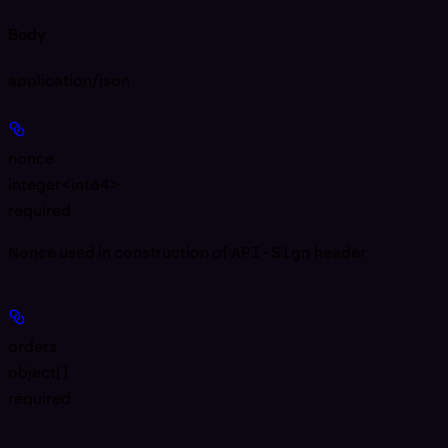
Body
application/json
nonce
integer<int64>
required
Nonce used in construction of
API-Sign
header
orders
object[]
required