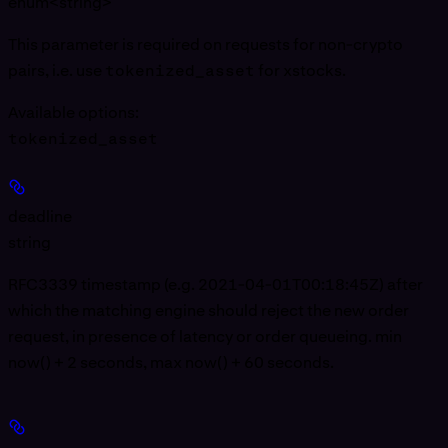
enum<string>
This parameter is required on requests for non-crypto
pairs, i.e. use
tokenized_asset
for xstocks.
Available options
:
tokenized_asset
deadline
string
RFC3339 timestamp (e.g. 2021-04-01T00:18:45Z) after
which the matching engine should reject the new order
request, in presence of latency or order queueing. min
now() + 2 seconds, max now() + 60 seconds.