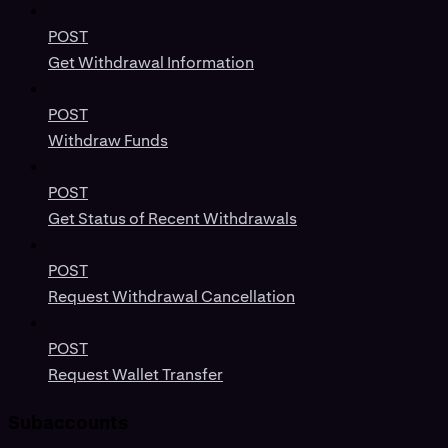
POST
Get Withdrawal Information
POST
Withdraw Funds
POST
Get Status of Recent Withdrawals
POST
Request Withdrawal Cancellation
POST
Request Wallet Transfer
Subaccounts