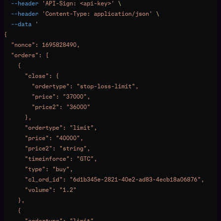
  --header
 'API-Sign: <api-key>'
 \
  --header
 'Content-Type: application/json'
 \
  --data
 '
{
  "nonce": 1695828490,
  "orders": [
    {
      "close": {
        "ordertype": "stop-loss-limit",
        "price": "37000",
        "price2": "36000"
      },
      "ordertype": "limit",
      "price": "40000",
      "price2": "string",
      "timeinforce": "GTC",
      "type": "buy",
      "cl_ord_id": "6d1b345e-2821-40e2-ad83-4ecb18a06876",
      "volume": "1.2"
    },
    {
      "ordertype": "limit",