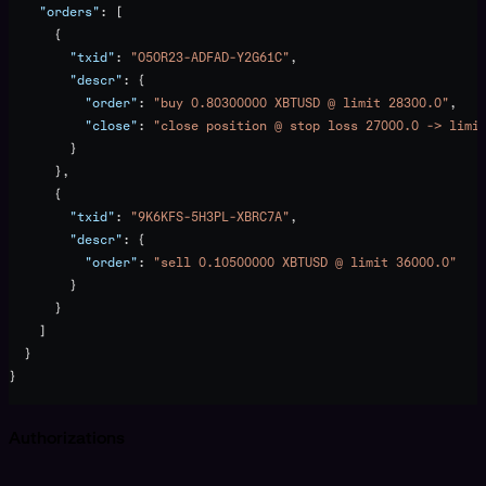
    "orders"
: [
      {
        "txid"
: 
"O5OR23-ADFAD-Y2G61C"
,
        "descr"
: {
          "order"
: 
"buy 0.80300000 XBTUSD @ limit 28300.0"
,
          "close"
: 
"close position @ stop loss 27000.0 -> limi
        }
      },
      {
        "txid"
: 
"9K6KFS-5H3PL-XBRC7A"
,
        "descr"
: {
          "order"
: 
"sell 0.10500000 XBTUSD @ limit 36000.0"
        }
      }
    ]
  }
}
Authorizations