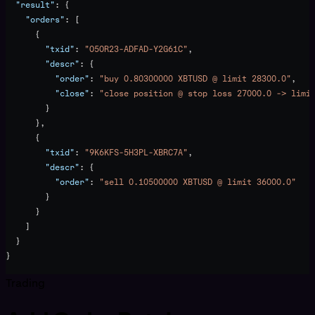
  "result"
: {
    "orders"
: [
      {
        "txid"
: 
"O5OR23-ADFAD-Y2G61C"
,
        "descr"
: {
          "order"
: 
"buy 0.80300000 XBTUSD @ limit 28300.0"
,
          "close"
: 
"close position @ stop loss 27000.0 -> limi
        }
      },
      {
        "txid"
: 
"9K6KFS-5H3PL-XBRC7A"
,
        "descr"
: {
          "order"
: 
"sell 0.10500000 XBTUSD @ limit 36000.0"
        }
      }
    ]
  }
}
Trading