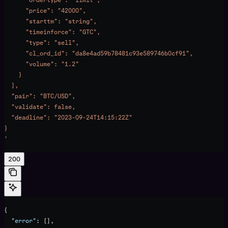
      "price": "42000",
      "starttm": "string",
      "timeinforce": "GTC",
      "type": "sell",
      "cl_ord_id": "da8e4ad59b78481c93e589746b0cf91",
      "volume": "1.2"
    }
  ],
  "pair": "BTC/USD",
  "validate": false,
  "deadline": "2023-09-24T14:15:22Z"
}
'
200
{
  "error"
: [],