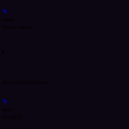
result
Result · object
Show
child attributes
error
string[][]