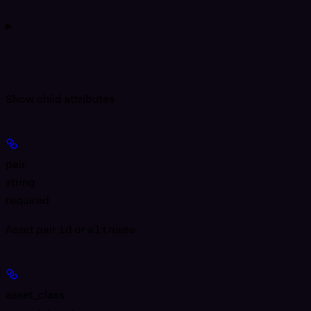
Show
child attributes
pair
string
required
Asset pair
id
or
altname
asset_class