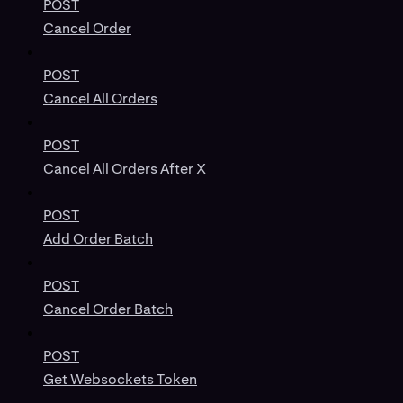
POST
Cancel Order
POST
Cancel All Orders
POST
Cancel All Orders After X
POST
Add Order Batch
POST
Cancel Order Batch
POST
Get Websockets Token