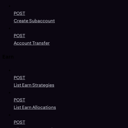
POST
Create Subaccount
POST
Account Transfer
Earn
POST
List Earn Strategies
POST
List Earn Allocations
POST