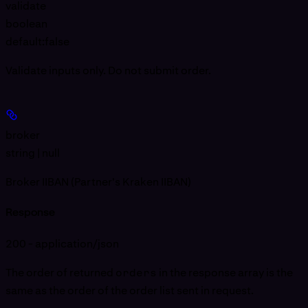
validate
boolean
default:
false
Validate inputs only. Do not submit order.
broker
string | null
Broker IIBAN (Partner's Kraken IIBAN)
Response
200 - application/json
The order of returned
orders
in the response array is the
same as the order of the order list sent in request.