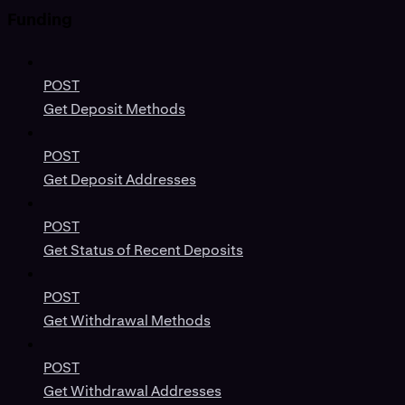
Funding
POST
Get Deposit Methods
POST
Get Deposit Addresses
POST
Get Status of Recent Deposits
POST
Get Withdrawal Methods
POST
Get Withdrawal Addresses