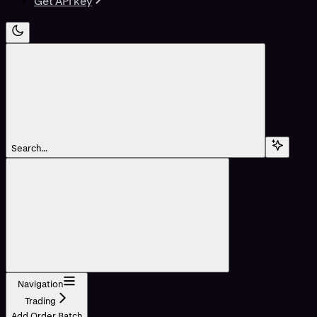
Get API key
Search...
Navigation
Trading
Add Order Batch