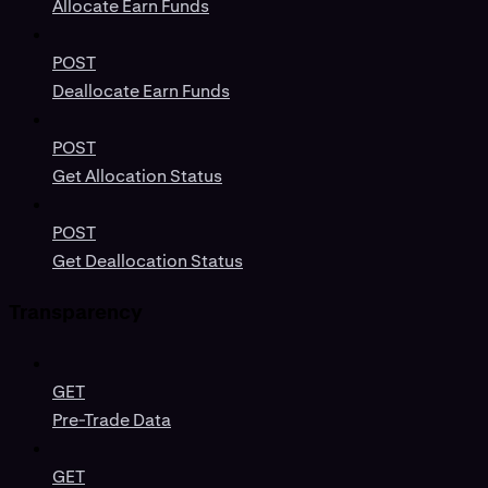
Allocate Earn Funds
POST
Deallocate Earn Funds
POST
Get Allocation Status
POST
Get Deallocation Status
Transparency
GET
Pre-Trade Data
GET