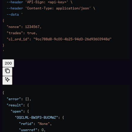
  --header
 'API-Sign: <api-key>'
 \
  --header
 'Content-Type: application/json'
 \
  --data
 '
{
  "nonce": 1234567,
  "trades": true,
  "cl_ord_id": "9cc788d8-9c00-4b25-94d3-26d93603948d"
}
'
200
{
  "error"
: [],
  "result"
: {
    "open"
: {
      "OQCLML-BW3P3-BUCMWZ"
: {
        "refid"
: 
"None"
,
        "userref"
: 
0
,