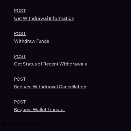
POST
Get Withdrawal Information
POST
Withdraw Funds
POST
Get Status of Recent Withdrawals
POST
Request Withdrawal Cancellation
POST
Request Wallet Transfer
Subaccounts