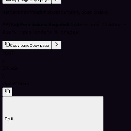
Retrieve information about currently open orders.
API Key Permissions Required:
Orders and trades -
Query open orders & trades
Copy page
Copy page
POST
/
private
/
OpenOrders
Try it