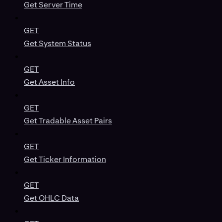
Get Server Time
GET
Get System Status
GET
Get Asset Info
GET
Get Tradable Asset Pairs
GET
Get Ticker Information
GET
Get OHLC Data