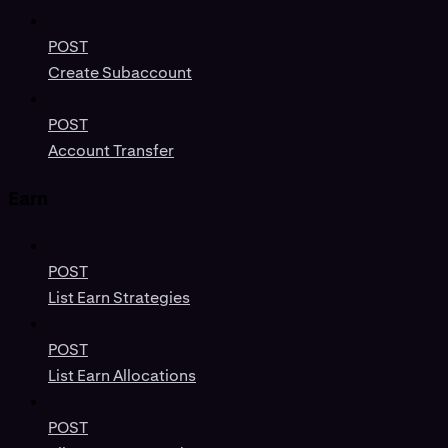
POST
Create Subaccount
POST
Account Transfer
Earn
POST
List Earn Strategies
POST
List Earn Allocations
POST