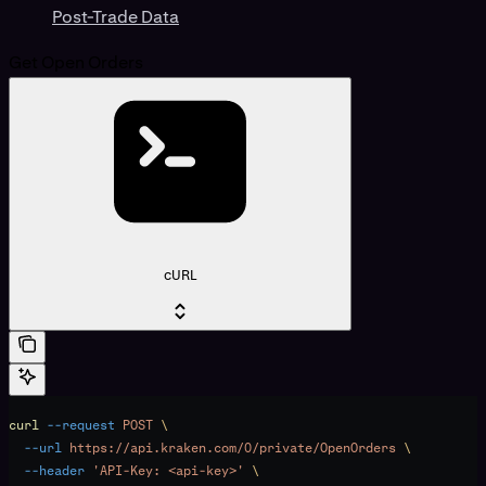
Post-Trade Data
Get Open Orders
cURL
curl
 --request
 POST
 \
  --url
 https://api.kraken.com/0/private/OpenOrders
 \
  --header
 'API-Key: <api-key>'
 \