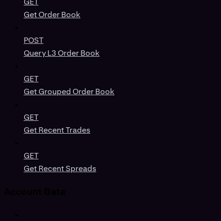
GET
Get Order Book
POST
Query L3 Order Book
GET
Get Grouped Order Book
GET
Get Recent Trades
GET
Get Recent Spreads
Account Data