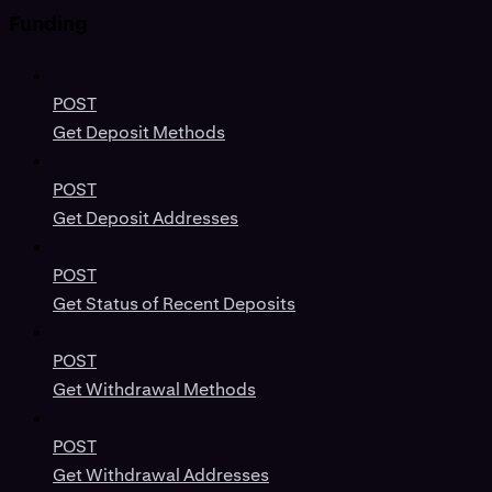
Funding
POST
Get Deposit Methods
POST
Get Deposit Addresses
POST
Get Status of Recent Deposits
POST
Get Withdrawal Methods
POST
Get Withdrawal Addresses