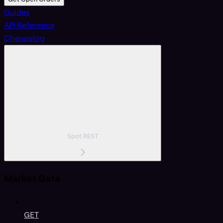
Guides
API Reference
Changelog
Spot REST
Market Data
GET