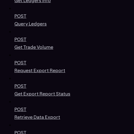
Get Ledgers Info
POST
Query Ledgers
POST
Get Trade Volume
POST
Request Export Report
POST
Get Export Report Status
POST
Retrieve Data Export
POST