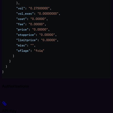
        },
        "vol"
: 
"0.27500000"
,
        "vol_exec"
: 
"0.00000000"
,
        "cost"
: 
"0.00000"
,
        "fee"
: 
"0.00000"
,
        "price"
: 
"0.00000"
,
        "stopprice"
: 
"0.00000"
,
        "limitprice"
: 
"0.00000"
,
        "misc"
: 
""
,
        "oflags"
: 
"fciq"
      }
    }
  }
}
Authorizations
API-Key