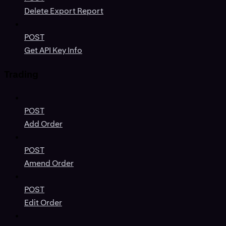
Delete Export Report
POST
Get API Key Info
Trading
POST
Add Order
POST
Amend Order
POST
Edit Order