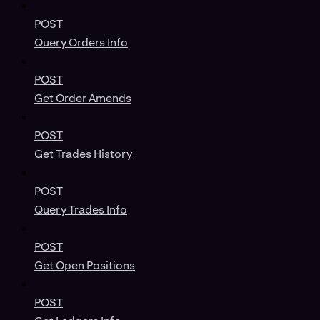
POST
Query Orders Info
POST
Get Order Amends
POST
Get Trades History
POST
Query Trades Info
POST
Get Open Positions
POST