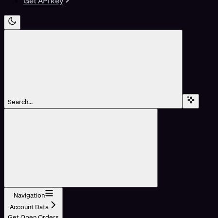
Get API key
Search...
Navigation
Account Data
Get Open Orders