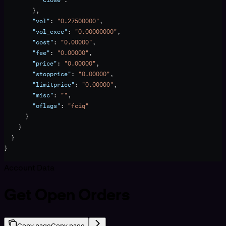
        },
        "vol"
: 
"0.27500000"
,
        "vol_exec"
: 
"0.00000000"
,
        "cost"
: 
"0.00000"
,
        "fee"
: 
"0.00000"
,
        "price"
: 
"0.00000"
,
        "stopprice"
: 
"0.00000"
,
        "limitprice"
: 
"0.00000"
,
        "misc"
: 
""
,
        "oflags"
: 
"fciq"
      }
    }
  }
}
Account Data
Get Open Orders
Copy page
Copy page