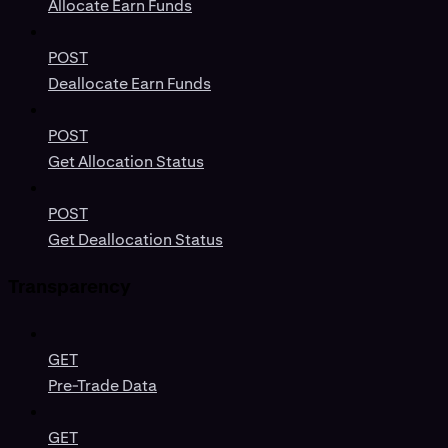
Allocate Earn Funds
POST
Deallocate Earn Funds
POST
Get Allocation Status
POST
Get Deallocation Status
Transparency
GET
Pre-Trade Data
GET