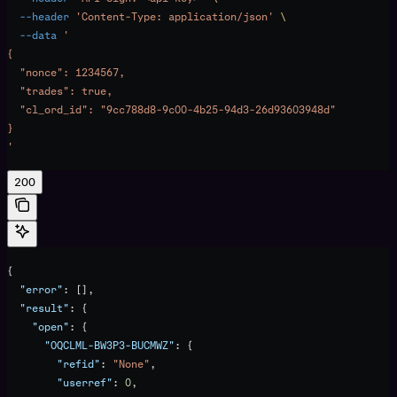
  --header
 'Content-Type: application/json'
 \
  --data
 '
{
  "nonce": 1234567,
  "trades": true,
  "cl_ord_id": "9cc788d8-9c00-4b25-94d3-26d93603948d"
}
'
200
{
  "error"
: [],
  "result"
: {
    "open"
: {
      "OQCLML-BW3P3-BUCMWZ"
: {
        "refid"
: 
"None"
,
        "userref"
: 
0
,