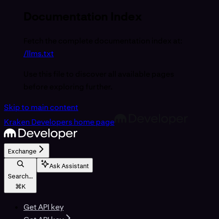
Documentation Index
Fetch the complete documentation index at:
/llms.txt
Use this file to discover all available pages
before exploring further.
Skip to main content
Kraken Developers
home page
Exchange
Ask Assistant
Search...
⌘
K
Get API key