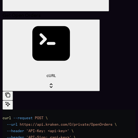
Get Open Orders
cURL
curl
 --request
 POST
 \
  --url
 https://api.kraken.com/0/private/OpenOrders
 \
  --header
 'API-Key: <api-key>'
 \
  --header
 'API-Sign: <api-key>'
 \