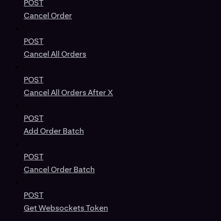
POST
Cancel Order
POST
Cancel All Orders
POST
Cancel All Orders After X
POST
Add Order Batch
POST
Cancel Order Batch
POST
Get Websockets Token