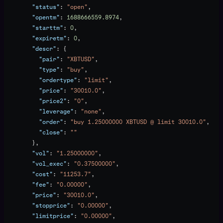
        "status"
: 
"open"
,
        "opentm"
: 
1688666559.8974
,
        "starttm"
: 
0
,
        "expiretm"
: 
0
,
        "descr"
: {
          "pair"
: 
"XBTUSD"
,
          "type"
: 
"buy"
,
          "ordertype"
: 
"limit"
,
          "price"
: 
"30010.0"
,
          "price2"
: 
"0"
,
          "leverage"
: 
"none"
,
          "order"
: 
"buy 1.25000000 XBTUSD @ limit 30010.0"
,
          "close"
: 
""
        },
        "vol"
: 
"1.25000000"
,
        "vol_exec"
: 
"0.37500000"
,
        "cost"
: 
"11253.7"
,
        "fee"
: 
"0.00000"
,
        "price"
: 
"30010.0"
,
        "stopprice"
: 
"0.00000"
,
        "limitprice"
: 
"0.00000"
,