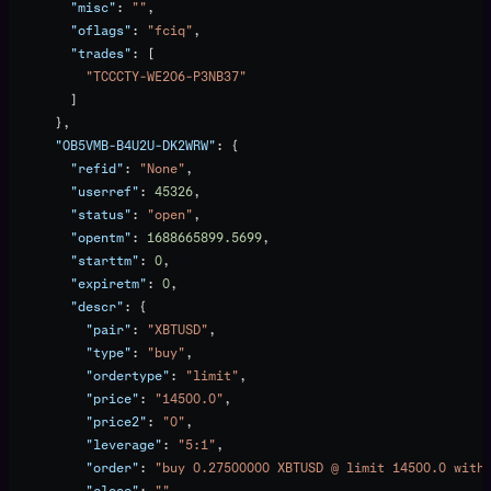
        "misc"
: 
""
,
        "oflags"
: 
"fciq"
,
        "trades"
: [
          "TCCCTY-WE2O6-P3NB37"
        ]
      },
      "OB5VMB-B4U2U-DK2WRW"
: {
        "refid"
: 
"None"
,
        "userref"
: 
45326
,
        "status"
: 
"open"
,
        "opentm"
: 
1688665899.5699
,
        "starttm"
: 
0
,
        "expiretm"
: 
0
,
        "descr"
: {
          "pair"
: 
"XBTUSD"
,
          "type"
: 
"buy"
,
          "ordertype"
: 
"limit"
,
          "price"
: 
"14500.0"
,
          "price2"
: 
"0"
,
          "leverage"
: 
"5:1"
,
          "order"
: 
"buy 0.27500000 XBTUSD @ limit 14500.0 with
          "close"
: 
""