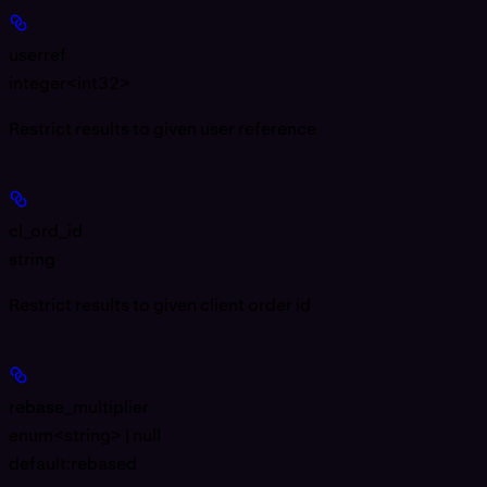
userref
integer<int32>
Restrict results to given user reference
cl_ord_id
string
Restrict results to given client order id
rebase_multiplier
enum<string> | null
default:
rebased