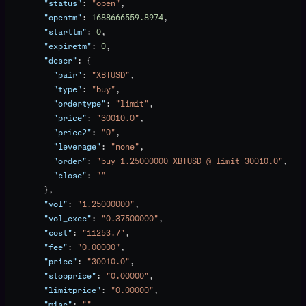
        "status"
: 
"open"
,
        "opentm"
: 
1688666559.8974
,
        "starttm"
: 
0
,
        "expiretm"
: 
0
,
        "descr"
: {
          "pair"
: 
"XBTUSD"
,
          "type"
: 
"buy"
,
          "ordertype"
: 
"limit"
,
          "price"
: 
"30010.0"
,
          "price2"
: 
"0"
,
          "leverage"
: 
"none"
,
          "order"
: 
"buy 1.25000000 XBTUSD @ limit 30010.0"
,
          "close"
: 
""
        },
        "vol"
: 
"1.25000000"
,
        "vol_exec"
: 
"0.37500000"
,
        "cost"
: 
"11253.7"
,
        "fee"
: 
"0.00000"
,
        "price"
: 
"30010.0"
,
        "stopprice"
: 
"0.00000"
,
        "limitprice"
: 
"0.00000"
,
        "misc"
: 
""
,