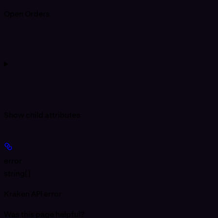
Open Orders
Show
child attributes
error
string[]
Kraken API error
Was this page helpful?