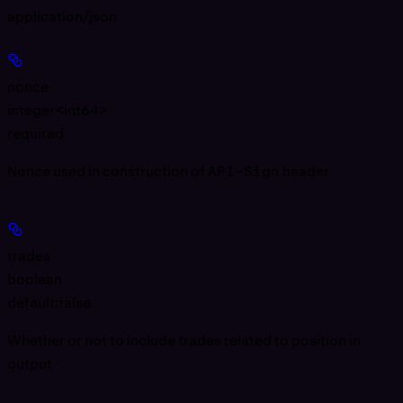
application/json
nonce
integer<int64>
required
Nonce used in construction of
API-Sign
header
trades
boolean
default:
false
Whether or not to include trades related to position in
output