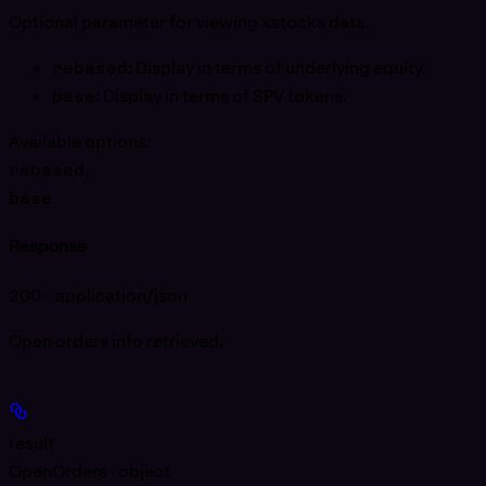
Optional parameter for viewing xstocks data.
rebased
: Display in terms of underlying equity.
base
: Display in terms of SPV tokens.
Available options
:
rebased
,
base
Response
200 - application/json
Open orders info retrieved.
result
OpenOrders · object