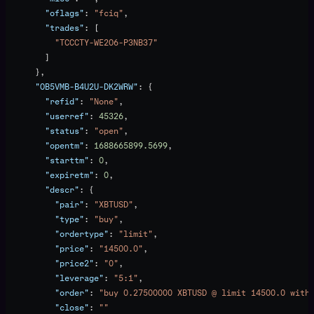
        "oflags"
: 
"fciq"
,
        "trades"
: [
          "TCCCTY-WE2O6-P3NB37"
        ]
      },
      "OB5VMB-B4U2U-DK2WRW"
: {
        "refid"
: 
"None"
,
        "userref"
: 
45326
,
        "status"
: 
"open"
,
        "opentm"
: 
1688665899.5699
,
        "starttm"
: 
0
,
        "expiretm"
: 
0
,
        "descr"
: {
          "pair"
: 
"XBTUSD"
,
          "type"
: 
"buy"
,
          "ordertype"
: 
"limit"
,
          "price"
: 
"14500.0"
,
          "price2"
: 
"0"
,
          "leverage"
: 
"5:1"
,
          "order"
: 
"buy 0.27500000 XBTUSD @ limit 14500.0 with
          "close"
: 
""