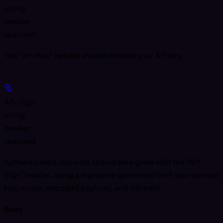
string
header
required
The "API-Key" header should contain your API key.
API-Sign
string
header
required
Authenticated requests should be signed with the "API-
Sign" header, using a signature generated with your private
key, nonce, encoded payload, and URI path.
Body