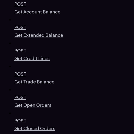
POST
Get Account Balance
POST
Get Extended Balance
POST
Get Credit Lines
POST
Get Trade Balance
POST
Get Open Orders
POST
Get Closed Orders