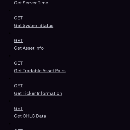
Get Server Time
GET
Get System Status
GET
Get Asset Info
GET
Get Tradable Asset Pairs
GET
Get Ticker Information
GET
Get OHLC Data