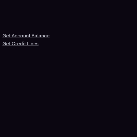
Get Account Balance
Get Credit Lines