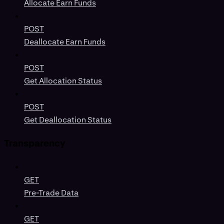
Allocate Earn Funds
POST
Deallocate Earn Funds
POST
Get Allocation Status
POST
Get Deallocation Status
Transparency
GET
Pre-Trade Data
GET