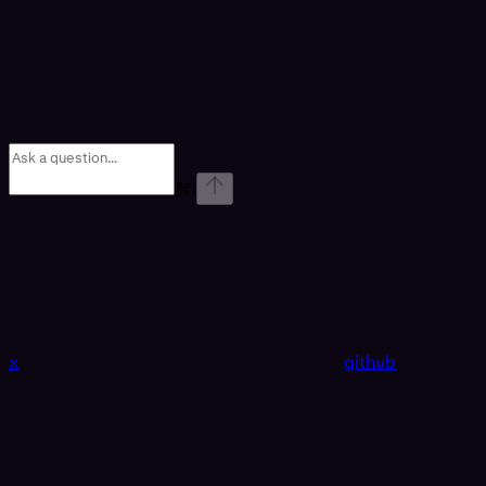
⌘
I
x
github