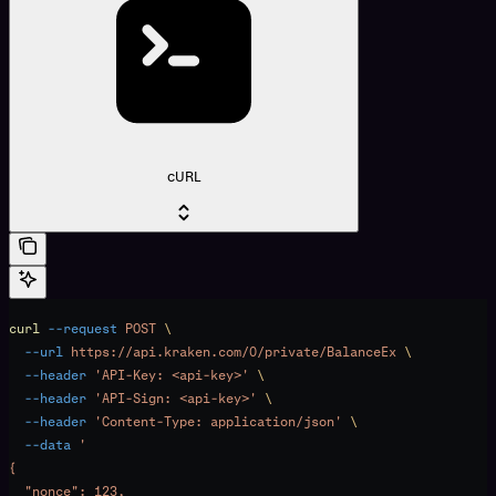
cURL
curl
 --request
 POST
 \
  --url
 https://api.kraken.com/0/private/BalanceEx
 \
  --header
 'API-Key: <api-key>'
 \
  --header
 'API-Sign: <api-key>'
 \
  --header
 'Content-Type: application/json'
 \
  --data
 '
{
  "nonce": 123,