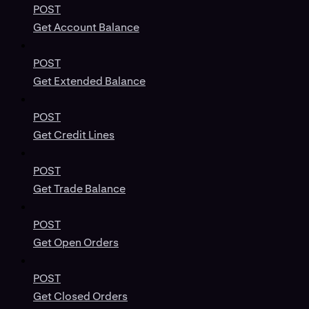
POST
Get Account Balance
POST
Get Extended Balance
POST
Get Credit Lines
POST
Get Trade Balance
POST
Get Open Orders
POST
Get Closed Orders