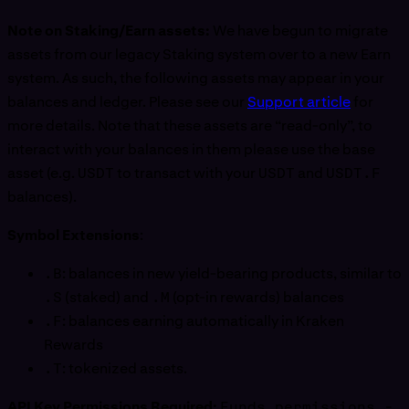
Note on Staking/Earn assets:
We have begun to migrate
assets from our legacy Staking system over to a new Earn
system. As such, the following assets may appear in your
balances and ledger. Please see our
Support article
for
more details. Note that these assets are “read-only”, to
interact with your balances in them please use the base
asset (e.g.
USDT
to transact with your
USDT
and
USDT.F
balances).
Symbol Extensions
:
.B
: balances in new yield-bearing products, similar to
.S
(staked) and
.M
(opt-in rewards) balances
.F
: balances earning automatically in Kraken
Rewards
.T
: tokenized assets.
API Key Permissions Required:
Funds permissions -