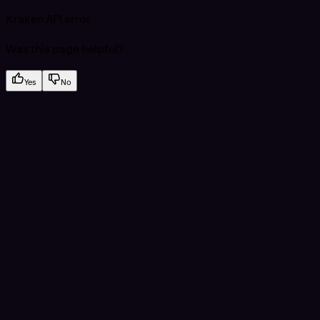
Kraken API error
Was this page helpful?
Yes
No