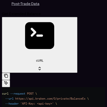
Post-Trade Data
Get Extended Balance
cURL
curl
 --request
 POST
 \
  --url
 https://api.kraken.com/0/private/BalanceEx
 \
  --header
 'API-Key: <api-key>'
 \