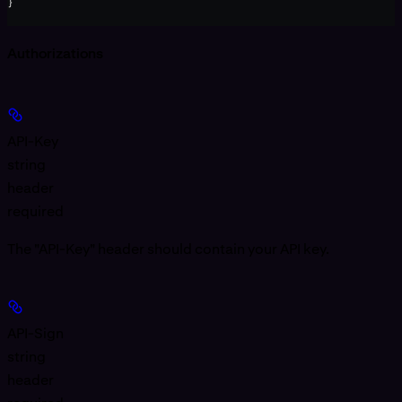
}
Authorizations
API-Key
string
header
required
The "API-Key" header should contain your API key.
API-Sign
string
header