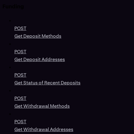
Funding
POST
Get Deposit Methods
POST
Get Deposit Addresses
POST
Get Status of Recent Deposits
POST
Get Withdrawal Methods
POST
Get Withdrawal Addresses