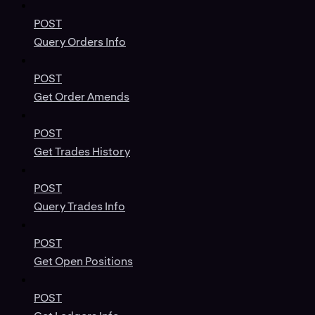
POST
Query Orders Info
POST
Get Order Amends
POST
Get Trades History
POST
Query Trades Info
POST
Get Open Positions
POST