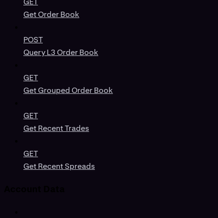
GET
Get Order Book
POST
Query L3 Order Book
GET
Get Grouped Order Book
GET
Get Recent Trades
GET
Get Recent Spreads
Account Data