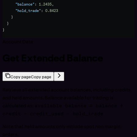
      "balance"
: 
1.2435
,
      "hold_trade"
: 
0.8423
    }
  }
}
Account Data
Get Extended Balance
Copy page
Copy page
Retrieve all extended account balances, including credits
and held amounts. Balance available for trading is
calculated as:
available balance = balance +
credit - credit_used - hold_trade
Note that held amounts only include spot non margin
orders.