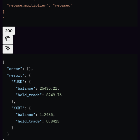
  "rebase_multiplier": "rebased"
}
'
200
{
  "error"
: [],
  "result"
: {
    "ZUSD"
: {
      "balance"
: 
25435.21
,
      "hold_trade"
: 
8249.76
    },
    "XXBT"
: {
      "balance"
: 
1.2435
,
      "hold_trade"
: 
0.8423
    }
  }