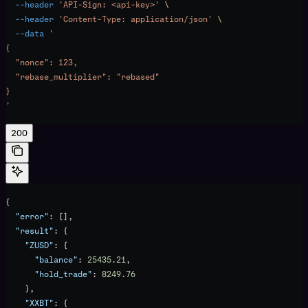
  --header
 'API-Sign: <api-key>'
 \
  --header
 'Content-Type: application/json'
 \
  --data
 '
{
  "nonce": 123,
  "rebase_multiplier": "rebased"
}
'
200
{
  "error"
: [],
  "result"
: {
    "ZUSD"
: {
      "balance"
: 
25435.21
,
      "hold_trade"
: 
8249.76
    },
    "XXBT"
: {