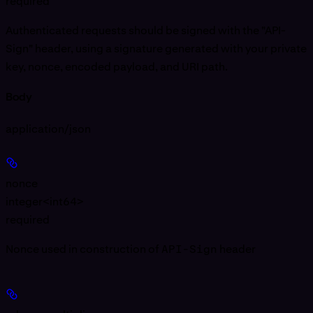
required
Authenticated requests should be signed with the "API-
Sign" header, using a signature generated with your private
key, nonce, encoded payload, and URI path.
Body
application/json
nonce
integer<int64>
required
Nonce used in construction of
API-Sign
header