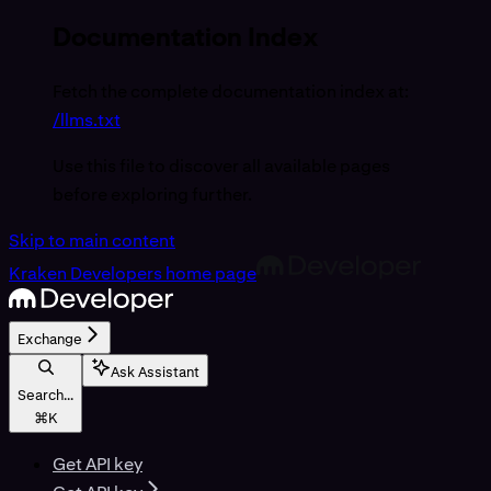
Documentation Index
Fetch the complete documentation index at:
/llms.txt
Use this file to discover all available pages
before exploring further.
Skip to main content
Kraken Developers
home page
Exchange
Ask Assistant
Search...
⌘
K
Get API key