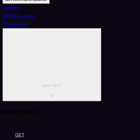
Guides
API Reference
Changelog
Spot REST
Market Data
GET