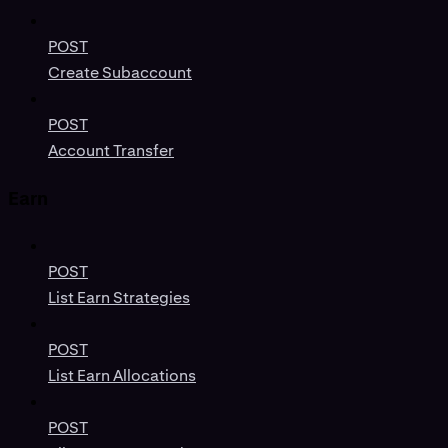
POST
Create Subaccount
POST
Account Transfer
Earn
POST
List Earn Strategies
POST
List Earn Allocations
POST