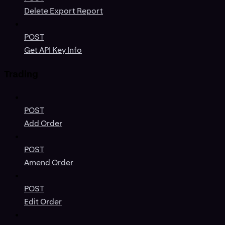
Delete Export Report
POST
Get API Key Info
Trading
POST
Add Order
POST
Amend Order
POST
Edit Order