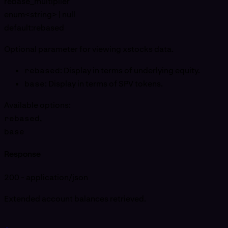
rebase_multiplier
enum<string> | null
default:
rebased
Optional parameter for viewing xstocks data.
rebased
: Display in terms of underlying equity.
base
: Display in terms of SPV tokens.
Available options
:
rebased
,
base
Response
200 - application/json
Extended account balances retrieved.