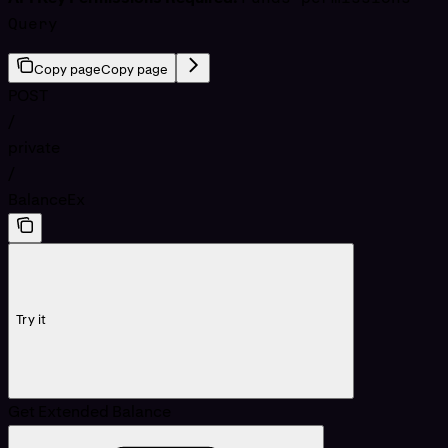
Query
Copy page
Copy page
POST
/
private
/
BalanceEx
Try it
Get Extended Balance