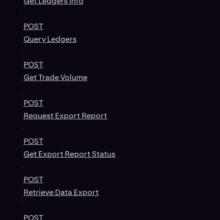
Get Ledgers Info
POST
Query Ledgers
POST
Get Trade Volume
POST
Request Export Report
POST
Get Export Report Status
POST
Retrieve Data Export
POST