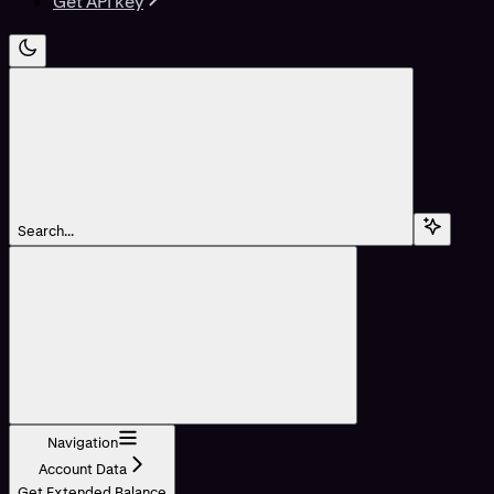
Get API key
Search...
Navigation
Account Data
Get Extended Balance