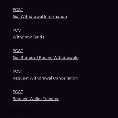
POST
Get Withdrawal Information
POST
Withdraw Funds
POST
Get Status of Recent Withdrawals
POST
Request Withdrawal Cancellation
POST
Request Wallet Transfer
Subaccounts