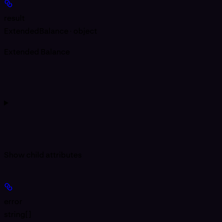
result
ExtendedBalance · object
Extended Balance
Show
child attributes
error
string[]