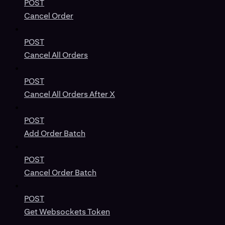
POST
Cancel Order
POST
Cancel All Orders
POST
Cancel All Orders After X
POST
Add Order Batch
POST
Cancel Order Batch
POST
Get Websockets Token