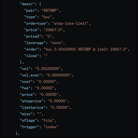
        "descr"
: {
          "pair"
: 
"XBTGBP"
,
          "type"
: 
"buy"
,
          "ordertype"
: 
"stop-loss-limit"
,
          "price"
: 
"23667.0"
,
          "price2"
: 
"0"
,
          "leverage"
: 
"none"
,
          "order"
: 
"buy 0.00100000 XBTGBP @ limit 23667.0"
,
          "close"
: 
""
        },
        "vol"
: 
"0.00100000"
,
        "vol_exec"
: 
"0.00000000"
,
        "cost"
: 
"0.00000"
,
        "fee"
: 
"0.00000"
,
        "price"
: 
"0.00000"
,
        "stopprice"
: 
"0.00000"
,
        "limitprice"
: 
"0.00000"
,
        "misc"
: 
""
,
        "oflags"
: 
"fciq"
,
        "trigger"
: 
"index"
      },