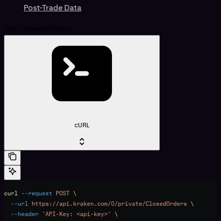
Post-Trade Data
Get Closed Orders
cURL
curl
 --request
 POST
 \
  --url
 https://api.kraken.com/0/private/ClosedOrders
 \
  --header
 'API-Key: <api-key>'
 \