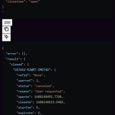
  "closetime": "open"
}
'
200
{
  "error"
: [],
  "result"
: {
    "closed"
: {
      "O37652-RJWRT-IMO74O"
: {
        "refid"
: 
"None"
,
        "userref"
: 
1
,
        "status"
: 
"canceled"
,
        "reason"
: 
"User requested"
,
        "opentm"
: 
1688148493.7708
,
        "closetm"
: 
1688148610.0482
,
        "starttm"
: 
0
,
        "expiretm"
: 
0
,