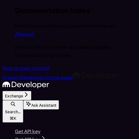
Documentation Index
Fetch the complete documentation index at:
/llms.txt
Use this file to discover all available pages
before exploring further.
Skip to main content
Kraken Developers
home page
Exchange
Ask Assistant
Search...
⌘
K
Get API key