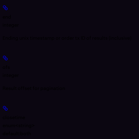
end
integer
Ending unix timestamp or order tx ID of results (inclusive)
ofs
integer
Result offset for pagination
closetime
enum<string>
default:
both