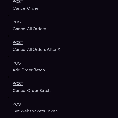
POST
Cancel Order
POST
Cancel All Orders
POST
Cancel All Orders After X
POST
Add Order Batch
POST
Cancel Order Batch
POST
Get Websockets Token