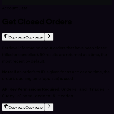
Account Data
Get Closed Orders
Copy page
Copy page
Retrieve information about orders that have been closed
(filled or cancelled). 50 results are returned at a time, the
most recent by default.
Note:
If an order’s tx ID is given for
start
or
end
time, the
order’s opening time (
opentm
) is used
API Key Permissions Required:
Orders and trades -
Query closed orders & trades
Copy page
Copy page