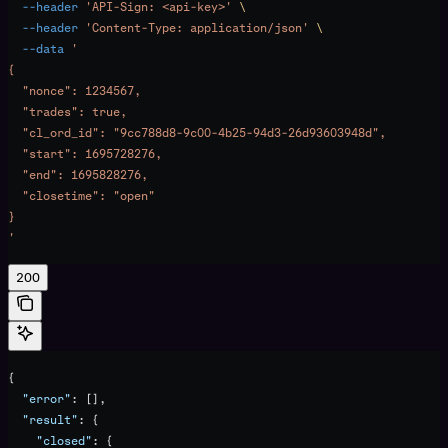
  --header
 'API-Sign: <api-key>'
 \
  --header
 'Content-Type: application/json'
 \
  --data
 '
{
  "nonce": 1234567,
  "trades": true,
  "cl_ord_id": "9cc788d8-9c00-4b25-94d3-26d93603948d",
  "start": 1695728276,
  "end": 1695828276,
  "closetime": "open"
}
'
200
{
  "error"
: [],
  "result"
: {
    "closed"
: {