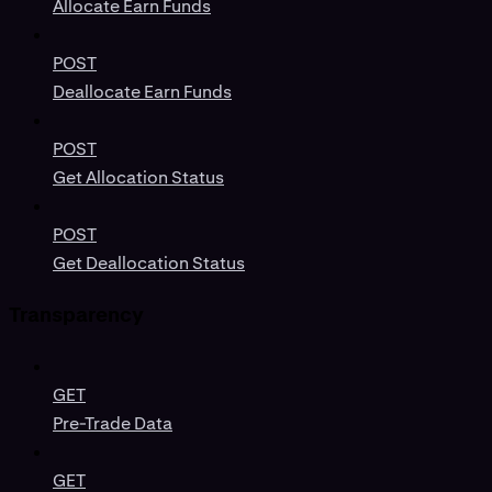
Allocate Earn Funds
POST
Deallocate Earn Funds
POST
Get Allocation Status
POST
Get Deallocation Status
Transparency
GET
Pre-Trade Data
GET