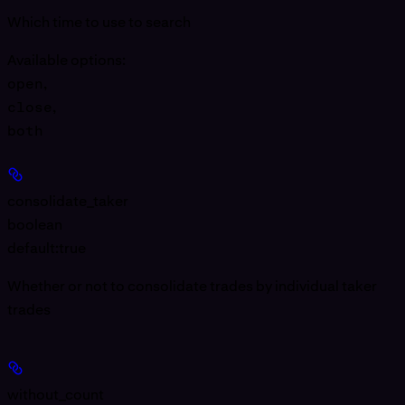
Which time to use to search
Available options
:
open
,
close
,
both
consolidate_taker
boolean
default:
true
Whether or not to consolidate trades by individual taker
trades
without_count