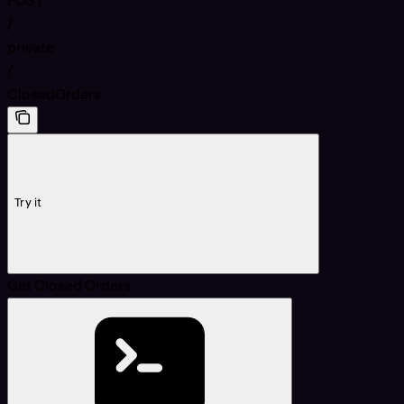
POST
/
private
/
ClosedOrders
Try it
Get Closed Orders