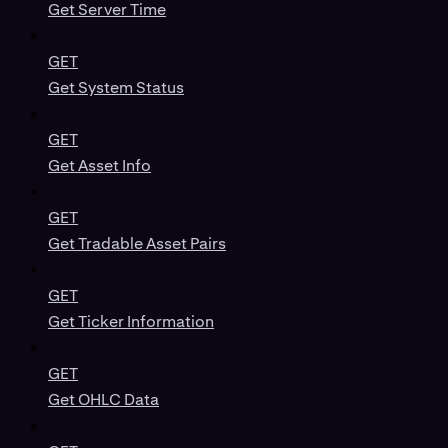
Get Server Time
GET
Get System Status
GET
Get Asset Info
GET
Get Tradable Asset Pairs
GET
Get Ticker Information
GET
Get OHLC Data