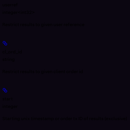
userref
integer<int32>
Restrict results to given user reference
cl_ord_id
string
Restrict results to given client order id
start
integer
Starting unix timestamp or order tx ID of results (exclusive)