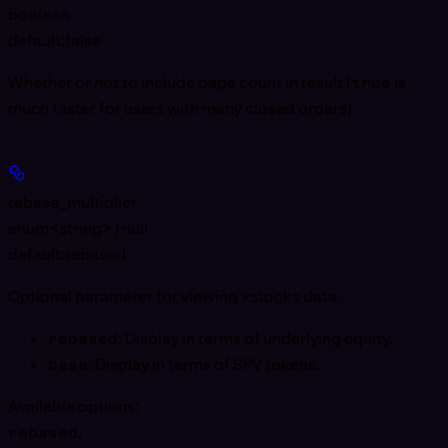
boolean
default:
false
Whether or not to include page count in result (
true
is
much faster for users with many closed orders)
rebase_multiplier
enum<string> | null
default:
rebased
Optional parameter for viewing xstocks data.
rebased
: Display in terms of underlying equity.
base
: Display in terms of SPV tokens.
Available options
:
rebased
,