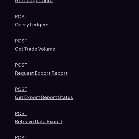
Get Ledgers Info
POST
Query Ledgers
POST
Get Trade Volume
POST
Request Export Report
POST
Get Export Report Status
POST
Retrieve Data Export
POST