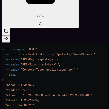
cURL
curl
 --request
 POST
 \
  --url
 https://api.kraken.com/0/private/ClosedOrders
 \
  --header
 'API-Key: <api-key>'
 \
  --header
 'API-Sign: <api-key>'
 \
  --header
 'Content-Type: application/json'
 \
  --data
 '
{
  "nonce": 1234567,
  "trades": true,
  "cl_ord_id": "9cc788d8-9c00-4b25-94d3-26d93603948d",
  "start": 1695728276,
  "end": 1695828276,