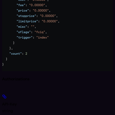
        "fee"
: 
"0.00000"
,
        "price"
: 
"0.00000"
,
        "stopprice"
: 
"0.00000"
,
        "limitprice"
: 
"0.00000"
,
        "misc"
: 
""
,
        "oflags"
: 
"fciq"
,
        "trigger"
: 
"index"
      }
    },
    "count"
: 
2
  }
}
Authorizations
API-Key
string