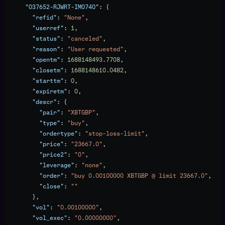
      "O37652-RJWRT-IMO74O"
: {
        "refid"
: 
"None"
,
        "userref"
: 
1
,
        "status"
: 
"canceled"
,
        "reason"
: 
"User requested"
,
        "opentm"
: 
1688148493.7708
,
        "closetm"
: 
1688148610.0482
,
        "starttm"
: 
0
,
        "expiretm"
: 
0
,
        "descr"
: {
          "pair"
: 
"XBTGBP"
,
          "type"
: 
"buy"
,
          "ordertype"
: 
"stop-loss-limit"
,
          "price"
: 
"23667.0"
,
          "price2"
: 
"0"
,
          "leverage"
: 
"none"
,
          "order"
: 
"buy 0.00100000 XBTGBP @ limit 23667.0"
,
          "close"
: 
""
        },
        "vol"
: 
"0.00100000"
,
        "vol_exec"
: 
"0.00000000"
,