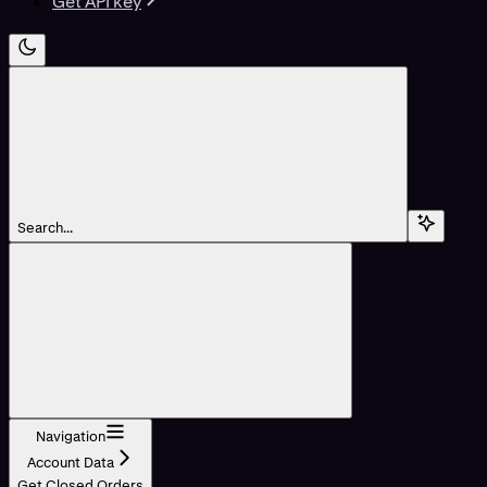
Get API key
Search...
Navigation
Account Data
Get Closed Orders