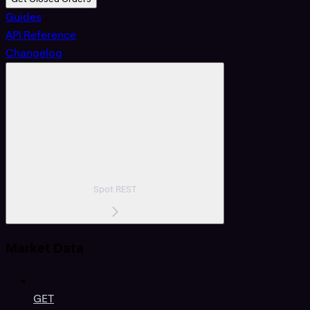
Guides
API Reference
Changelog
Spot REST
Market Data
GET