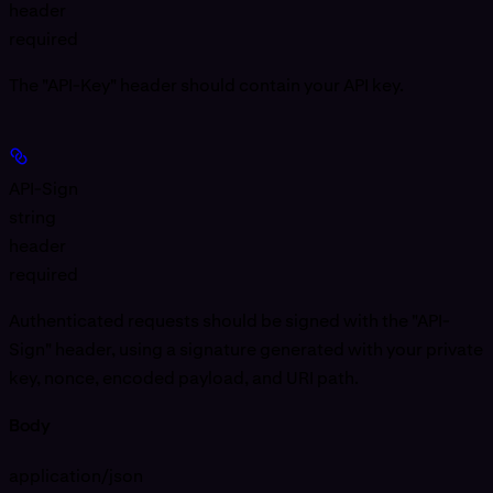
header
required
The "API-Key" header should contain your API key.
API-Sign
string
header
required
Authenticated requests should be signed with the "API-
Sign" header, using a signature generated with your private
key, nonce, encoded payload, and URI path.
Body
application/json