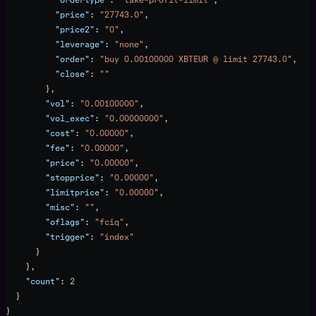
          "price"
: 
"27743.0"
,
          "price2"
: 
"0"
,
          "leverage"
: 
"none"
,
          "order"
: 
"buy 0.00100000 XBTEUR @ limit 27743.0"
,
          "close"
: 
""
        },
        "vol"
: 
"0.00100000"
,
        "vol_exec"
: 
"0.00000000"
,
        "cost"
: 
"0.00000"
,
        "fee"
: 
"0.00000"
,
        "price"
: 
"0.00000"
,
        "stopprice"
: 
"0.00000"
,
        "limitprice"
: 
"0.00000"
,
        "misc"
: 
""
,
        "oflags"
: 
"fciq"
,
        "trigger"
: 
"index"
      }
    },
    "count"
: 
2
  }
}