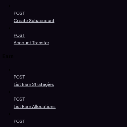
POST
Create Subaccount
POST
Account Transfer
Earn
POST
List Earn Strategies
POST
List Earn Allocations
POST