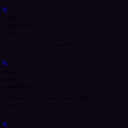
nonce
integer<int64>
required
Nonce used in construction of
API-Sign
header
trades
boolean
default:
false
Whether or not to include trades related to position in
output