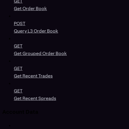
GET
Get Order Book
POST
Query L3 Order Book
GET
Get Grouped Order Book
GET
Get Recent Trades
GET
Get Recent Spreads
Account Data