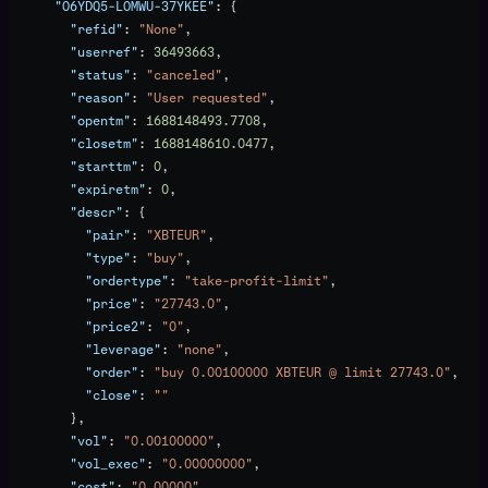
      "O6YDQ5-LOMWU-37YKEE"
: {
        "refid"
: 
"None"
,
        "userref"
: 
36493663
,
        "status"
: 
"canceled"
,
        "reason"
: 
"User requested"
,
        "opentm"
: 
1688148493.7708
,
        "closetm"
: 
1688148610.0477
,
        "starttm"
: 
0
,
        "expiretm"
: 
0
,
        "descr"
: {
          "pair"
: 
"XBTEUR"
,
          "type"
: 
"buy"
,
          "ordertype"
: 
"take-profit-limit"
,
          "price"
: 
"27743.0"
,
          "price2"
: 
"0"
,
          "leverage"
: 
"none"
,
          "order"
: 
"buy 0.00100000 XBTEUR @ limit 27743.0"
,
          "close"
: 
""
        },
        "vol"
: 
"0.00100000"
,
        "vol_exec"
: 
"0.00000000"
,
        "cost"
: 
"0.00000"
,