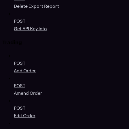
Delete Export Report
POST
Get API Key Info
Trading
POST
Add Order
POST
Amend Order
POST
Edit Order