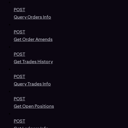
POST
Query Orders Info
POST
Get Order Amends
POST
Get Trades History
POST
Query Trades Info
POST
Get Open Positions
POST