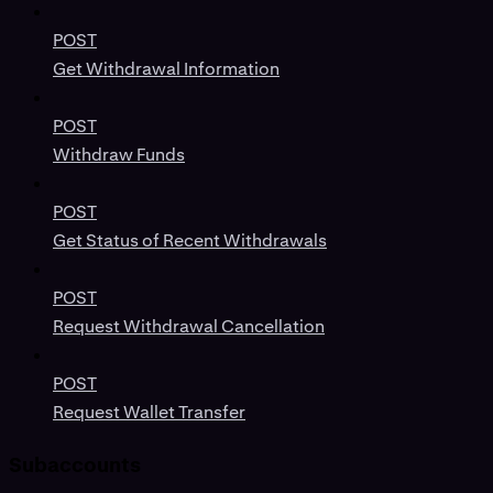
POST
Get Withdrawal Information
POST
Withdraw Funds
POST
Get Status of Recent Withdrawals
POST
Request Withdrawal Cancellation
POST
Request Wallet Transfer
Subaccounts