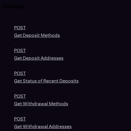
Funding
POST
Get Deposit Methods
POST
Get Deposit Addresses
POST
Get Status of Recent Deposits
POST
Get Withdrawal Methods
POST
Get Withdrawal Addresses