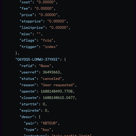
        "cost"
: 
"0.00000"
,
        "fee"
: 
"0.00000"
,
        "price"
: 
"0.00000"
,
        "stopprice"
: 
"0.00000"
,
        "limitprice"
: 
"0.00000"
,
        "misc"
: 
""
,
        "oflags"
: 
"fciq"
,
        "trigger"
: 
"index"
      },
      "O6YDQ5-LOMWU-37YKEE"
: {
        "refid"
: 
"None"
,
        "userref"
: 
36493663
,
        "status"
: 
"canceled"
,
        "reason"
: 
"User requested"
,
        "opentm"
: 
1688148493.7708
,
        "closetm"
: 
1688148610.0477
,
        "starttm"
: 
0
,
        "expiretm"
: 
0
,
        "descr"
: {
          "pair"
: 
"XBTEUR"
,
          "type"
: 
"buy"
,
          "ordertype"
: 
"take-profit-limit"
,