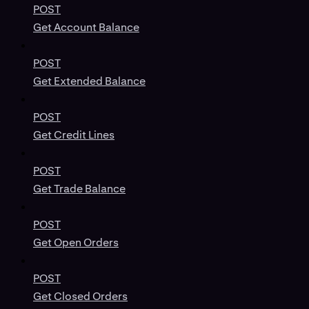
POST
Get Account Balance
POST
Get Extended Balance
POST
Get Credit Lines
POST
Get Trade Balance
POST
Get Open Orders
POST
Get Closed Orders