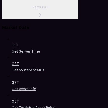
Spot REST
Market Data
GET
Get Server Time
GET
Get System Status
GET
Get Asset Info
GET
Get Tradable Asset Pairs