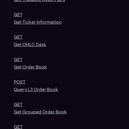
GET
Get Ticker Information
GET
Get OHLC Data
GET
Get Order Book
POST
Query L3 Order Book
GET
Get Grouped Order Book
GET