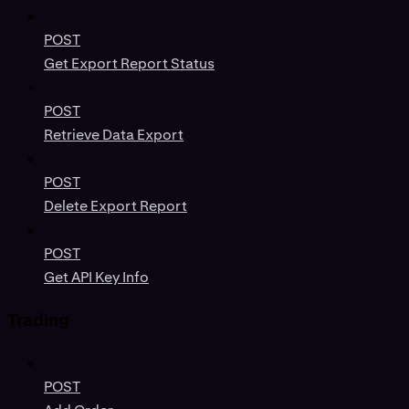
POST
Get Export Report Status
POST
Retrieve Data Export
POST
Delete Export Report
POST
Get API Key Info
Trading
POST