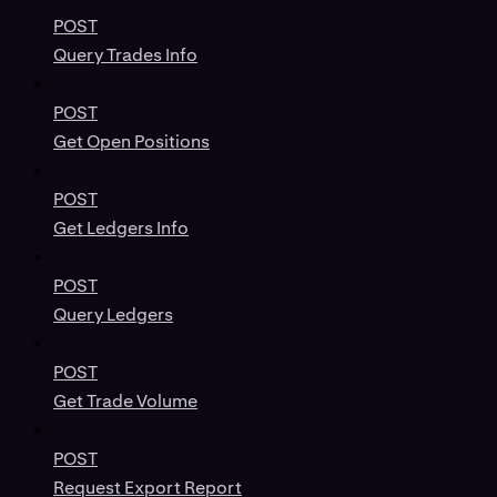
POST
Query Trades Info
POST
Get Open Positions
POST
Get Ledgers Info
POST
Query Ledgers
POST
Get Trade Volume
POST
Request Export Report