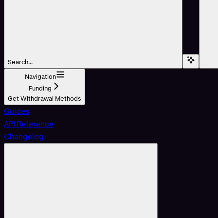
Search...
Navigation
Funding
Get Withdrawal Methods
Guides
API Reference
Changelog