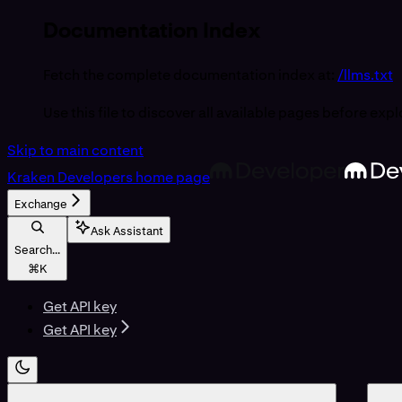
Documentation Index
Fetch the complete documentation index at:
/llms.txt
Use this file to discover all available pages before expl
Skip to main content
Kraken Developers
home page
Exchange
Ask Assistant
Search...
⌘
K
Get API key
Get API key