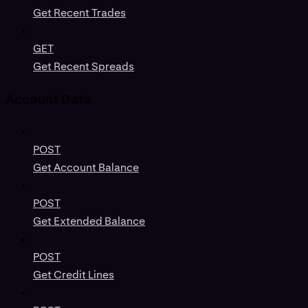
Get Recent Trades
GET
Get Recent Spreads
Account Data
POST
Get Account Balance
POST
Get Extended Balance
POST
Get Credit Lines