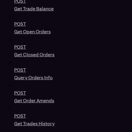
POST
Get Trade Balance
POST
Get Open Orders
POST
Get Closed Orders
POST
Query Orders Info
POST
Get Order Amends
POST
Get Trades History