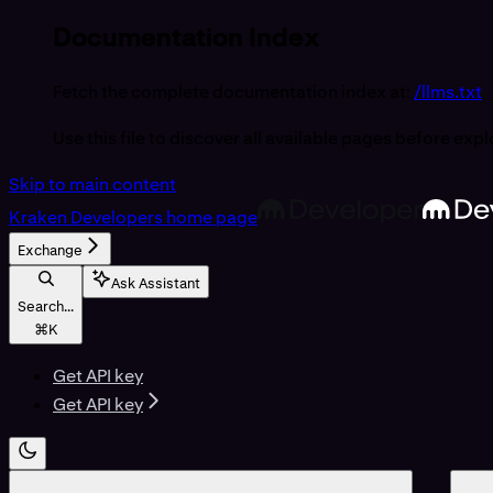
Documentation Index
Fetch the complete documentation index at:
/llms.txt
Use this file to discover all available pages before expl
Skip to main content
Kraken Developers
home page
Exchange
Ask Assistant
Search...
⌘
K
Get API key
Get API key