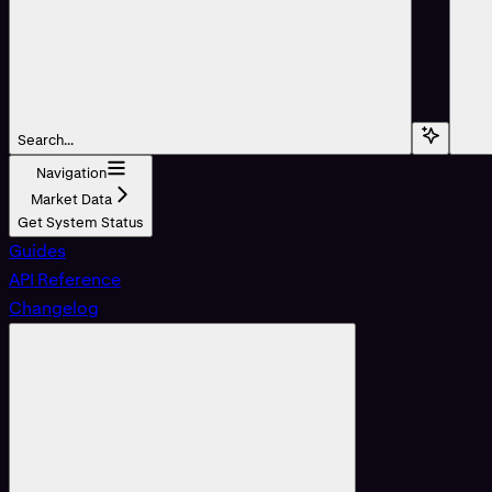
Search...
Navigation
Market Data
Get System Status
Guides
API Reference
Changelog