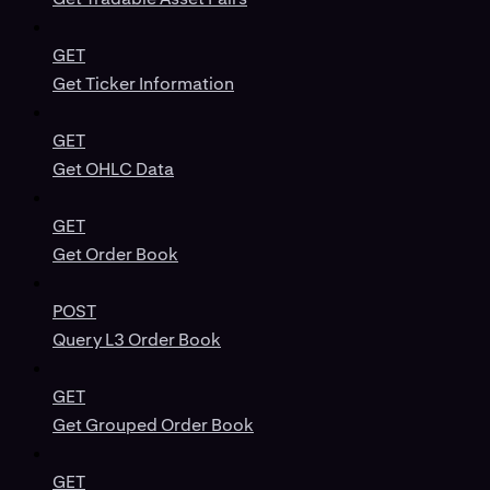
GET
Get Ticker Information
GET
Get OHLC Data
GET
Get Order Book
POST
Query L3 Order Book
GET
Get Grouped Order Book
GET