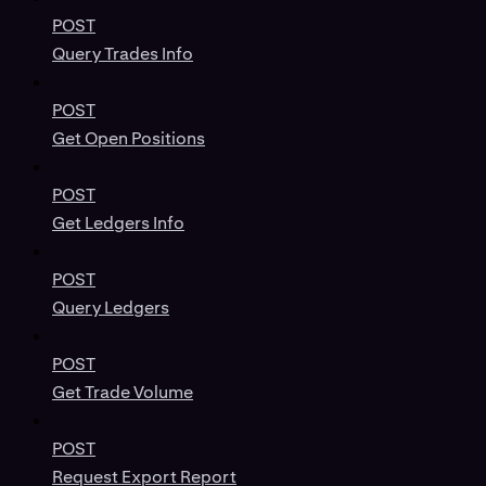
POST
Query Trades Info
POST
Get Open Positions
POST
Get Ledgers Info
POST
Query Ledgers
POST
Get Trade Volume
POST
Request Export Report