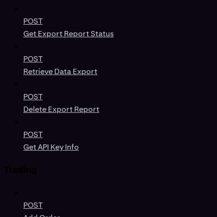
POST
Get Export Report Status
POST
Retrieve Data Export
POST
Delete Export Report
POST
Get API Key Info
Trading
POST