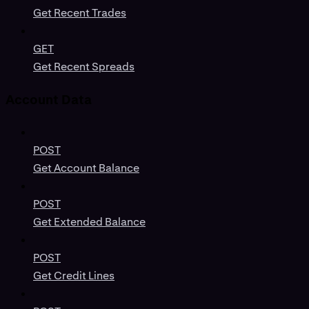
Get Recent Trades
GET
Get Recent Spreads
Account Data
POST
Get Account Balance
POST
Get Extended Balance
POST
Get Credit Lines