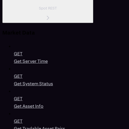
Spot REST
Market Data
GET
Get Server Time
GET
Get System Status
GET
Get Asset Info
GET
Get Tradable Asset Pairs