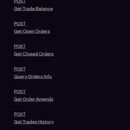
POST
Get Trade Balance
POST
Get Open Orders
POST
Get Closed Orders
POST
Query Orders Info
POST
Get Order Amends
POST
Get Trades History