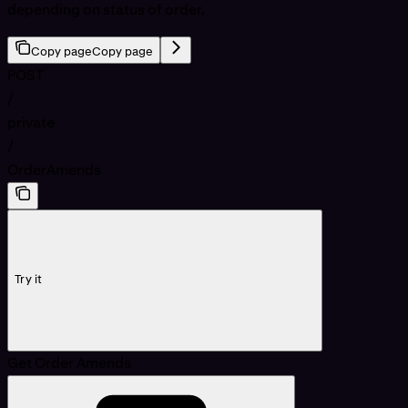
depending on status of order.
Copy page
Copy page
POST
/
private
/
OrderAmends
Try it
Get Order Amends