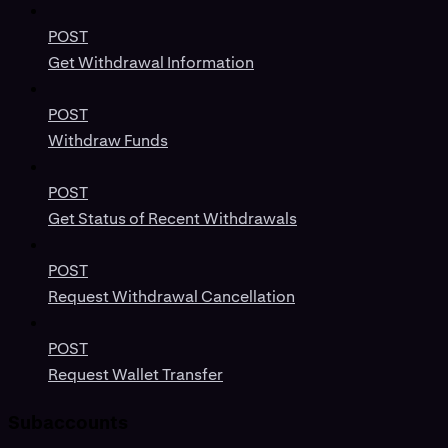
POST
Get Withdrawal Information
POST
Withdraw Funds
POST
Get Status of Recent Withdrawals
POST
Request Withdrawal Cancellation
POST
Request Wallet Transfer
Subaccounts