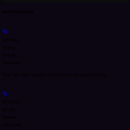
Authorizations
API-Key
string
header
required
The "API-Key" header should contain your API key.
API-Sign
string
header
required