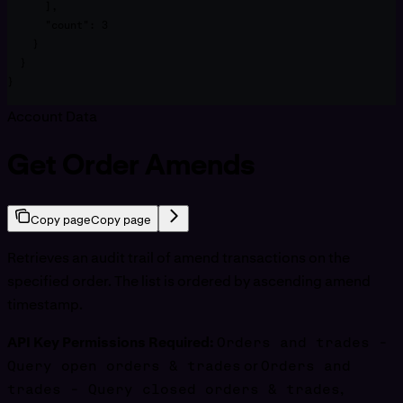
      ],

      "count": 3

    }

  }

}
Account Data
Get Order Amends
Copy page
Copy page
Retrieves an audit trail of amend transactions on the
specified order. The list is ordered by ascending amend
timestamp.
API Key Permissions Required:
Orders and trades -
Query open orders & trades
or
Orders and
trades - Query closed orders & trades
,