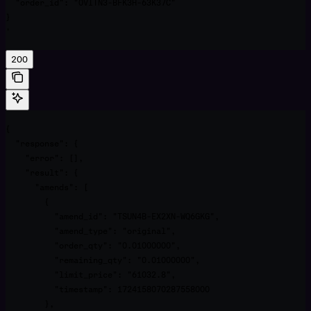
  "order_id": "OVITN3-BFK3H-63K37C"

}

'
200
{

  "response": {

    "error": [],

    "result": {

      "amends": [

        {

          "amend_id": "TSUN4B-EX2XN-WQ6GKG",

          "amend_type": "original",

          "order_qty": "0.01000000",

          "remaining_qty": "0.01000000",

          "limit_price": "61032.8",

          "timestamp": 1724158070287558000

        },
