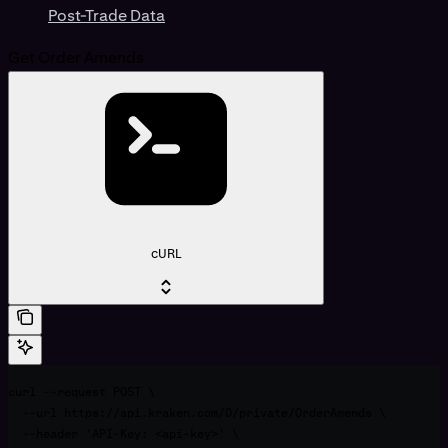
Post-Trade Data
Get Order Amends
cURL
curl --request POST \

  --url https://api.kraken.com/0/private/OrderAmends \

  --header 'API-Key: <api-key>' \
