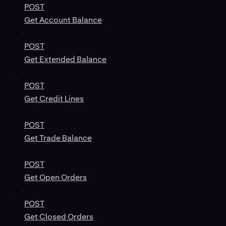
POST
Get Account Balance
POST
Get Extended Balance
POST
Get Credit Lines
POST
Get Trade Balance
POST
Get Open Orders
POST
Get Closed Orders