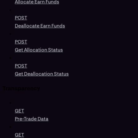
Allocate Earn Funds
POST
Deallocate Earn Funds
POST
Get Allocation Status
POST
Get Deallocation Status
Transparency
GET
Pre-Trade Data
GET