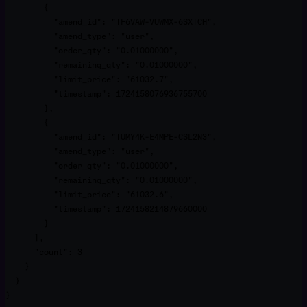
        {

          "amend_id": "TF6VAW-VUWMX-6SXTCH",

          "amend_type": "user",

          "order_qty": "0.01000000",

          "remaining_qty": "0.01000000",

          "limit_price": "61032.7",

          "timestamp": 1724158076936755700

        },

        {

          "amend_id": "TUMY4K-E4MPE-CSL2N3",

          "amend_type": "user",

          "order_qty": "0.01000000",

          "remaining_qty": "0.01000000",

          "limit_price": "61032.6",

          "timestamp": 1724158214879660000

        }

      ],

      "count": 3

    }

  }

}