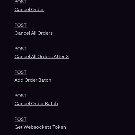
POST
Cancel Order
POST
Cancel All Orders
POST
Cancel All Orders After X
POST
Add Order Batch
POST
Cancel Order Batch
POST
Get Websockets Token