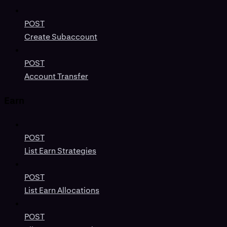
POST
Create Subaccount
POST
Account Transfer
Earn
POST
List Earn Strategies
POST
List Earn Allocations
POST