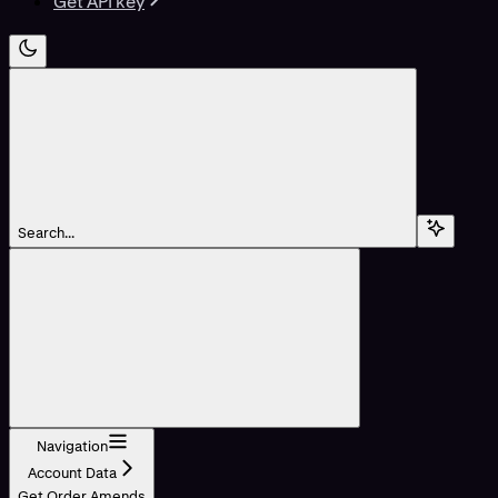
Get API key
Search...
Navigation
Account Data
Get Order Amends