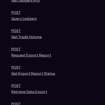
Get Ledgers Info
POST
Query Ledgers
POST
Get Trade Volume
POST
Request Export Report
POST
Get Export Report Status
POST
Retrieve Data Export
POST