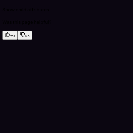
Show
child attributes
Was this page helpful?
Yes
No