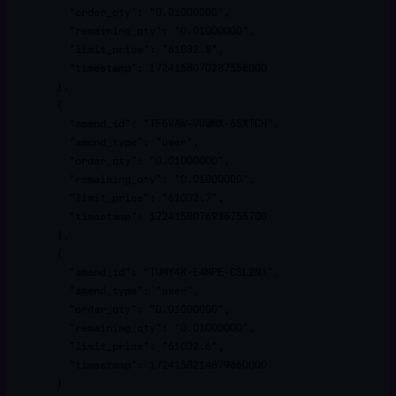
          "order_qty": "0.01000000",

          "remaining_qty": "0.01000000",

          "limit_price": "61032.8",

          "timestamp": 1724158070287558000

        },

        {

          "amend_id": "TF6VAW-VUWMX-6SXTCH",

          "amend_type": "user",

          "order_qty": "0.01000000",

          "remaining_qty": "0.01000000",

          "limit_price": "61032.7",

          "timestamp": 1724158076936755700

        },

        {

          "amend_id": "TUMY4K-E4MPE-CSL2N3",

          "amend_type": "user",

          "order_qty": "0.01000000",

          "remaining_qty": "0.01000000",

          "limit_price": "61032.6",

          "timestamp": 1724158214879660000

        }
