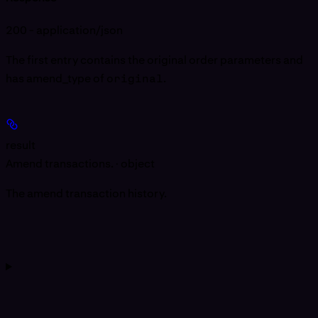
200 - application/json
The first entry contains the original order parameters and
has amend_type of
original
.
result
Amend transactions. · object
The amend transaction history.