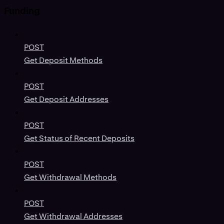
Funding
POST
Get Deposit Methods
POST
Get Deposit Addresses
POST
Get Status of Recent Deposits
POST
Get Withdrawal Methods
POST
Get Withdrawal Addresses