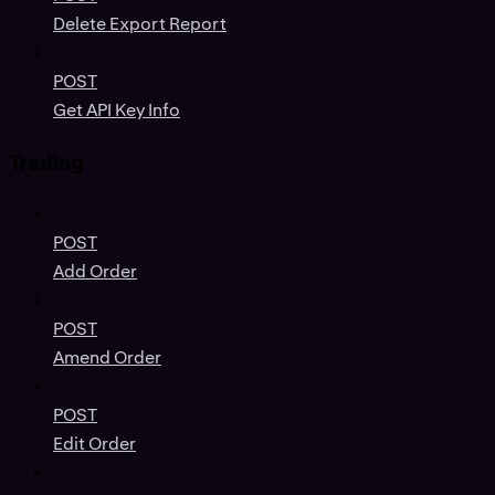
Delete Export Report
POST
Get API Key Info
Trading
POST
Add Order
POST
Amend Order
POST
Edit Order