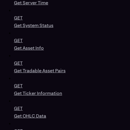
Get Server Time
GET
Get System Status
GET
Get Asset Info
GET
Get Tradable Asset Pairs
GET
Get Ticker Information
GET
Get OHLC Data