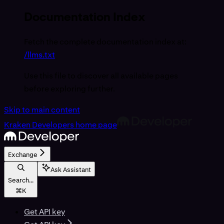
Documentation Index
Fetch the complete documentation index at:
/llms.txt
Use this file to discover all available pages
before exploring further.
Skip to main content
Kraken Developers
home page
Exchange
Ask Assistant
Search...
⌘
K
Get API key