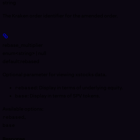
string
The Kraken order identifier for the amended order.
rebase_multiplier
enum<string> | null
default:
rebased
Optional parameter for viewing xstocks data.
rebased
: Display in terms of underlying equity.
base
: Display in terms of SPV tokens.
Available options
:
rebased
,
base
Response