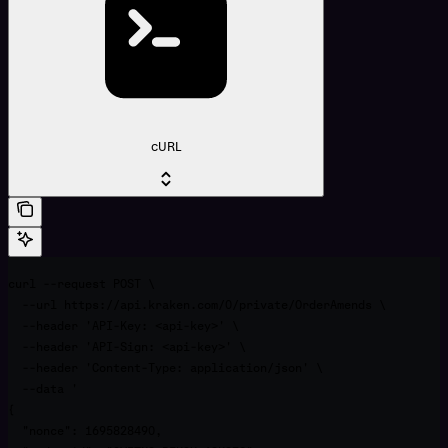
cURL
curl --request POST \

  --url https://api.kraken.com/0/private/OrderAmends \

  --header 'API-Key: <api-key>' \

  --header 'API-Sign: <api-key>' \

  --header 'Content-Type: application/json' \

  --data '

{

  "nonce": 1695828490,
