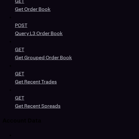
GET
Get Order Book
POST
Query L3 Order Book
GET
Get Grouped Order Book
GET
Get Recent Trades
GET
Get Recent Spreads
Account Data