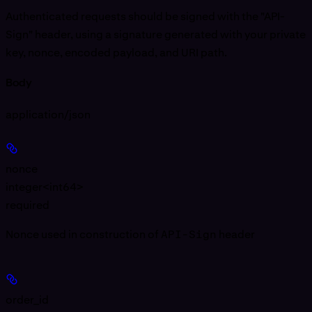
Authenticated requests should be signed with the "API-
Sign" header, using a signature generated with your private
key, nonce, encoded payload, and URI path.
Body
application/json
nonce
integer<int64>
required
Nonce used in construction of
API-Sign
header
order_id