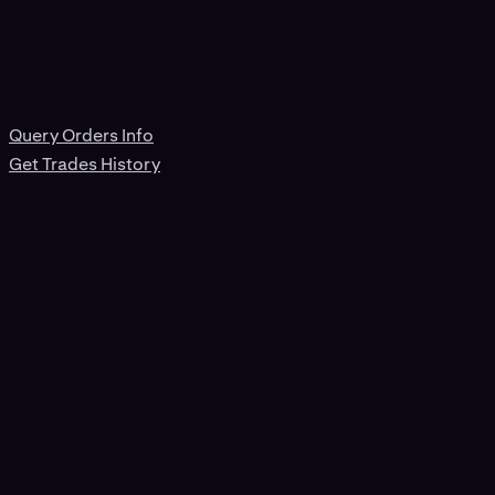
Query Orders Info
Get Trades History