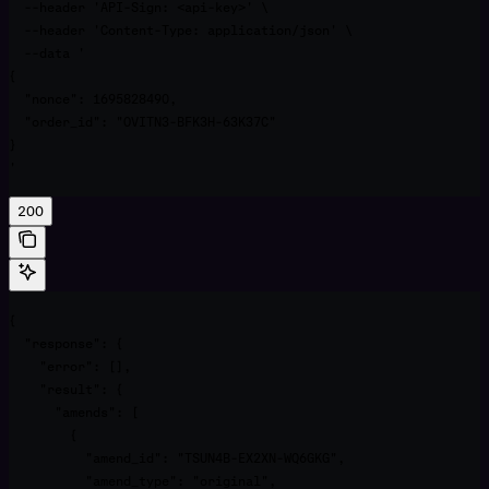
  --header 'API-Sign: <api-key>' \

  --header 'Content-Type: application/json' \

  --data '

{

  "nonce": 1695828490,

  "order_id": "OVITN3-BFK3H-63K37C"

}

'
200
{

  "response": {

    "error": [],

    "result": {

      "amends": [

        {

          "amend_id": "TSUN4B-EX2XN-WQ6GKG",

          "amend_type": "original",
