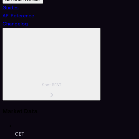
Guides
API Reference
Changelog
Spot REST
Market Data
GET