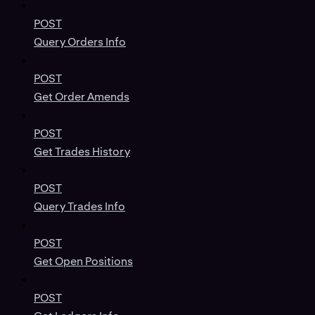
POST
Query Orders Info
POST
Get Order Amends
POST
Get Trades History
POST
Query Trades Info
POST
Get Open Positions
POST