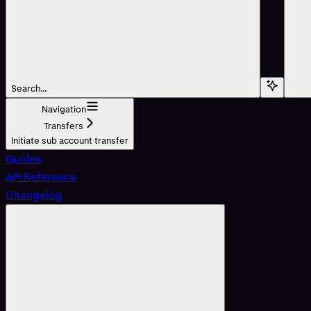
Search...
Navigation
Transfers
Initiate sub account transfer
Guides
API Reference
Changelog