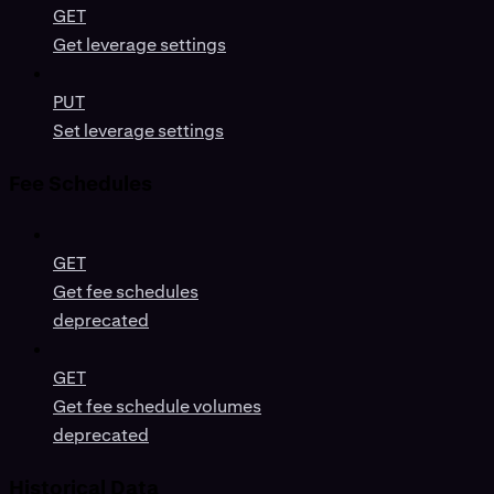
GET
Get leverage settings
PUT
Set leverage settings
Fee Schedules
GET
Get fee schedules
deprecated
GET
Get fee schedule volumes
deprecated
Historical Data