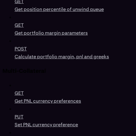
GET
Get position percentile of unwind queue
GET
Get portfolio margin parameters
POST
Calculate portfolio margin, pnl and greeks
Multi-Collateral
GET
Get PNL currency preferences
PUT
Set PNL currency preference