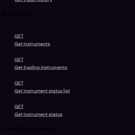
Instruments
GET
Get instruments
GET
Get trading instruments
GET
Get instrument status list
GET
Get instrument status
Order Management