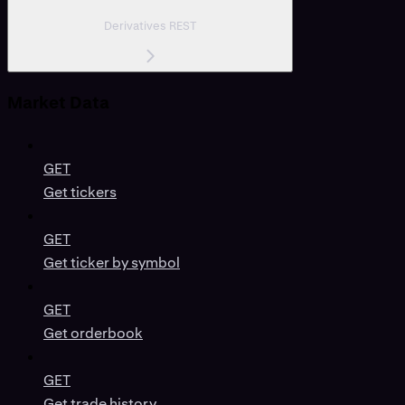
Derivatives REST
Market Data
GET
Get tickers
GET
Get ticker by symbol
GET
Get orderbook
GET
Get trade history