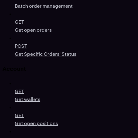
Batch order management
GET
Get open orders
POST
Get Specific Orders' Status
Account
GET
Get wallets
GET
Get open positions