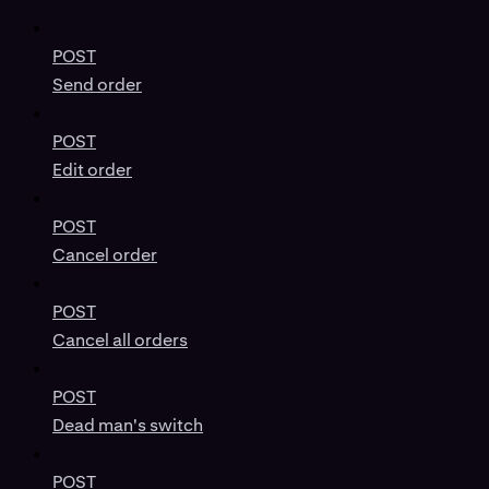
POST
Send order
POST
Edit order
POST
Cancel order
POST
Cancel all orders
POST
Dead man's switch
POST