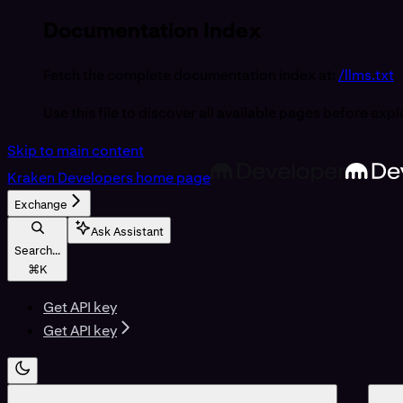
Documentation Index
Fetch the complete documentation index at:
/llms.txt
Use this file to discover all available pages before expl
Skip to main content
Kraken Developers
home page
Exchange
Ask Assistant
Search...
⌘
K
Get API key
Get API key