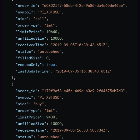
      "order_id"
: 
"d08021f7-58cb-4f2c-9c86-da4c60de46bb"
,
      "symbol"
: 
"PI_XBTUSD"
,
      "side"
: 
"sell"
,
      "orderType"
: 
"lmt"
,
      "limitPrice"
: 
10640
,
      "unfilledSize"
: 
10000
,
      "receivedTime"
: 
"2019-09-05T16:38:43.651Z"
,
      "status"
: 
"untouched"
,
      "filledSize"
: 
0
,
      "reduceOnly"
: 
true
,
      "lastUpdateTime"
: 
"2019-09-05T16:38:43.651Z"
    },
    {
      "order_id"
: 
"179f9af8-e45e-469d-b3e9-2fd4675cb7d0"
,
      "symbol"
: 
"PI_XBTUSD"
,
      "side"
: 
"buy"
,
      "orderType"
: 
"lmt"
,
      "limitPrice"
: 
9400
,
      "unfilledSize"
: 
10000
,
      "receivedTime"
: 
"2019-09-05T16:33:50.734Z"
,
      "status"
: 
"untouched"
,