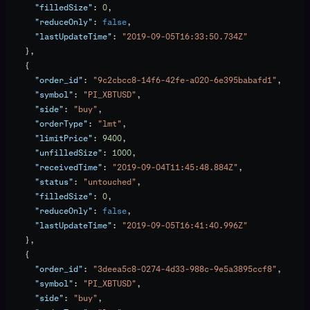
      "filledSize"
: 
0
,
      "reduceOnly"
: 
false
,
      "lastUpdateTime"
: 
"2019-09-05T16:33:50.734Z"
    },
    {
      "order_id"
: 
"9c2cbcc8-14f6-42fe-a020-6e395babafd1"
,
      "symbol"
: 
"PI_XBTUSD"
,
      "side"
: 
"buy"
,
      "orderType"
: 
"lmt"
,
      "limitPrice"
: 
9400
,
      "unfilledSize"
: 
1000
,
      "receivedTime"
: 
"2019-09-04T11:45:48.884Z"
,
      "status"
: 
"untouched"
,
      "filledSize"
: 
0
,
      "reduceOnly"
: 
false
,
      "lastUpdateTime"
: 
"2019-09-05T16:41:40.996Z"
    },
    {
      "order_id"
: 
"3deea5c8-0274-4d33-988c-9e5a3895ccf8"
,
      "symbol"
: 
"PI_XBTUSD"
,
      "side"
: 
"buy"
,