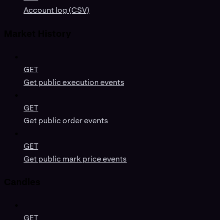
Account log (CSV)
Market History
GET
Get public execution events
GET
Get public order events
GET
Get public mark price events
Candles
GET