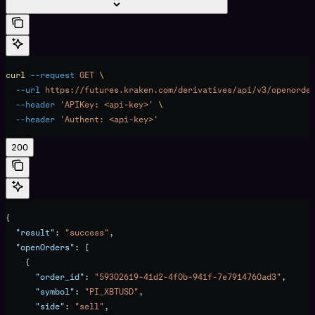
curl
 --request
 GET
 \
  --url
 https://futures.kraken.com/derivatives/api/v3/openorde
  --header
 'APIKey: <api-key>'
 \
  --header
 'Authent: <api-key>'
200
{
  "result"
: 
"success"
,
  "openOrders"
: [
    {
      "order_id"
: 
"59302619-41d2-4f0b-941f-7e7914760ad3"
,
      "symbol"
: 
"PI_XBTUSD"
,
      "side"
: 
"sell"
,