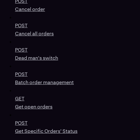
POST
Cancel order
POST
Cancel all orders
POST
Dead man's switch
POST
Batch order management
GET
Get open orders
POST
Get Specific Orders' Status