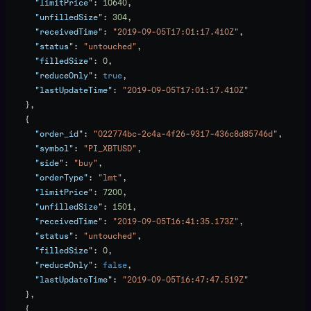
      "limitPrice"
: 
10640
,
      "unfilledSize"
: 
304
,
      "receivedTime"
: 
"2019-09-05T17:01:17.410Z"
,
      "status"
: 
"untouched"
,
      "filledSize"
: 
0
,
      "reduceOnly"
: 
true
,
      "lastUpdateTime"
: 
"2019-09-05T17:01:17.410Z"
    },
    {
      "order_id"
: 
"022774bc-2c4a-4f26-9317-436c8d85746d"
,
      "symbol"
: 
"PI_XBTUSD"
,
      "side"
: 
"buy"
,
      "orderType"
: 
"lmt"
,
      "limitPrice"
: 
7200
,
      "unfilledSize"
: 
1501
,
      "receivedTime"
: 
"2019-09-05T16:41:35.173Z"
,
      "status"
: 
"untouched"
,
      "filledSize"
: 
0
,
      "reduceOnly"
: 
false
,
      "lastUpdateTime"
: 
"2019-09-05T16:47:47.519Z"
    },
    {