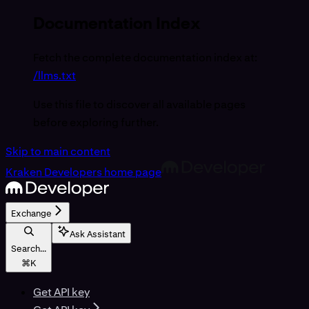
Documentation Index
Fetch the complete documentation index at:
/llms.txt
Use this file to discover all available pages
before exploring further.
Skip to main content
Kraken Developers
home page
Exchange
Ask Assistant
Search...
⌘
K
Get API key