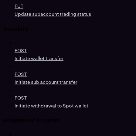
PUT
Update subaccount trading status
Transfers
POST
Initiate wallet transfer
POST
Initiate sub account transfer
POST
Initiate withdrawal to Spot wallet
Assignment Program