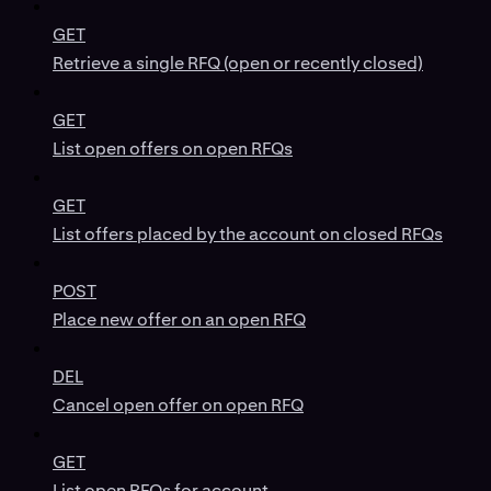
GET
Retrieve a single RFQ (open or recently closed)
GET
List open offers on open RFQs
GET
List offers placed by the account on closed RFQs
POST
Place new offer on an open RFQ
DEL
Cancel open offer on open RFQ
GET
List open RFQs for account