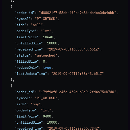
    },
    {
      "order_id"
: 
"d08021f7-58cb-4f2c-9c86-da4c60de46bb"
,
      "symbol"
: 
"PI_XBTUSD"
,
      "side"
: 
"sell"
,
      "orderType"
: 
"lmt"
,
      "limitPrice"
: 
10640
,
      "unfilledSize"
: 
10000
,
      "receivedTime"
: 
"2019-09-05T16:38:43.651Z"
,
      "status"
: 
"untouched"
,
      "filledSize"
: 
0
,
      "reduceOnly"
: 
true
,
      "lastUpdateTime"
: 
"2019-09-05T16:38:43.651Z"
    },
    {
      "order_id"
: 
"179f9af8-e45e-469d-b3e9-2fd4675cb7d0"
,
      "symbol"
: 
"PI_XBTUSD"
,
      "side"
: 
"buy"
,
      "orderType"
: 
"lmt"
,
      "limitPrice"
: 
9400
,
      "unfilledSize"
: 
10000
,
      "receivedTime"
: 
"2019-09-05T16:33:50.734Z"
,