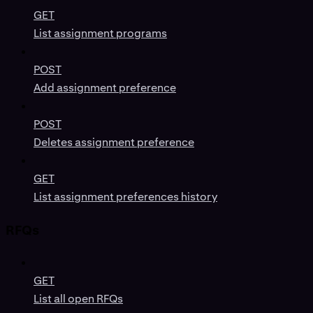
GET
List assignment programs
POST
Add assignment preference
POST
Deletes assignment preference
GET
List assignment preferences history
RFQs
GET
List all open RFQs