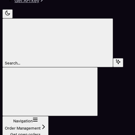
Get API key
Search...
Navigation
Order Management
Get open orders