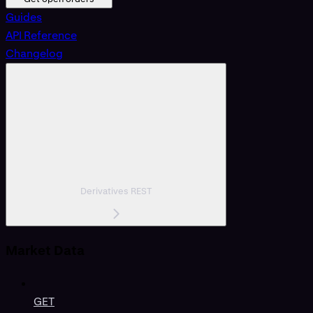
Guides
API Reference
Changelog
Derivatives REST
Market Data
GET