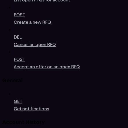
POST
Create a new RFQ
DEL
Cancel an open RFQ
POST
Accept an offer on an open RFQ
General
GET
Get notifications
Account History