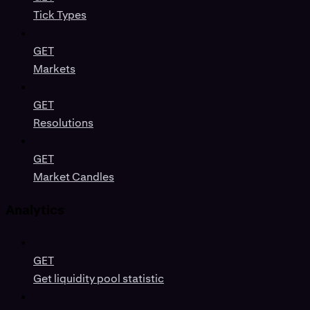
Tick Types
GET
Markets
GET
Resolutions
GET
Market Candles
Analytics
GET
Get liquidity pool statistic