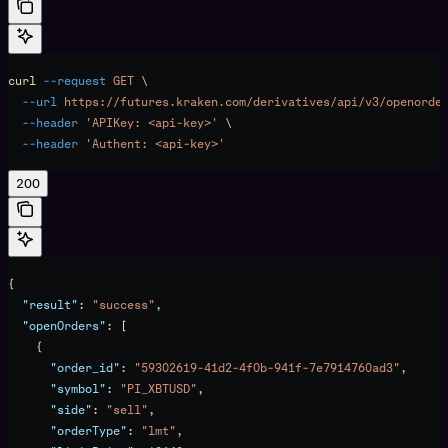
curl
 --request
 GET
 \
  --url
 https://futures.kraken.com/derivatives/api/v3/openorde
  --header
 'APIKey: <api-key>'
 \
  --header
 'Authent: <api-key>'
200
{
  "result"
: 
"success"
,
  "openOrders"
: [
    {
      "order_id"
: 
"59302619-41d2-4f0b-941f-7e7914760ad3"
,
      "symbol"
: 
"PI_XBTUSD"
,
      "side"
: 
"sell"
,
      "orderType"
: 
"lmt"
,