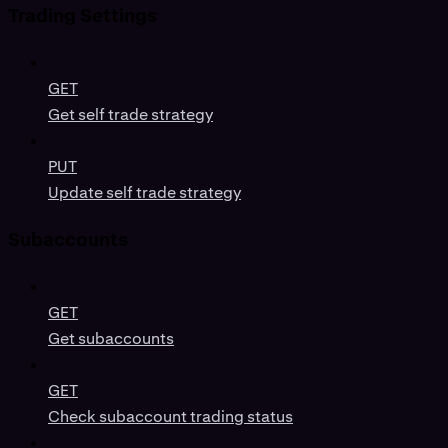
Trading Settings
GET
Get self trade strategy
PUT
Update self trade strategy
Subaccounts
GET
Get subaccounts
GET
Check subaccount trading status