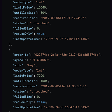
      "orderType"
: 
"lmt"
,
      "limitPrice"
: 
10640
,
      "unfilledSize"
: 
304
,
      "receivedTime"
: 
"2019-09-05T17:01:17.410Z"
,
      "status"
: 
"untouched"
,
      "filledSize"
: 
0
,
      "reduceOnly"
: 
true
,
      "lastUpdateTime"
: 
"2019-09-05T17:01:17.410Z"
    },
    {
      "order_id"
: 
"022774bc-2c4a-4f26-9317-436c8d85746d"
,
      "symbol"
: 
"PI_XBTUSD"
,
      "side"
: 
"buy"
,
      "orderType"
: 
"lmt"
,
      "limitPrice"
: 
7200
,
      "unfilledSize"
: 
1501
,
      "receivedTime"
: 
"2019-09-05T16:41:35.173Z"
,
      "status"
: 
"untouched"
,
      "filledSize"
: 
0
,
      "reduceOnly"
: 
false
,
      "lastUpdateTime"
: 
"2019-09-05T16:47:47.519Z"