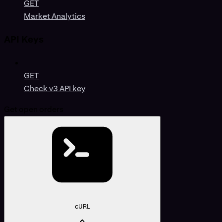
GET
Market Analytics
API Keys
GET
Check v3 API key
Get open orders
cURL