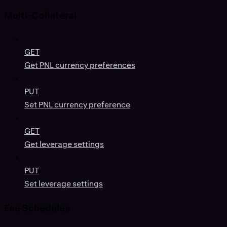
Multi-Collateral
GET
Get PNL currency preferences
PUT
Set PNL currency preference
GET
Get leverage settings
PUT
Set leverage settings
Fee Schedules