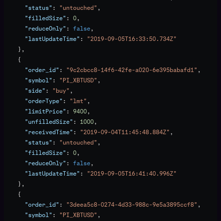
      "status"
: 
"untouched"
,
      "filledSize"
: 
0
,
      "reduceOnly"
: 
false
,
      "lastUpdateTime"
: 
"2019-09-05T16:33:50.734Z"
    },
    {
      "order_id"
: 
"9c2cbcc8-14f6-42fe-a020-6e395babafd1"
,
      "symbol"
: 
"PI_XBTUSD"
,
      "side"
: 
"buy"
,
      "orderType"
: 
"lmt"
,
      "limitPrice"
: 
9400
,
      "unfilledSize"
: 
1000
,
      "receivedTime"
: 
"2019-09-04T11:45:48.884Z"
,
      "status"
: 
"untouched"
,
      "filledSize"
: 
0
,
      "reduceOnly"
: 
false
,
      "lastUpdateTime"
: 
"2019-09-05T16:41:40.996Z"
    },
    {
      "order_id"
: 
"3deea5c8-0274-4d33-988c-9e5a3895ccf8"
,
      "symbol"
: 
"PI_XBTUSD"
,