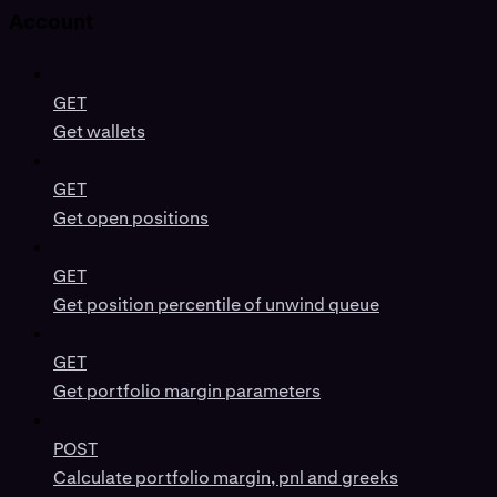
Account
GET
Get wallets
GET
Get open positions
GET
Get position percentile of unwind queue
GET
Get portfolio margin parameters
POST
Calculate portfolio margin, pnl and greeks