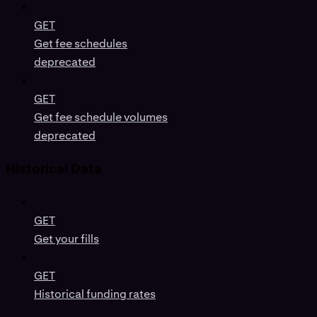
GET
Get fee schedules
deprecated
GET
Get fee schedule volumes
deprecated
Historical Data
GET
Get your fills
GET
Historical funding rates