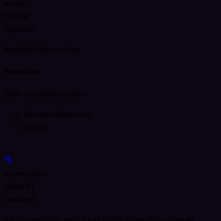
string
header
required
Authentication string
Response
200 - application/json
Success Response
Errors
openOrders
object[]
required
A list containing structures with information on open