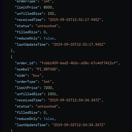
      "orderType"
: 
"lmt"
,
      "limitPrice"
: 
8500
,
      "unfilledSize"
: 
102
,
      "receivedTime"
: 
"2019-09-03T12:52:17.945Z"
,
      "status"
: 
"untouched"
,
      "filledSize"
: 
0
,
      "reduceOnly"
: 
false
,
      "lastUpdateTime"
: 
"2019-09-03T12:52:17.945Z"
    },
    {
      "order_id"
: 
"fcbb1459-6ed2-4b3c-a58c-67c4df7412cf"
,
      "symbol"
: 
"PI_XBTUSD"
,
      "side"
: 
"buy"
,
      "orderType"
: 
"lmt"
,
      "limitPrice"
: 
7200
,
      "unfilledSize"
: 
1501
,
      "receivedTime"
: 
"2019-09-02T12:54:34.347Z"
,
      "status"
: 
"untouched"
,
      "filledSize"
: 
0
,
      "reduceOnly"
: 
false
,
      "lastUpdateTime"
: 
"2019-09-02T12:54:34.347Z"
    }