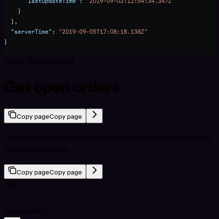
      "lastUpdateTime"
: 
"2019-09-02T12:54:34.347Z"
    }
  ],
  "serverTime"
: 
"2019-09-05T17:08:18.138Z"
}
Order Management
Get open orders
Copy page
Copy page
This endpoint returns information on all open orders for all
Futures contracts.
Copy page
Copy page
GET
/
openorders