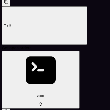
Try it
Get open orders
cURL