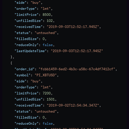
      "side"
: 
"buy"
,
      "orderType"
: 
"lmt"
,
      "limitPrice"
: 
8500
,
      "unfilledSize"
: 
102
,
      "receivedTime"
: 
"2019-09-03T12:52:17.945Z"
,
      "status"
: 
"untouched"
,
      "filledSize"
: 
0
,
      "reduceOnly"
: 
false
,
      "lastUpdateTime"
: 
"2019-09-03T12:52:17.945Z"
    },
    {
      "order_id"
: 
"fcbb1459-6ed2-4b3c-a58c-67c4df7412cf"
,
      "symbol"
: 
"PI_XBTUSD"
,
      "side"
: 
"buy"
,
      "orderType"
: 
"lmt"
,
      "limitPrice"
: 
7200
,
      "unfilledSize"
: 
1501
,
      "receivedTime"
: 
"2019-09-02T12:54:34.347Z"
,
      "status"
: 
"untouched"
,
      "filledSize"
: 
0
,
      "reduceOnly"
: 
false
,