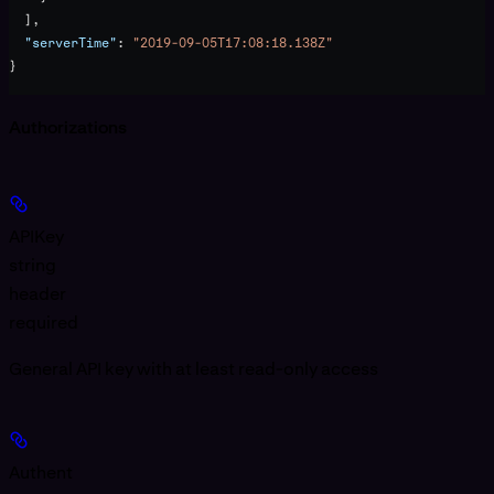
  ],
  "serverTime"
: 
"2019-09-05T17:08:18.138Z"
}
Authorizations
APIKey
string
header
required
General API key with at least
read-only
access
Authent