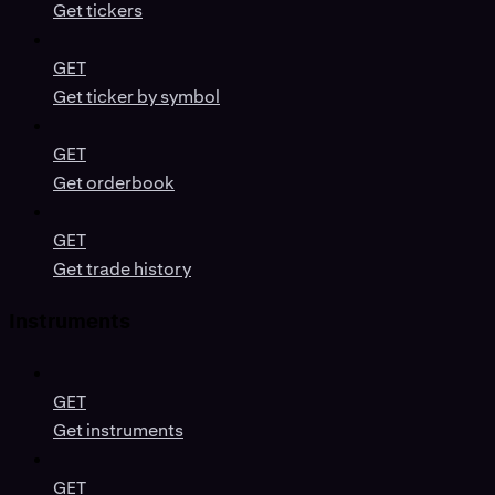
Get tickers
GET
Get ticker by symbol
GET
Get orderbook
GET
Get trade history
Instruments
GET
Get instruments
GET