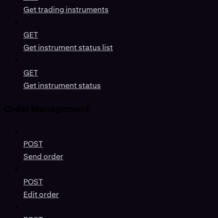
Get trading instruments
GET
Get instrument status list
GET
Get instrument status
Order Management
POST
Send order
POST
Edit order