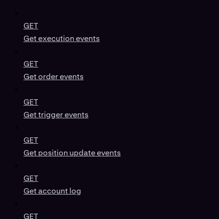
GET
Get execution events
GET
Get order events
GET
Get trigger events
GET
Get position update events
GET
Get account log
GET