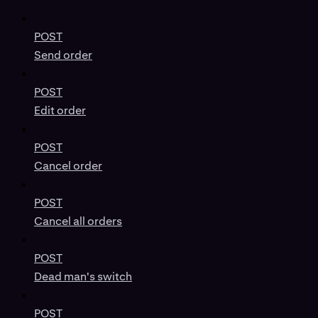
POST
Send order
POST
Edit order
POST
Cancel order
POST
Cancel all orders
POST
Dead man's switch
POST