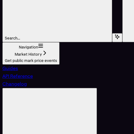
Search...
Navigation
Market History
Get public mark price events
Guides
API Reference
Changelog