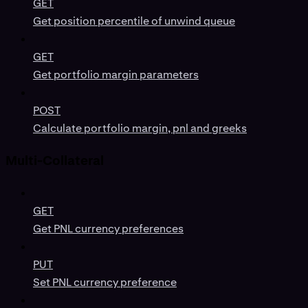
GET
Get position percentile of unwind queue
GET
Get portfolio margin parameters
POST
Calculate portfolio margin, pnl and greeks
Multi-Collateral
GET
Get PNL currency preferences
PUT
Set PNL currency preference