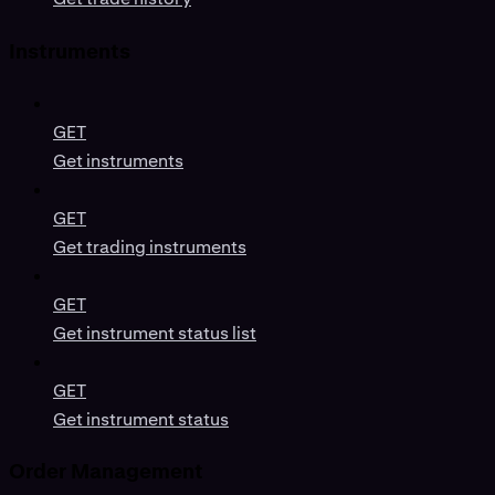
Instruments
GET
Get instruments
GET
Get trading instruments
GET
Get instrument status list
GET
Get instrument status
Order Management