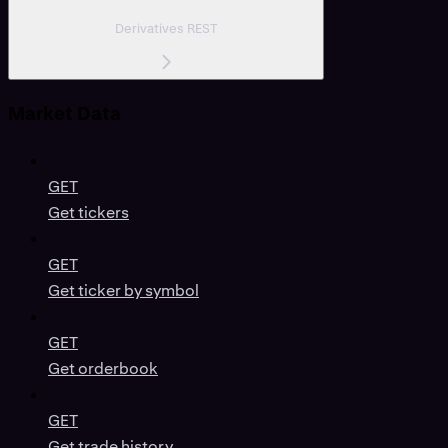
Derivatives REST
Market Data
GET
Get tickers
GET
Get ticker by symbol
GET
Get orderbook
GET
Get trade history