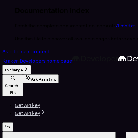
Documentation Index
Fetch the complete documentation index at:
/llms.txt
Use this file to discover all available pages before expl
Skip to main content
Kraken Developers
home page
Exchange
Ask Assistant
Search...
⌘
K
Get API key
Get API key