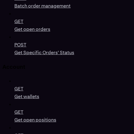
Batch order management
GET
Get open orders
POST
Get Specific Orders' Status
Account
GET
Get wallets
GET
Get open positions