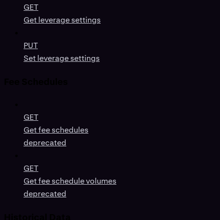
GET
Get leverage settings
PUT
Set leverage settings
Fee Schedules
GET
Get fee schedules
deprecated
GET
Get fee schedule volumes
deprecated
Historical Data