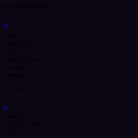
Show
child attributes
result
enum<string>
required
Available options
:
success
Example
:
"success"
serverTime
string<date-time>
required