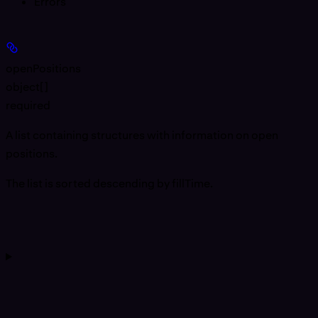
Errors
openPositions
object[]
required
A list containing structures with information on open
positions.
The list is sorted descending by fillTime.