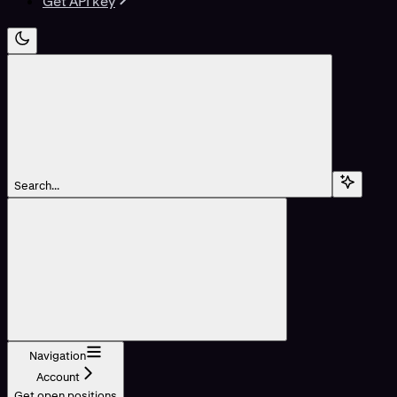
Get API key
Search...
Navigation
Account
Get open positions