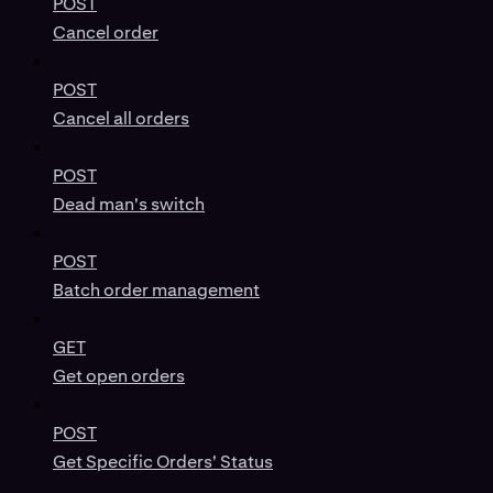
POST
Cancel order
POST
Cancel all orders
POST
Dead man's switch
POST
Batch order management
GET
Get open orders
POST
Get Specific Orders' Status