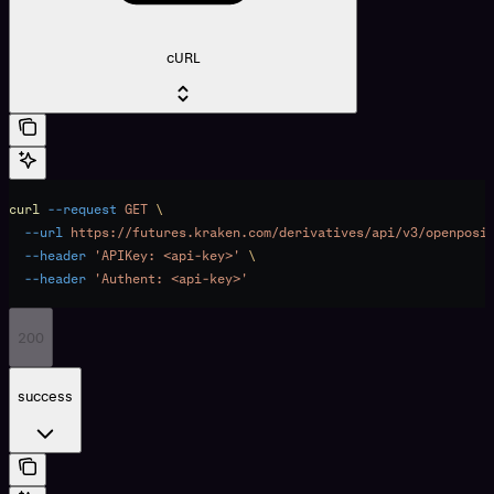
cURL
curl
 --request
 GET
 \
  --url
 https://futures.kraken.com/derivatives/api/v3/openposi
  --header
 'APIKey: <api-key>'
 \
  --header
 'Authent: <api-key>'
200
success