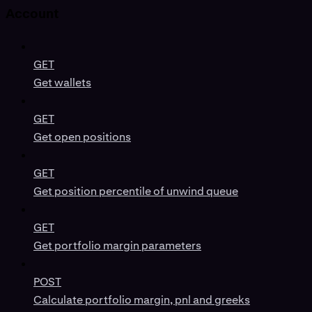
Account
GET
Get wallets
GET
Get open positions
GET
Get position percentile of unwind queue
GET
Get portfolio margin parameters
POST
Calculate portfolio margin, pnl and greeks