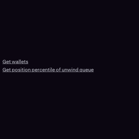
Get wallets
Get position percentile of unwind queue