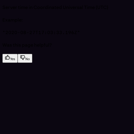
Server time in Coordinated Universal Time (UTC)
Example
:
"2020-08-27T17:03:33.196Z"
Was this page helpful?
Yes
No