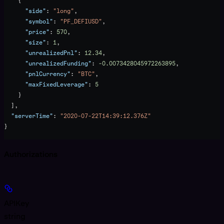
    {
      "side"
: 
"long"
,
      "symbol"
: 
"PF_DEFIUSD"
,
      "price"
: 
570
,
      "size"
: 
1
,
      "unrealizedPnl"
: 
12.34
,
      "unrealizedFunding"
: 
-0.0073428045972263895
,
      "pnlCurrency"
: 
"BTC"
,
      "maxFixedLeverage"
: 
5
    }
  ],
  "serverTime"
: 
"2020-07-22T14:39:12.376Z"
}
Authorizations
APIKey
string