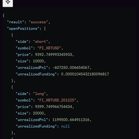
{
  "result"
: 
"success"
,
  "openPositions"
: [
    {
      "side"
: 
"short"
,
      "symbol"
: 
"PI_XBTUSD"
,
      "price"
: 
9392.749993345933
,
      "size"
: 
10000
,
      "unrealizedPnl"
: 
-607250.006654067
,
      "unrealizedFunding"
: 
0.00001045432180096817
    },
    {
      "side"
: 
"long"
,
      "symbol"
: 
"FI_XBTUSD_201225"
,
      "price"
: 
9399.749966754434
,
      "size"
: 
20000
,
      "unrealizedPnl"
: 
1199500.664911316
,
      "unrealizedFunding"
: 
null
    },