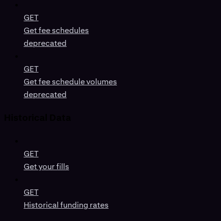
GET
Get fee schedules
deprecated
GET
Get fee schedule volumes
deprecated
Historical Data
GET
Get your fills
GET
Historical funding rates