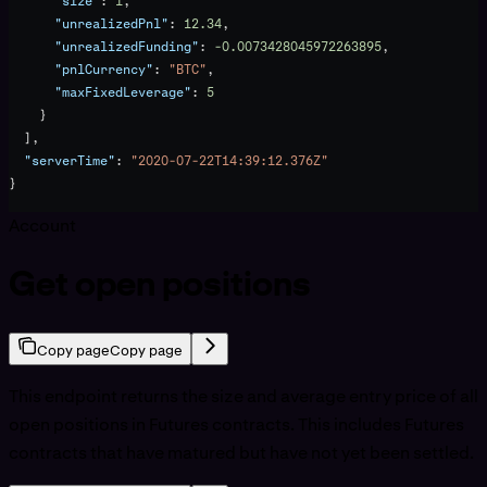
      "size"
: 
1
,
      "unrealizedPnl"
: 
12.34
,
      "unrealizedFunding"
: 
-0.0073428045972263895
,
      "pnlCurrency"
: 
"BTC"
,
      "maxFixedLeverage"
: 
5
    }
  ],
  "serverTime"
: 
"2020-07-22T14:39:12.376Z"
}
Account
Get open positions
Copy page
Copy page
This endpoint returns the size and average entry price of all
open positions in Futures contracts. This includes Futures
contracts that have matured but have not yet been settled.