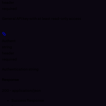
header
required
General API key with at least
read-only
access
Authent
string
header
required
Authentication string
Response
200 - application/json
Success Response