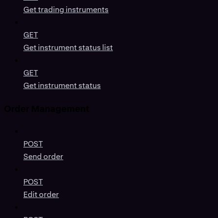
Get trading instruments
GET
Get instrument status list
GET
Get instrument status
Order Management
POST
Send order
POST
Edit order