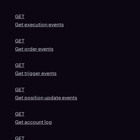
GET
Get execution events
GET
Get order events
GET
Get trigger events
GET
Get position update events
GET
Get account log
GET