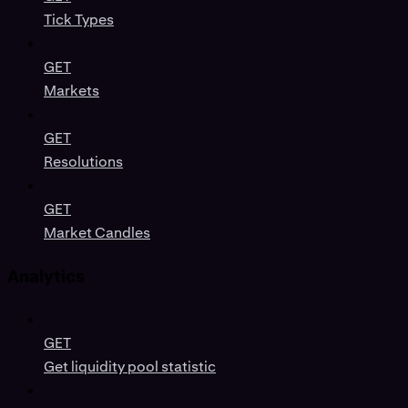
Tick Types
GET
Markets
GET
Resolutions
GET
Market Candles
Analytics
GET
Get liquidity pool statistic