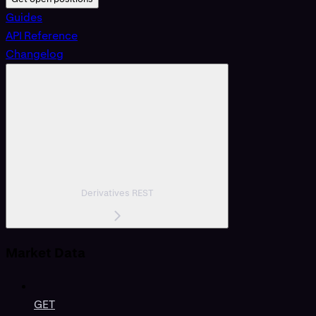
Guides
API Reference
Changelog
Derivatives REST
Market Data
GET