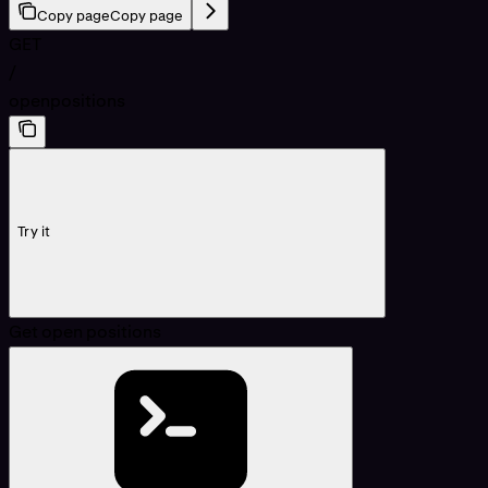
Copy page
Copy page
GET
/
openpositions
Try it
Get open positions