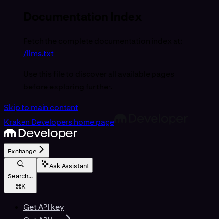
Documentation Index
Fetch the complete documentation index at:
/llms.txt
Use this file to discover all available pages
before exploring further.
Skip to main content
Kraken Developers
home page
Exchange
Ask Assistant
Search...
⌘
K
Get API key