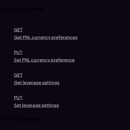
Multi-Collateral
GET
Get PNL currency preferences
PUT
Set PNL currency preference
GET
Get leverage settings
PUT
Set leverage settings
Fee Schedules