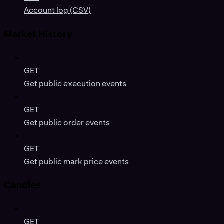
Account log (CSV)
Market History
GET
Get public execution events
GET
Get public order events
GET
Get public mark price events
Candles
GET