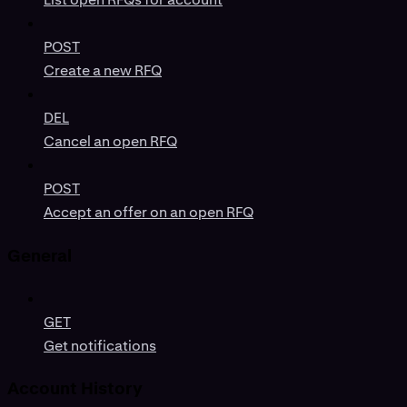
POST
Create a new RFQ
DEL
Cancel an open RFQ
POST
Accept an offer on an open RFQ
General
GET
Get notifications
Account History