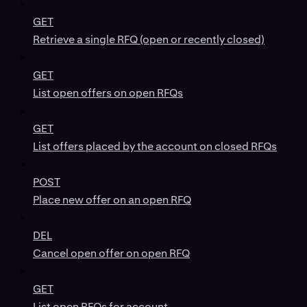
GET
Retrieve a single RFQ (open or recently closed)
GET
List open offers on open RFQs
GET
List offers placed by the account on closed RFQs
POST
Place new offer on an open RFQ
DEL
Cancel open offer on open RFQ
GET
List open RFQs for account