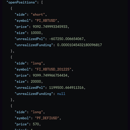
  "openPositions"
: [
    {
      "side"
: 
"short"
,
      "symbol"
: 
"PI_XBTUSD"
,
      "price"
: 
9392.749993345933
,
      "size"
: 
10000
,
      "unrealizedPnl"
: 
-607250.006654067
,
      "unrealizedFunding"
: 
0.00001045432180096817
    },
    {
      "side"
: 
"long"
,
      "symbol"
: 
"FI_XBTUSD_201225"
,
      "price"
: 
9399.749966754434
,
      "size"
: 
20000
,
      "unrealizedPnl"
: 
1199500.664911316
,
      "unrealizedFunding"
: 
null
    },
    {
      "side"
: 
"long"
,
      "symbol"
: 
"PF_DEFIUSD"
,
      "price"
: 
570
,