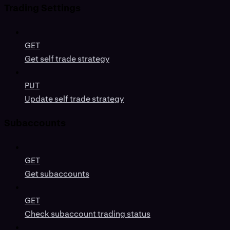
Trading Settings
GET
Get self trade strategy
PUT
Update self trade strategy
Subaccounts
GET
Get subaccounts
GET
Check subaccount trading status