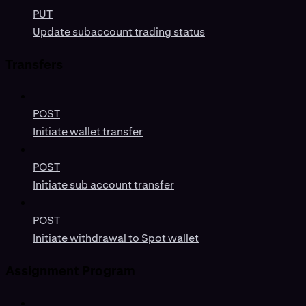
PUT
Update subaccount trading status
Transfers
POST
Initiate wallet transfer
POST
Initiate sub account transfer
POST
Initiate withdrawal to Spot wallet
Assignment Program