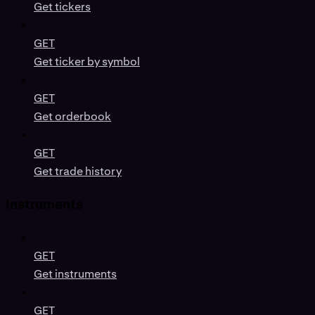
Get tickers
GET
Get ticker by symbol
GET
Get orderbook
GET
Get trade history
Instruments
GET
Get instruments
GET