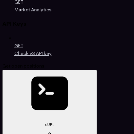
GET
Market Analytics
API Keys
GET
Check v3 API key
Get open positions
cURL