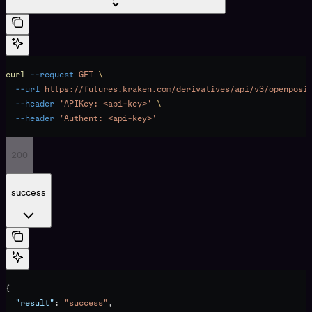
curl
 --request
 GET
 \
  --url
 https://futures.kraken.com/derivatives/api/v3/openposi
  --header
 'APIKey: <api-key>'
 \
  --header
 'Authent: <api-key>'
200
success
{
  "result"
: 
"success"
,