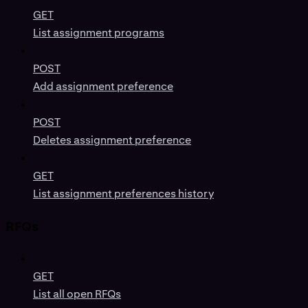
GET
List assignment programs
POST
Add assignment preference
POST
Deletes assignment preference
GET
List assignment preferences history
RFQs
GET
List all open RFQs