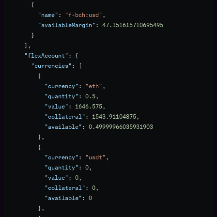
        {
          "name"
: 
"f-bch:usd"
,
          "availableMargin"
: 
47.151615710695495
        }
      ],
      "flexAccount"
: {
        "currencies"
: [
          {
            "currency"
: 
"eth"
,
            "quantity"
: 
0.5
,
            "value"
: 
1646.575
,
            "collateral"
: 
1543.91104875
,
            "available"
: 
0.49999966035931903
          },
          {
            "currency"
: 
"usdt"
,
            "quantity"
: 
0
,
            "value"
: 
0
,
            "collateral"
: 
0
,
            "available"
: 
0
          },