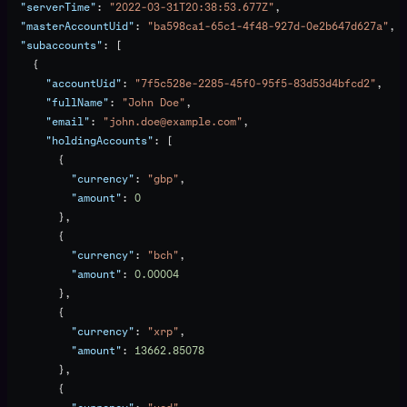
  "serverTime"
: 
"2022-03-31T20:38:53.677Z"
,
  "masterAccountUid"
: 
"ba598ca1-65c1-4f48-927d-0e2b647d627a"
,
  "subaccounts"
: [
    {
      "accountUid"
: 
"7f5c528e-2285-45f0-95f5-83d53d4bfcd2"
,
      "fullName"
: 
"John Doe"
,
      "email"
: 
"john.doe@example.com"
,
      "holdingAccounts"
: [
        {
          "currency"
: 
"gbp"
,
          "amount"
: 
0
        },
        {
          "currency"
: 
"bch"
,
          "amount"
: 
0.00004
        },
        {
          "currency"
: 
"xrp"
,
          "amount"
: 
13662.85078
        },
        {