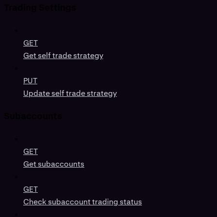
Trading Settings
GET
Get self trade strategy
PUT
Update self trade strategy
Subaccounts
GET
Get subaccounts
GET
Check subaccount trading status