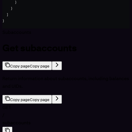
      }
    }
  ]
}
Subaccounts
Get subaccounts
Copy page
Copy page
Return information about subaccounts, including balances
and UIDs.
Copy page
Copy page
GET
/
subaccounts