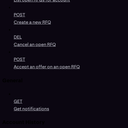
POST
Create a new RFQ
DEL
Cancel an open RFQ
POST
Accept an offer on an open RFQ
General
GET
Get notifications
Account History