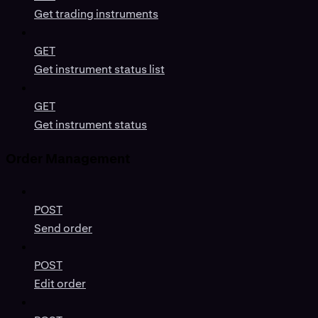
Get trading instruments
GET
Get instrument status list
GET
Get instrument status
Order Management
POST
Send order
POST
Edit order