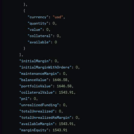
          },
          {
            "currency"
: 
"usd"
,
            "quantity"
: 
0
,
            "value"
: 
0
,
            "collateral"
: 
0
,
            "available"
: 
0
          }
        ],
        "initialMargin"
: 
0
,
        "initialMarginWithOrders"
: 
0
,
        "maintenanceMargin"
: 
0
,
        "balanceValue"
: 
1646.58
,
        "portfolioValue"
: 
1646.58
,
        "collateralValue"
: 
1543.91
,
        "pnl"
: 
0
,
        "unrealizedFunding"
: 
0
,
        "totalUnrealized"
: 
0
,
        "totalUnrealizedAsMargin"
: 
0
,
        "availableMargin"
: 
1543.91
,
        "marginEquity"
: 
1543.91