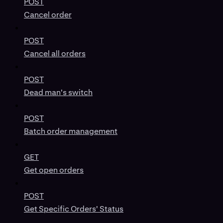
POST
Cancel order
POST
Cancel all orders
POST
Dead man's switch
POST
Batch order management
GET
Get open orders
POST
Get Specific Orders' Status