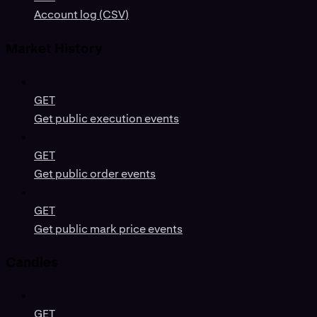
Account log (CSV)
Market History
GET
Get public execution events
GET
Get public order events
GET
Get public mark price events
Candles
GET