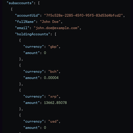
  "subaccounts"
: [
    {
      "accountUid"
: 
"7f5c528e-2285-45f0-95f5-83d53d4bfcd2"
,
      "fullName"
: 
"John Doe"
,
      "email"
: 
"john.doe@example.com"
,
      "holdingAccounts"
: [
        {
          "currency"
: 
"gbp"
,
          "amount"
: 
0
        },
        {
          "currency"
: 
"bch"
,
          "amount"
: 
0.00004
        },
        {
          "currency"
: 
"xrp"
,
          "amount"
: 
13662.85078
        },
        {
          "currency"
: 
"usd"
,
          "amount"
: 
0