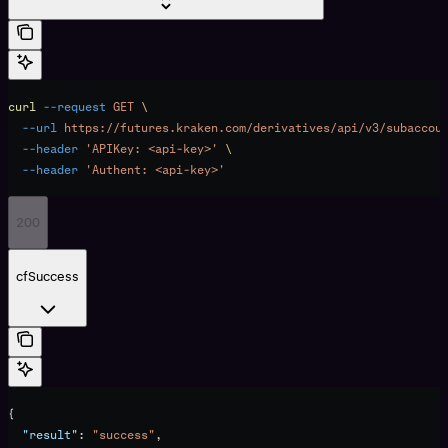
curl
 --request
 GET
 \
  --url
 https://futures.kraken.com/derivatives/api/v3/subaccou
  --header
 'APIKey: <api-key>'
 \
  --header
 'Authent: <api-key>'
200
cfSuccess
{
  "result"
: 
"success"
,