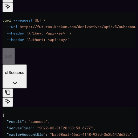
curl
 --request
 GET
 \
  --url
 https://futures.kraken.com/derivatives/api/v3/subaccou
  --header
 'APIKey: <api-key>'
 \
  --header
 'Authent: <api-key>'
200
cfSuccess
{
  "result"
: 
"success"
,
  "serverTime"
: 
"2022-03-31T20:38:53.677Z"
,
  "masterAccountUid"
: 
"ba598ca1-65c1-4f48-927d-0e2b647d627a"
,