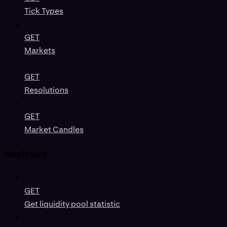
Tick Types
GET
Markets
GET
Resolutions
GET
Market Candles
Analytics
GET
Get liquidity pool statistic