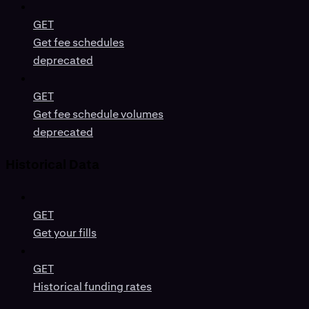
GET
Get fee schedules
deprecated
GET
Get fee schedule volumes
deprecated
Historical Data
GET
Get your fills
GET
Historical funding rates