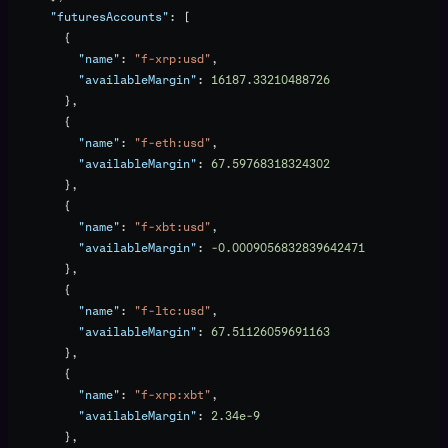
      "futuresAccounts"
: [
        {
          "name"
: 
"f-xrp:usd"
,
          "availableMargin"
: 
16187.33210488726
        },
        {
          "name"
: 
"f-eth:usd"
,
          "availableMargin"
: 
67.59768318324302
        },
        {
          "name"
: 
"f-xbt:usd"
,
          "availableMargin"
: 
-0.0009056832839642471
        },
        {
          "name"
: 
"f-ltc:usd"
,
          "availableMargin"
: 
67.51126059691163
        },
        {
          "name"
: 
"f-xrp:xbt"
,
          "availableMargin"
: 
2.34e-9
        },