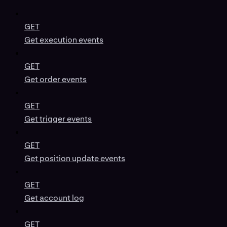
GET
Get execution events
GET
Get order events
GET
Get trigger events
GET
Get position update events
GET
Get account log
GET