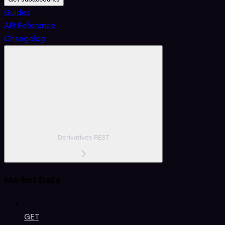
Guides
API Reference
Changelog
Derivatives REST
Market Data
GET