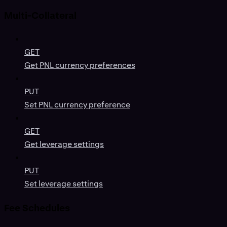
Multi-Collateral
GET
Get PNL currency preferences
PUT
Set PNL currency preference
GET
Get leverage settings
PUT
Set leverage settings
Fee Schedules