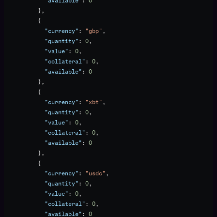
            "available"
: 
0
          },
          {
            "currency"
: 
"gbp"
,
            "quantity"
: 
0
,
            "value"
: 
0
,
            "collateral"
: 
0
,
            "available"
: 
0
          },
          {
            "currency"
: 
"xbt"
,
            "quantity"
: 
0
,
            "value"
: 
0
,
            "collateral"
: 
0
,
            "available"
: 
0
          },
          {
            "currency"
: 
"usdc"
,
            "quantity"
: 
0
,
            "value"
: 
0
,
            "collateral"
: 
0
,
            "available"
: 
0