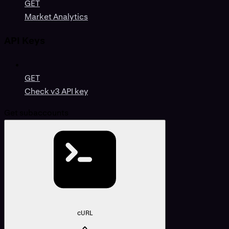
GET
Market Analytics
API Keys
GET
Check v3 API key
Get subaccounts
cURL