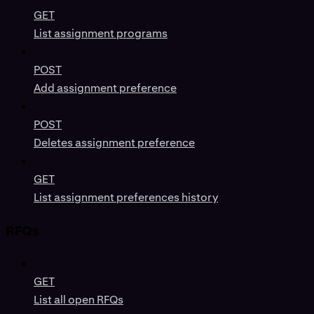
GET
List assignment programs
POST
Add assignment preference
POST
Deletes assignment preference
GET
List assignment preferences history
RFQs
GET
List all open RFQs