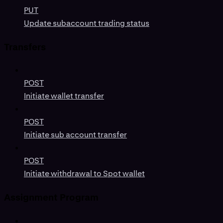
PUT
Update subaccount trading status
Transfers
POST
Initiate wallet transfer
POST
Initiate sub account transfer
POST
Initiate withdrawal to Spot wallet
Assignment Program