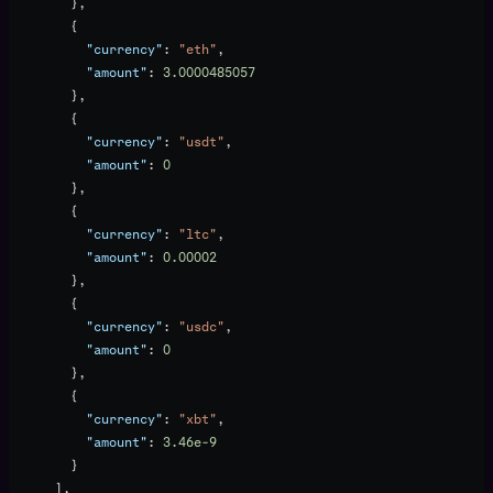
        },
        {
          "currency"
: 
"eth"
,
          "amount"
: 
3.0000485057
        },
        {
          "currency"
: 
"usdt"
,
          "amount"
: 
0
        },
        {
          "currency"
: 
"ltc"
,
          "amount"
: 
0.00002
        },
        {
          "currency"
: 
"usdc"
,
          "amount"
: 
0
        },
        {
          "currency"
: 
"xbt"
,
          "amount"
: 
3.46e-9
        }
      ],