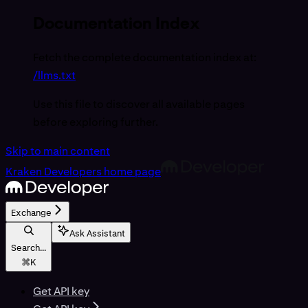
Documentation Index
Fetch the complete documentation index at:
/llms.txt
Use this file to discover all available pages
before exploring further.
Skip to main content
Kraken Developers
home page
Exchange
Ask Assistant
Search...
⌘
K
Get API key