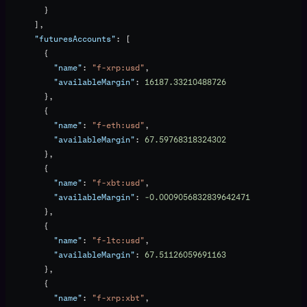
        }
      ],
      "futuresAccounts"
: [
        {
          "name"
: 
"f-xrp:usd"
,
          "availableMargin"
: 
16187.33210488726
        },
        {
          "name"
: 
"f-eth:usd"
,
          "availableMargin"
: 
67.59768318324302
        },
        {
          "name"
: 
"f-xbt:usd"
,
          "availableMargin"
: 
-0.0009056832839642471
        },
        {
          "name"
: 
"f-ltc:usd"
,
          "availableMargin"
: 
67.51126059691163
        },
        {
          "name"
: 
"f-xrp:xbt"
,