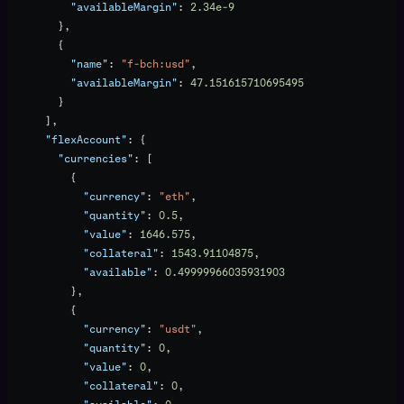
          "availableMargin"
: 
2.34e-9
        },
        {
          "name"
: 
"f-bch:usd"
,
          "availableMargin"
: 
47.151615710695495
        }
      ],
      "flexAccount"
: {
        "currencies"
: [
          {
            "currency"
: 
"eth"
,
            "quantity"
: 
0.5
,
            "value"
: 
1646.575
,
            "collateral"
: 
1543.91104875
,
            "available"
: 
0.49999966035931903
          },
          {
            "currency"
: 
"usdt"
,
            "quantity"
: 
0
,
            "value"
: 
0
,
            "collateral"
: 
0
,