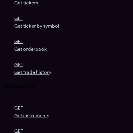
Get tickers
GET
Get ticker by symbol
GET
Get orderbook
GET
Get trade history
Instruments
GET
Get instruments
GET