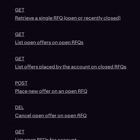
GET
Retrieve a single RFQ (open or recently closed)
GET
List open offers on open RFQs
GET
List offers placed by the account on closed RFQs
POST
Place new offer on an open RFQ
DEL
Cancel open offer on open RFQ
GET
List open RFQs for account