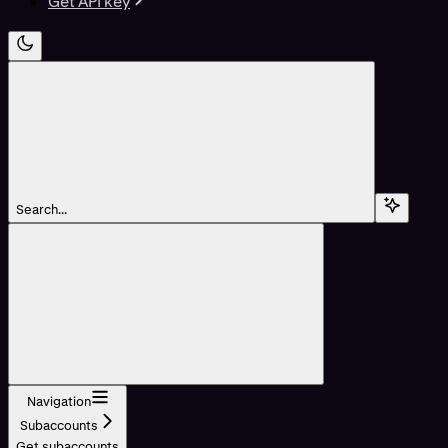
Get API key
Search...
Navigation
Subaccounts
Get subaccounts