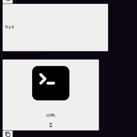
Try it
Get subaccounts
cURL