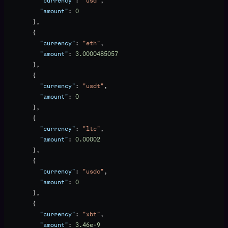
          "currency"
: 
"usd"
,
          "amount"
: 
0
        },
        {
          "currency"
: 
"eth"
,
          "amount"
: 
3.0000485057
        },
        {
          "currency"
: 
"usdt"
,
          "amount"
: 
0
        },
        {
          "currency"
: 
"ltc"
,
          "amount"
: 
0.00002
        },
        {
          "currency"
: 
"usdc"
,
          "amount"
: 
0
        },
        {
          "currency"
: 
"xbt"
,
          "amount"
: 
3.46e-9