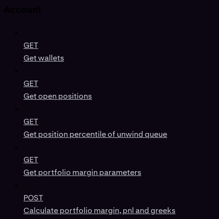
Account
GET
Get wallets
GET
Get open positions
GET
Get position percentile of unwind queue
GET
Get portfolio margin parameters
POST
Calculate portfolio margin, pnl and greeks