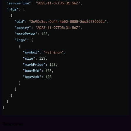
  "serverTime"
: 
"2023-11-07T05:31:56Z"
,
  "rfqs"
: [
    {
      "uid"
: 
"3c90c3cc-0d44-4b50-8888-8dd25736052a"
,
      "expiry"
: 
"2023-11-07T05:31:56Z"
,
      "markPrice"
: 
123
,
      "legs"
: [
        {
          "symbol"
: 
"<string>"
,
          "size"
: 
123
,
          "markPrice"
: 
123
,
          "bestBid"
: 
123
,
          "bestAsk"
: 
123
        }
      ]
    }
  ]
}
Response