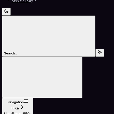
Get API key
Search...
Navigation
RFQs
List all open RFQs