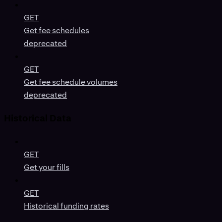
GET
Get fee schedules
deprecated
GET
Get fee schedule volumes
deprecated
Historical Data
GET
Get your fills
GET
Historical funding rates