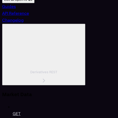
Guides
API Reference
Changelog
Derivatives REST
Market Data
GET