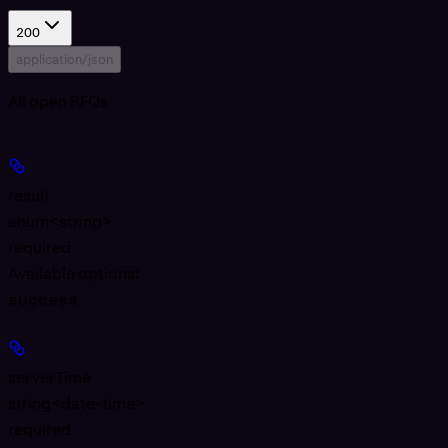
200
application/json
All open RFQs
result
enum<string>
required
Available options
:
success
serverTime
string<date-time>
required