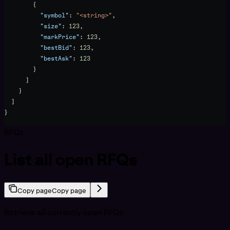
        {
          "symbol"
: 
"<string>"
,
          "size"
: 
123
,
          "markPrice"
: 
123
,
          "bestBid"
: 
123
,
          "bestAsk"
: 
123
        }
      ]
    }
  ]
}
RFQs
List all open RFQs
Copy page
Copy page
Retrieve all currently open RFQs