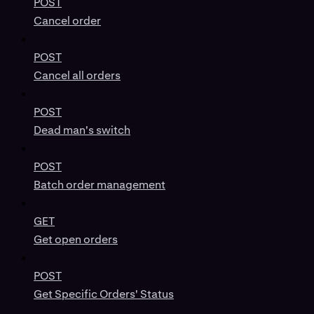
POST
Cancel order
POST
Cancel all orders
POST
Dead man's switch
POST
Batch order management
GET
Get open orders
POST
Get Specific Orders' Status