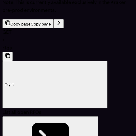
Note: This is currently available exclusively in the Kraken
pre-prod environments.
Copy page
Copy page
GET
/
rfqs
Try it
List all open RFQs