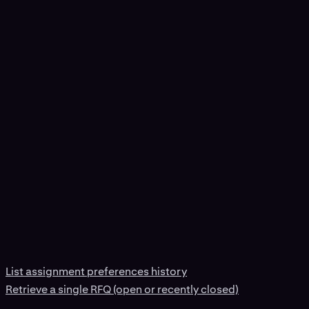
List assignment preferences history
Retrieve a single RFQ (open or recently closed)