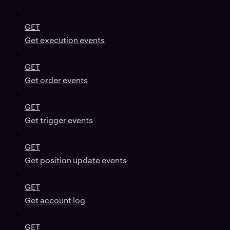
GET
Get execution events
GET
Get order events
GET
Get trigger events
GET
Get position update events
GET
Get account log
GET