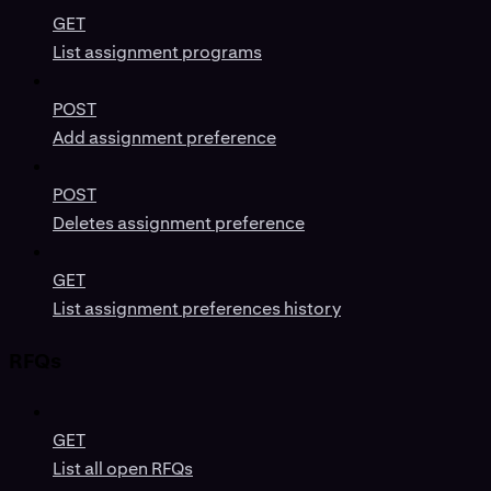
GET
List assignment programs
POST
Add assignment preference
POST
Deletes assignment preference
GET
List assignment preferences history
RFQs
GET
List all open RFQs