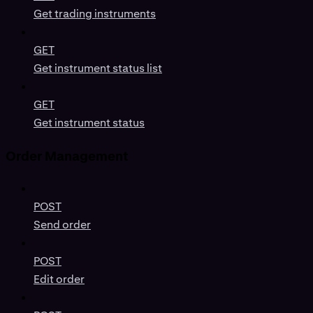
Get trading instruments
GET
Get instrument status list
GET
Get instrument status
Order Management
POST
Send order
POST
Edit order