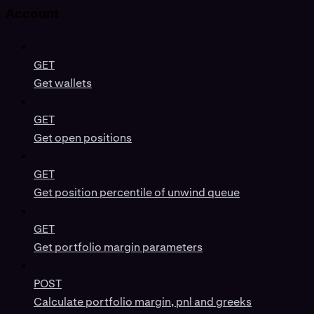
Account
GET
Get wallets
GET
Get open positions
GET
Get position percentile of unwind queue
GET
Get portfolio margin parameters
POST
Calculate portfolio margin, pnl and greeks