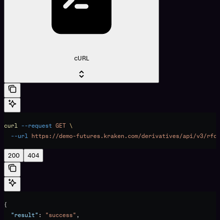
cURL
curl
 --request
 GET
 \
  --url
 https://demo-futures.kraken.com/derivatives/api/v3/rfq
200
404
{
  "result"
: 
"success"
,