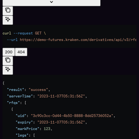
curl
 --request
 GET
 \
  --url
 https://demo-futures.kraken.com/derivatives/api/v3/rfq
200
404
{
  "result"
: 
"success"
,
  "serverTime"
: 
"2023-11-07T05:31:56Z"
,
  "rfqs"
: [
    {
      "uid"
: 
"3c90c3cc-0d44-4b50-8888-8dd25736052a"
,
      "expiry"
: 
"2023-11-07T05:31:56Z"
,
      "markPrice"
: 
123
,
      "legs"
: [