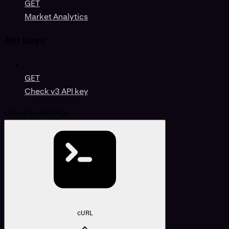
GET
Market Analytics
API Keys
GET
Check v3 API key
List all open RFQs
cURL