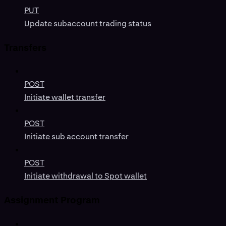
PUT
Update subaccount trading status
Transfers
POST
Initiate wallet transfer
POST
Initiate sub account transfer
POST
Initiate withdrawal to Spot wallet
Assignment Program