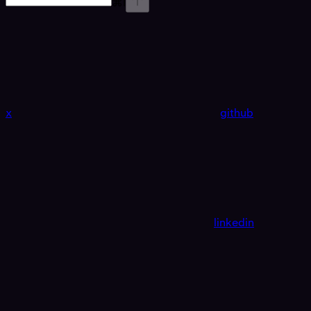
⌘
I
x
github
linkedin