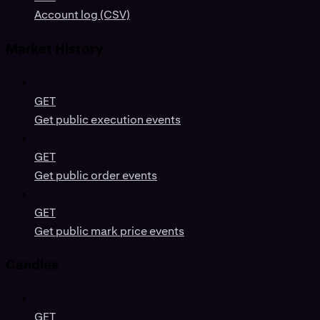
Account log (CSV)
Market History
GET
Get public execution events
GET
Get public order events
GET
Get public mark price events
Candles
GET