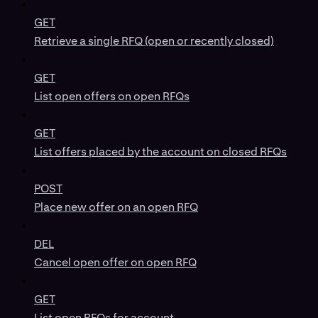
GET
Retrieve a single RFQ (open or recently closed)
GET
List open offers on open RFQs
GET
List offers placed by the account on closed RFQs
POST
Place new offer on an open RFQ
DEL
Cancel open offer on open RFQ
GET
List open RFQs for account