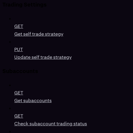
Trading Settings
GET
Get self trade strategy
PUT
Update self trade strategy
Subaccounts
GET
Get subaccounts
GET
Check subaccount trading status