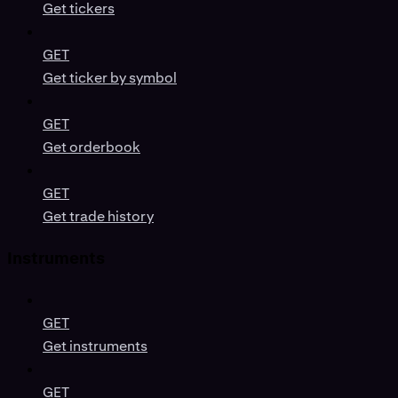
Get tickers
GET
Get ticker by symbol
GET
Get orderbook
GET
Get trade history
Instruments
GET
Get instruments
GET