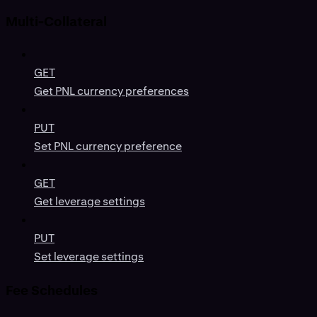
Multi-Collateral
GET
Get PNL currency preferences
PUT
Set PNL currency preference
GET
Get leverage settings
PUT
Set leverage settings
Fee Schedules