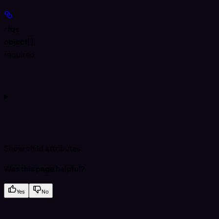
rfqs
object[]
required
Show
child attributes
Was this page helpful?
Yes
No