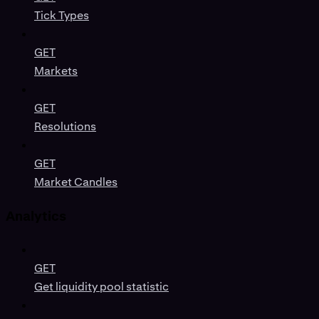
Tick Types
GET
Markets
GET
Resolutions
GET
Market Candles
Analytics
GET
Get liquidity pool statistic