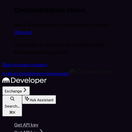
Documentation Index
Fetch the complete documentation index at:
/llms.txt
Use this file to discover all available pages
before exploring further.
Skip to main content
Kraken Developers
home page
Exchange
Ask Assistant
Search...
⌘
K
Get API key