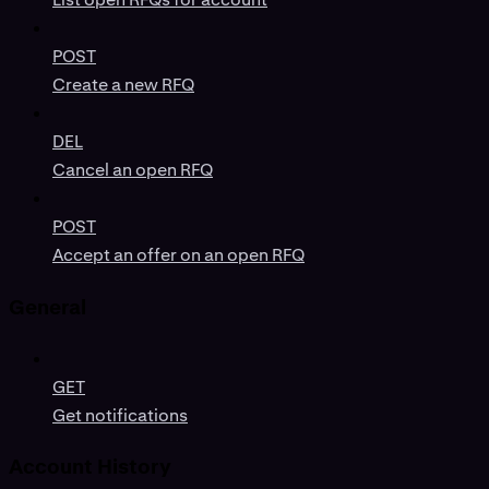
POST
Create a new RFQ
DEL
Cancel an open RFQ
POST
Accept an offer on an open RFQ
General
GET
Get notifications
Account History