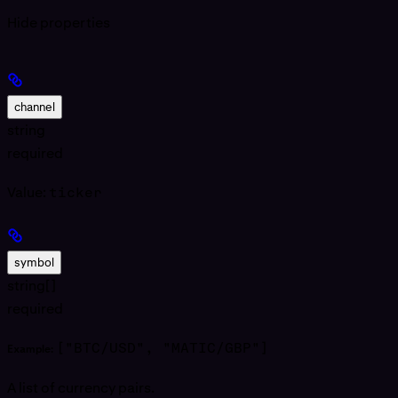
Hide
properties
channel
string
required
Value:
ticker
symbol
string[]
required
["BTC/USD", "MATIC/GBP"]
Example:
A list of currency pairs.