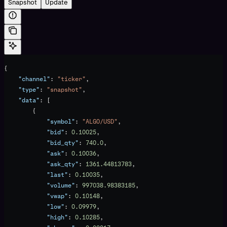
Snapshot
Update
{
    "channel"
: 
"ticker"
,
    "type"
: 
"snapshot"
,
    "data"
: [
        {
            "symbol"
: 
"ALGO/USD"
,
            "bid"
: 
0.10025
,
            "bid_qty"
: 
740.0
,
            "ask"
: 
0.10036
,
            "ask_qty"
: 
1361.44813783
,
            "last"
: 
0.10035
,
            "volume"
: 
997038.98383185
,
            "vwap"
: 
0.10148
,
            "low"
: 
0.09979
,
            "high"
: 
0.10285
,