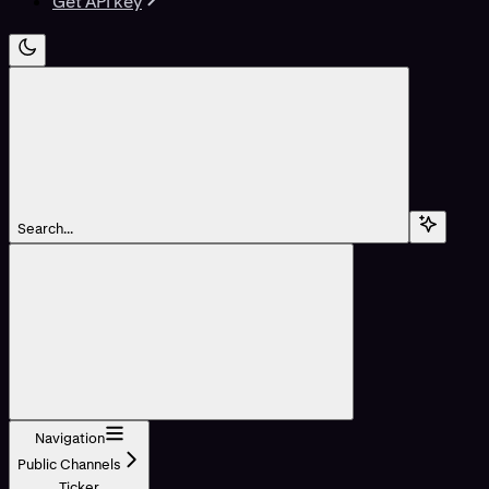
Get API key
Search...
Navigation
Public Channels
Ticker