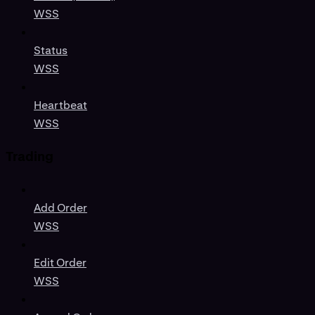
WSS
Status
WSS
Heartbeat
WSS
Trading
Add Order
WSS
Edit Order
WSS