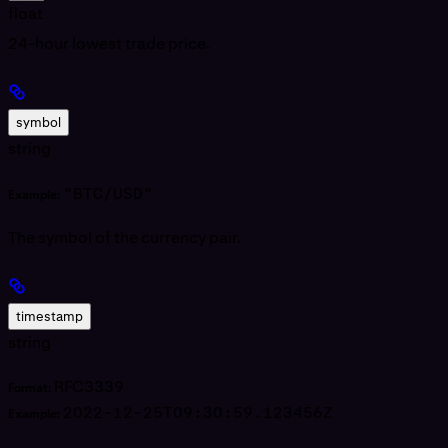
float
24-hour lowest trade price.
symbol
string
"BTC/USD"
Example:
The symbol of the currency pair.
timestamp
string
RFC3339
Format:
2022-12-25T09:30:59.123456Z
Example: