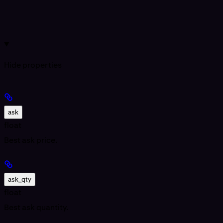
Hide
properties
ask
float
Best ask price.
ask_qty
float
Best ask quantity.