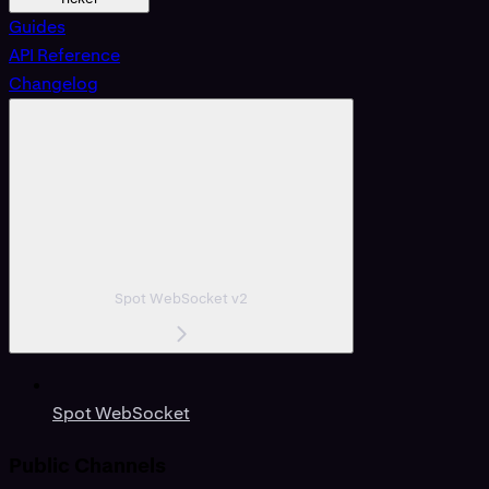
Guides
API Reference
Changelog
Spot WebSocket v2
Spot WebSocket
Public Channels