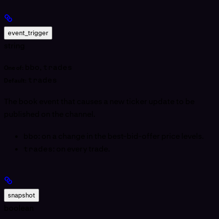
event_trigger
string
bbo
,
trades
One of:
trades
Default:
The book event that causes a new ticker update to be
published on the channel.
bbo
: on a change in the best-bid-offer price levels.
trades
: on every trade.
snapshot
boolean