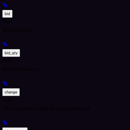
bid
float
Best bid price.
bid_qty
float
Best bid quantity.
change
float
24-hour price change (in quote currency).