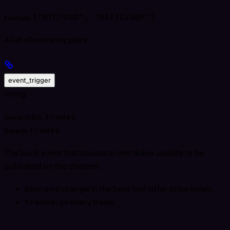
["BTC/USD", "MATIC/GBP"]
Example:
A list of currency pairs.
event_trigger
string
bbo
,
trades
One of:
trades
Default:
The book event that causes a new ticker update to be
published on the channel.
bbo
: on a change in the best-bid-offer price levels.
trades
: on every trade.