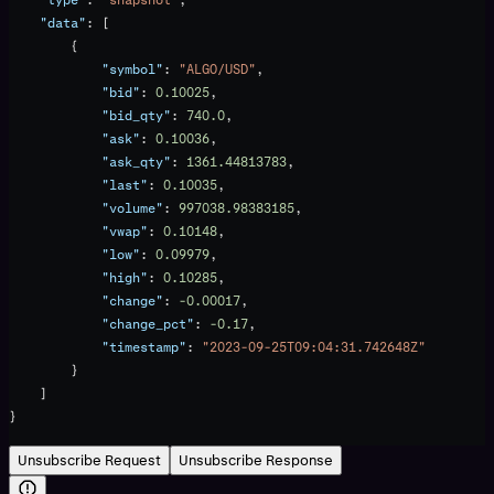
    "data"
: [
        {
            "symbol"
: 
"ALGO/USD"
,
            "bid"
: 
0.10025
,
            "bid_qty"
: 
740.0
,
            "ask"
: 
0.10036
,
            "ask_qty"
: 
1361.44813783
,
            "last"
: 
0.10035
,
            "volume"
: 
997038.98383185
,
            "vwap"
: 
0.10148
,
            "low"
: 
0.09979
,
            "high"
: 
0.10285
,
            "change"
: 
-0.00017
,
            "change_pct"
: 
-0.17
,
            "timestamp"
: 
"2023-09-25T09:04:31.742648Z"
        }
    ]
}
Unsubscribe Request
Unsubscribe Response