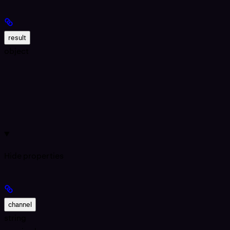
result
object
Hide
properties
channel
string