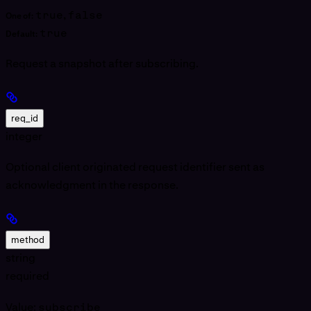
true
,
false
One of:
true
Default:
Request a snapshot after subscribing.
req_id
integer
Optional client originated request identifier sent as
acknowledgment in the response.
method
string
required
Value:
subscribe