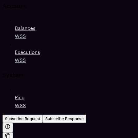
Account
Balances
WSS
Executions
WSS
System
Ping
WSS
Subscribe Request
Subscribe Response