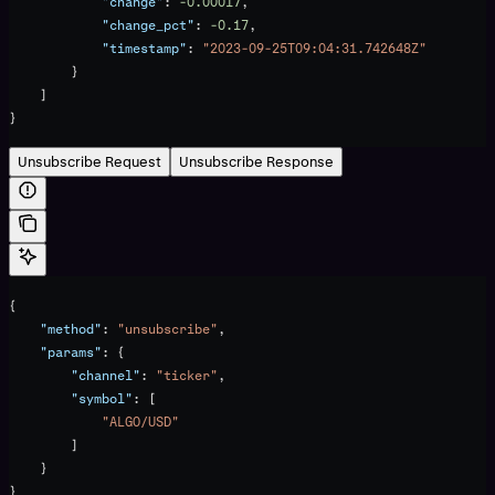
            "change"
: 
-0.00017
,
            "change_pct"
: 
-0.17
,
            "timestamp"
: 
"2023-09-25T09:04:31.742648Z"
        }
    ]
}
Unsubscribe Request
Unsubscribe Response
{
    "method"
: 
"unsubscribe"
,
    "params"
: {
        "channel"
: 
"ticker"
,
        "symbol"
: [
            "ALGO/USD"
        ]
    }
}