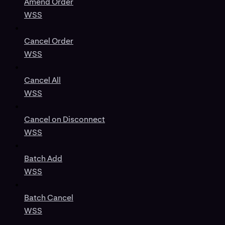
Amend Order
WSS
Cancel Order
WSS
Cancel All
WSS
Cancel on Disconnect
WSS
Batch Add
WSS
Batch Cancel
WSS