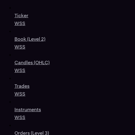
Ticker
WSS
Book (Level 2)
WSS
Candles (OHLC)
WSS
Trades
WSS
Instruments
WSS
Orders (Level 3)