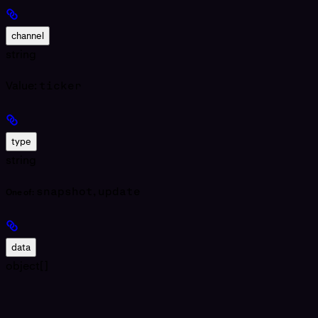
channel
string
Value:
ticker
type
string
snapshot
,
update
One of:
data
object[]