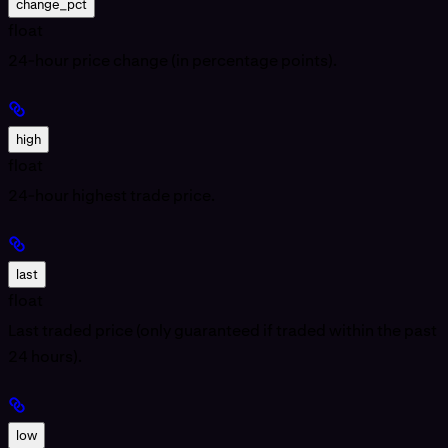
change_pct
float
24-hour price change (in percentage points).
high
float
24-hour highest trade price.
last
float
Last traded price (only guaranteed if traded within the past
24 hours).
low