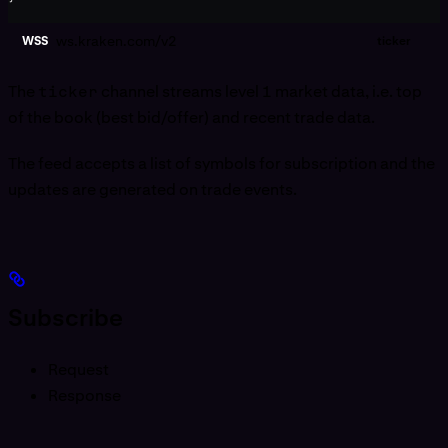
ws.kraken.com/v2
WSS
ticker
The
ticker
channel streams level 1 market data, i.e. top
of the book (best bid/offer) and recent trade data.
The feed accepts a list of symbols for subscription and the
updates are generated on trade events.
Subscribe
Request
Response