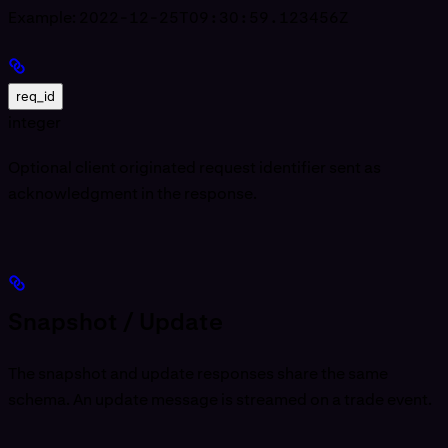
Example:
2022-12-25T09:30:59.123456Z
req_id
integer
Optional client originated request identifier sent as
acknowledgment in the response.
Snapshot / Update
The snapshot and update responses share the same
schema. An update message is streamed on a trade event.