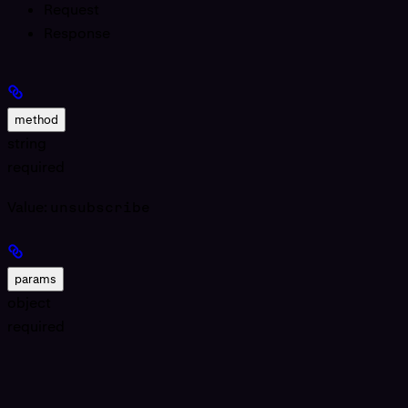
Request
Response
method
string
required
Value:
unsubscribe
params
object
required