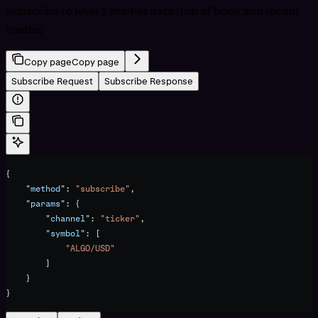
Subscribe to level 1 market data (top of book and recent
trades)
Copy page
Copy page
Subscribe Request
Subscribe Response
{
    "method"
: 
"subscribe"
,
    "params"
: {
        "channel"
: 
"ticker"
,
        "symbol"
: [
            "ALGO/USD"
        ]
    }
}