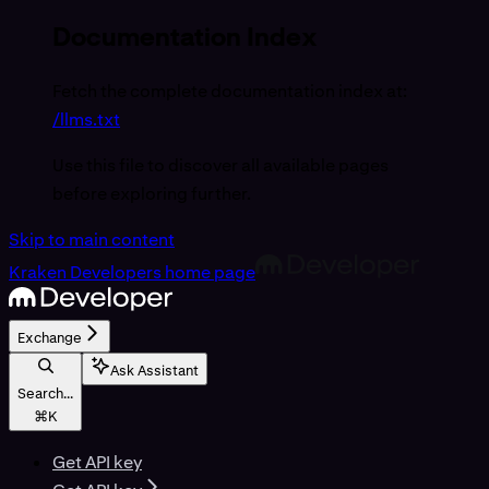
Documentation Index
Fetch the complete documentation index at:
/llms.txt
Use this file to discover all available pages
before exploring further.
Skip to main content
Kraken Developers
home page
Exchange
Ask Assistant
Search...
⌘
K
Get API key