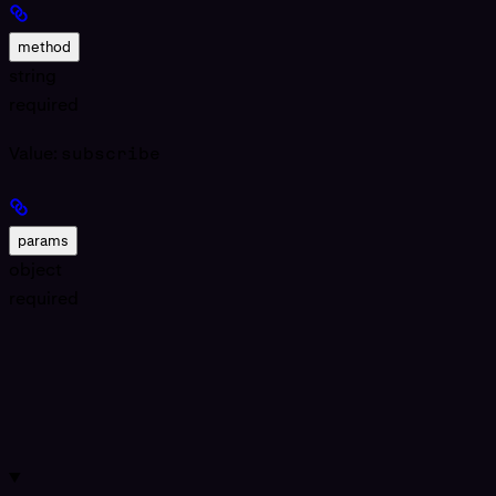
method
string
required
Value:
subscribe
params
object
required