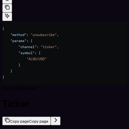
{
    "method"
: 
"unsubscribe"
,
    "params"
: {
        "channel"
: 
"ticker"
,
        "symbol"
: [
            "ALGO/USD"
        ]
    }
}
Public Channels
Ticker
Copy page
Copy page