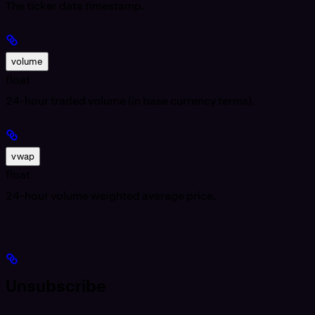
The ticker data timestamp.
volume
float
24-hour traded volume (in base currency terms).
vwap
float
24-hour volume weighted average price.
Unsubscribe