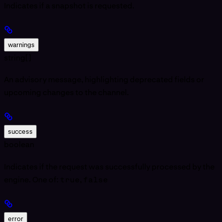
Indicates if a snapshot is requested.
warnings
string[]
An advisory message, highlighting deprecated fields or
upcoming changes to the channel.
success
boolean
Indicates if the request was successfully processed by the
engine. One of:
true
,
false
error