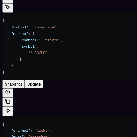
{
    "method"
: 
"subscribe"
,
    "params"
: {
        "channel"
: 
"ticker"
,
        "symbol"
: [
            "ALGO/USD"
        ]
    }
}
Snapshot
Update
{
    "channel"
: 
"ticker"
,
    "type"
: 
"snapshot"
,