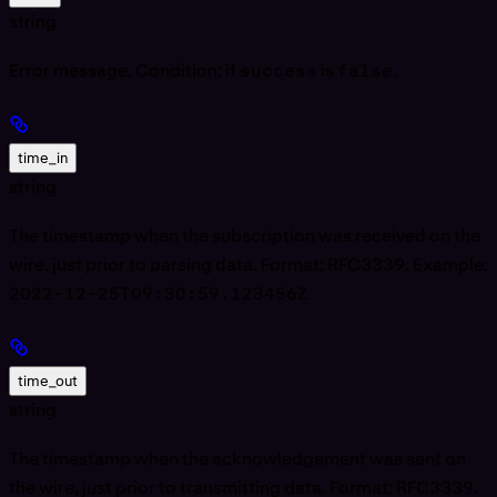
string
Error message. Condition: if
success
is
false
.
time_in
string
The timestamp when the subscription was received on the
wire, just prior to parsing data. Format: RFC3339. Example:
2022-12-25T09:30:59.123456Z
time_out
string
The timestamp when the acknowledgement was sent on
the wire, just prior to transmitting data. Format: RFC3339.