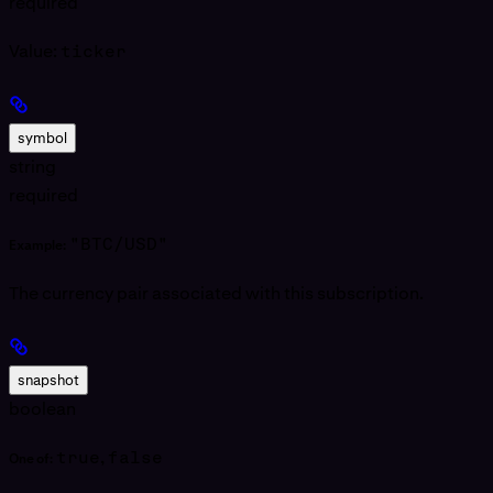
required
Value:
ticker
symbol
string
required
"BTC/USD"
Example:
The currency pair associated with this subscription.
snapshot
boolean
true
,
false
One of: