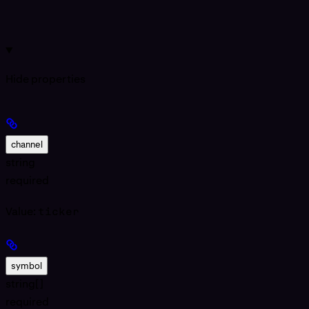
Hide
properties
channel
string
required
Value:
ticker
symbol
string[]
required