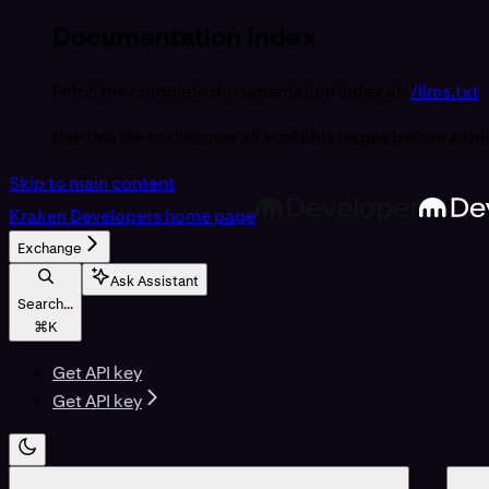
Documentation Index
Fetch the complete documentation index at:
/llms.txt
Use this file to discover all available pages before expl
Skip to main content
Kraken Developers
home page
Exchange
Ask Assistant
Search...
⌘
K
Get API key
Get API key