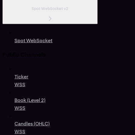
Spot WebSocket v2
Spot WebSocket
Public Channels
Ticker
WSS
Book (Level 2)
WSS
Candles (OHLC)
WSS