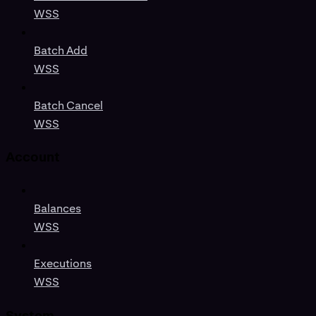
WSS
Batch Add
WSS
Batch Cancel
WSS
Account
Balances
WSS
Executions
WSS
System