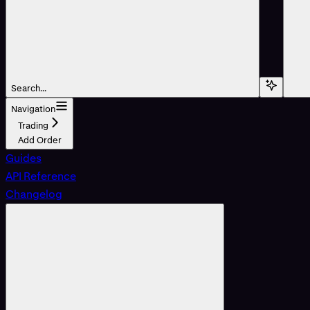
Search...
Navigation
Trading
Add Order
Guides
API Reference
Changelog