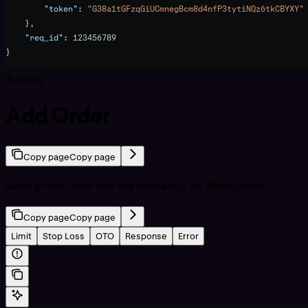
        "token"
: 
"G38a1tGFzqGiUCmnegBcm8d4nfP3tytiNQz6tkCBYXY"
    },
    "req_id"
: 
123456789
}
Trading
Add Order
Copy page
Copy page
Send a new order into the exchange via WebSocket
Copy page
Copy page
Limit
Stop Loss
OTO
Response
Error