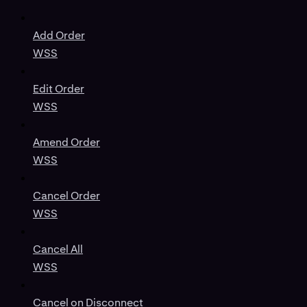
Add Order
WSS
Edit Order
WSS
Amend Order
WSS
Cancel Order
WSS
Cancel All
WSS
Cancel on Disconnect