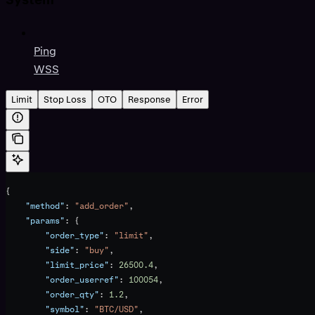
Ping
WSS
Limit
Stop Loss
OTO
Response
Error
{
    "method"
: 
"add_order"
,
    "params"
: {
        "order_type"
: 
"limit"
,
        "side"
: 
"buy"
,
        "limit_price"
: 
26500.4
,
        "order_userref"
: 
100054
,
        "order_qty"
: 
1.2
,
        "symbol"
: 
"BTC/USD"
,