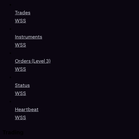
Trades
WSS
Instruments
WSS
Orders (Level 3)
WSS
Status
WSS
Heartbeat
WSS
Trading