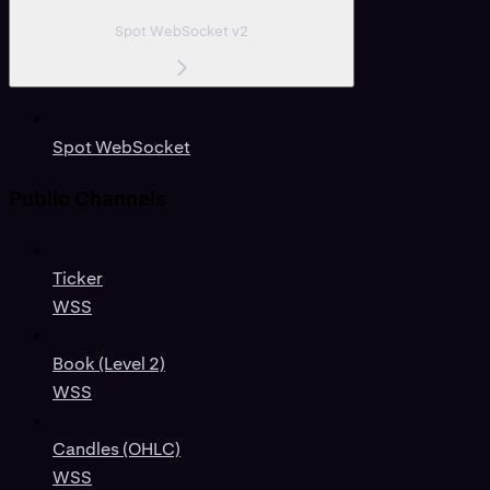
Spot WebSocket v2
Spot WebSocket
Public Channels
Ticker
WSS
Book (Level 2)
WSS
Candles (OHLC)
WSS