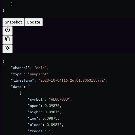
    }
}
Snapshot
Update
{
    "channel"
: 
"ohlc"
,
    "type"
: 
"snapshot"
,
    "timestamp"
: 
"2023-10-04T16:26:01.806315597Z"
,
    "data"
: [
        {
            "symbol"
: 
"ALGO/USD"
,
            "open"
: 
0.09875
,
            "high"
: 
0.09875
,
            "low"
: 
0.09875
,
            "close"
: 
0.09875
,
            "trades"
: 
1
,