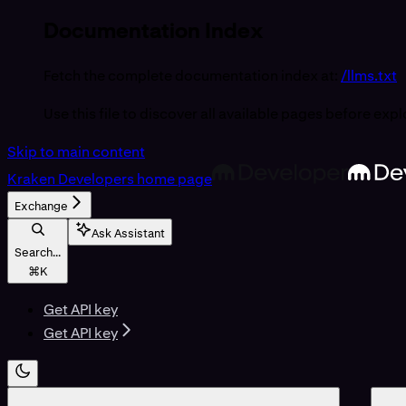
Documentation Index
Fetch the complete documentation index at:
/llms.txt
Use this file to discover all available pages before expl
Skip to main content
Kraken Developers
home page
Exchange
Ask Assistant
Search...
⌘
K
Get API key
Get API key