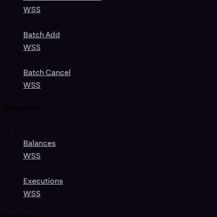
WSS
Batch Add
WSS
Batch Cancel
WSS
Account
Balances
WSS
Executions
WSS
System