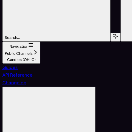
Search...
Navigation
Public Channels
Candles (OHLC)
Guides
API Reference
Changelog