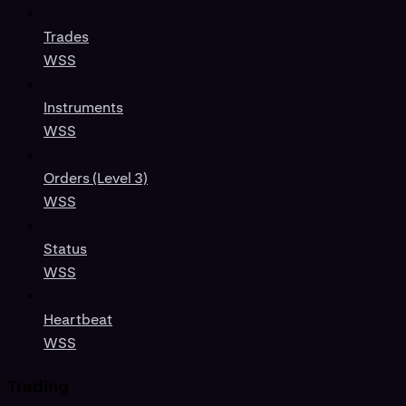
Trades
WSS
Instruments
WSS
Orders (Level 3)
WSS
Status
WSS
Heartbeat
WSS
Trading