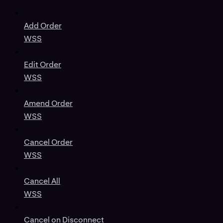
Add Order
WSS
Edit Order
WSS
Amend Order
WSS
Cancel Order
WSS
Cancel All
WSS
Cancel on Disconnect