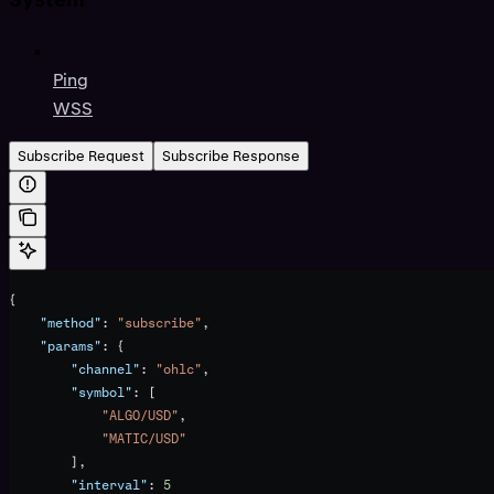
Ping
WSS
Subscribe Request
Subscribe Response
{
    "method"
: 
"subscribe"
,
    "params"
: {
        "channel"
: 
"ohlc"
,
        "symbol"
: [
            "ALGO/USD"
,
            "MATIC/USD"
        ],
        "interval"
: 
5