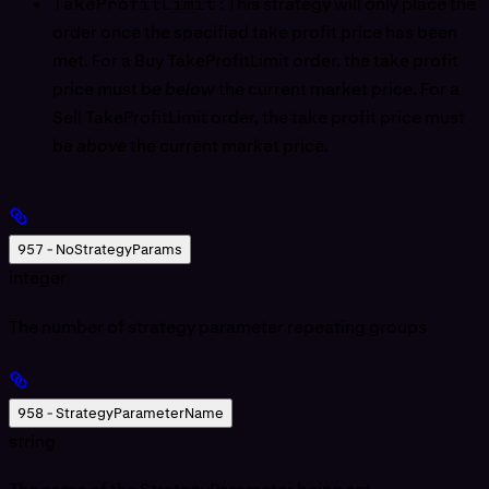
TakeProfitLimit
: This strategy will only place the
order once the specified take profit price has been
met. For a Buy TakeProfitLimit order, the take profit
price must be
below
the current market price. For a
Sell TakeProfitLimit order, the take profit price must
be
above
the current market price.
957 - NoStrategyParams
integer
The number of strategy parameter repeating groups
958 - StrategyParameterName
string