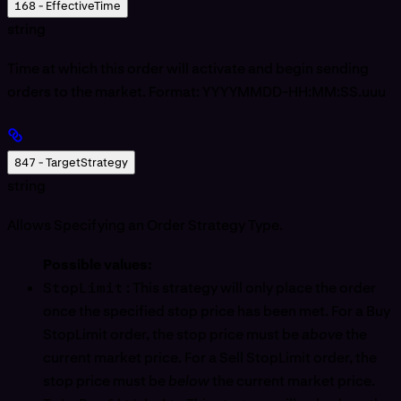
168 - EffectiveTime
string
Time at which this order will activate and begin sending
orders to the market. Format: YYYYMMDD-HH:MM:SS.uuu
847 - TargetStrategy
string
Allows Specifying an Order Strategy Type.
Possible values:
StopLimit
: This strategy will only place the order
once the specified stop price has been met. For a Buy
StopLimit order, the stop price must be
above
the
current market price. For a Sell StopLimit order, the
stop price must be
below
the current market price.