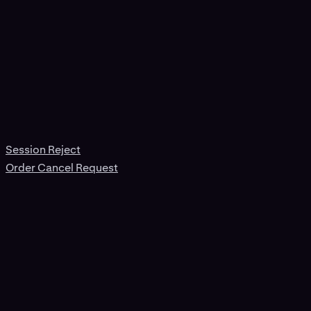
Session Reject
Order Cancel Request