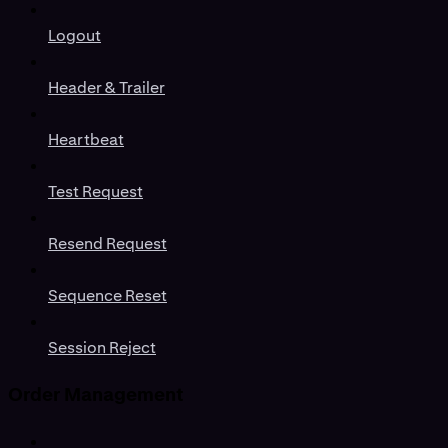
Logout
Header & Trailer
Heartbeat
Test Request
Resend Request
Sequence Reset
Session Reject
Order Management