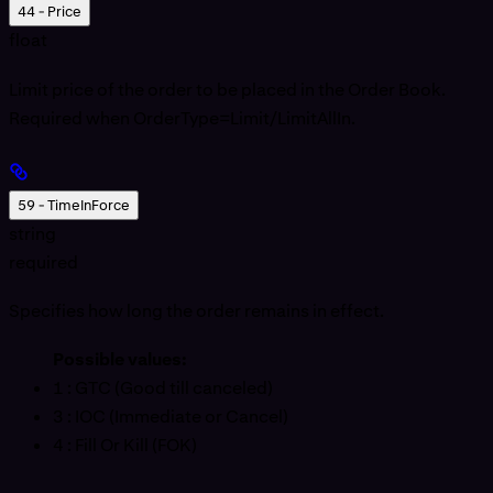
44 - Price
float
Limit price of the order to be placed in the Order Book.
Required when OrderType=Limit/LimitAllIn.
59 - TimeInForce
string
required
Specifies how long the order remains in effect.
Possible values:
1
: GTC (Good till canceled)
3
: IOC (Immediate or Cancel)
4
: Fill Or Kill (FOK)