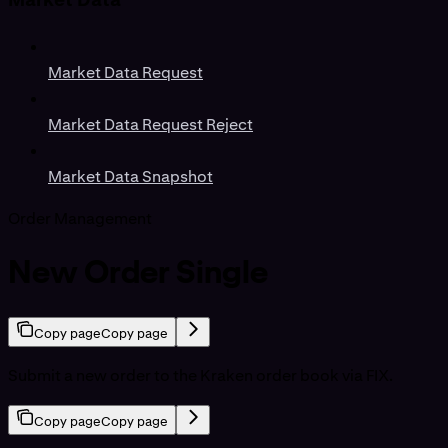
Market Data Request
Market Data Request Reject
Market Data Snapshot
Order Management
New Order Single
Copy page
Copy page
Submit a new order to the Kraken order book via FIX.
Copy page
Copy page