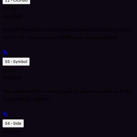
11 - ClOrdID
string
required
Unique identifier for Order as assigned by the client. Must
be
<= 36 characters
. UUIDs are recommended.
55 - Symbol
string
required
The symbol of the currency pair to place an order on in the
format
BASE-QUOTE
.
54 - Side
integer