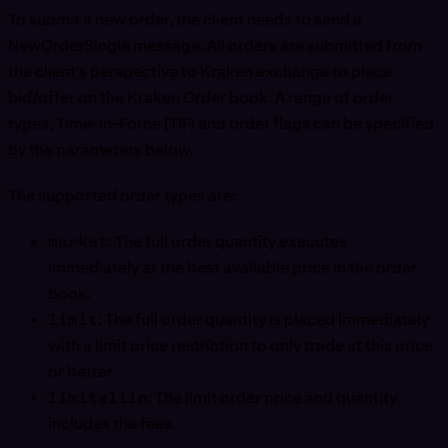
To submit a new order, the client needs to send a
NewOrderSingle message. All orders are submitted from
the client’s perspective to Kraken exchange to place
bid/offer on the Kraken Order book. A range of order
types, Time-In-Force (TIF) and order flags can be specified
by the parameters below.
The supported order types are:
market
: The full order quantity executes
immediately at the best available price in the order
book.
limit
: The full order quantity is placed immediately
with a limit price restriction to only trade at this price
or better.
limitallin
: The limit order price and quantity
includes the fees.