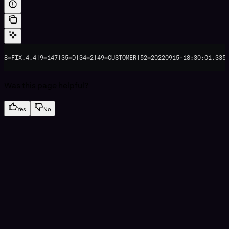
8=FIX.4.4|9=147|35=D|34=2|49=CUSTOMER|52=20220915-18:30:01.335
Was this page helpful?
Yes
No