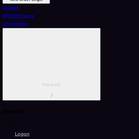
Guides
API Reference
Changelog
Prime FIX
Session
Logon