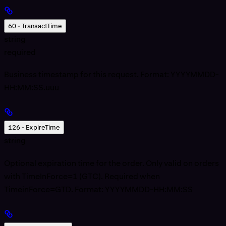
60 - TransactTime
string
required
Business timestamp for this request. Format: YYYYMMDD-
HH:MM:SS.uuu
126 - ExpireTime
string
Optional expiration time for the order. Only valid on orders
with TimeInForce=1 (GTC). Required when
TimeinForce=GTD. Format: YYYYMMDD-HH:MM:SS