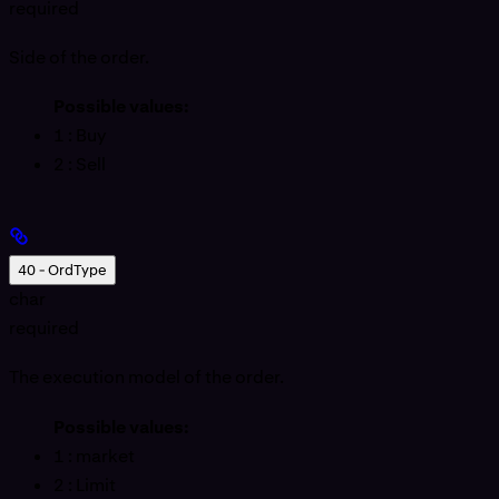
required
Side of the order.
Possible values:
1
: Buy
2
: Sell
40 - OrdType
char
required
The execution model of the order.
Possible values:
1
: market
2
: Limit