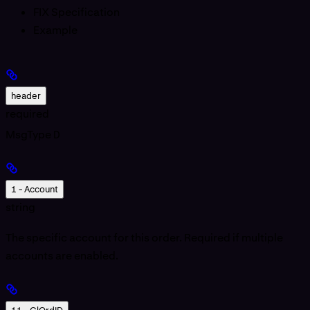
FIX Specification
Example
header
required
MsgType
D
1 - Account
string
The specific account for this order. Required if multiple
accounts are enabled.