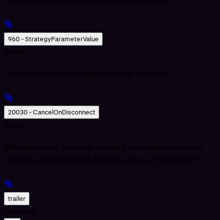
The name of the StrategyParameter being set
960 - StrategyParameterValue
string
The value for the StrategyParameter being set
20030 - CancelOnDisconnect
string
Whether or not this order should be canceled when this
session is disconnected. Possible values: Y, N. Default: Y
trailer
required