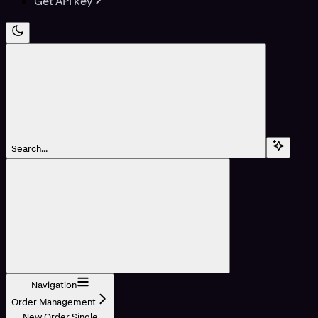
Get API key
Search...
Navigation
Order Management
New Order Single