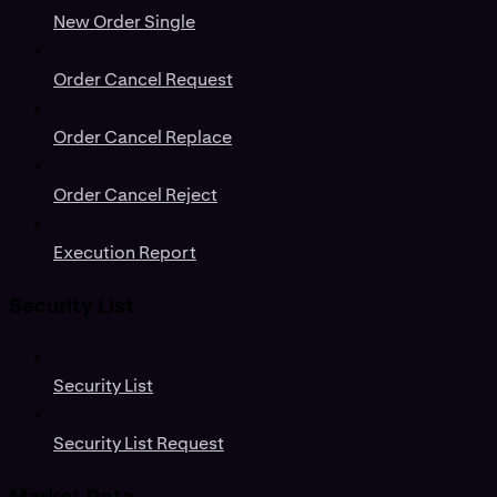
New Order Single
Order Cancel Request
Order Cancel Replace
Order Cancel Reject
Execution Report
Security List
Security List
Security List Request
Market Data