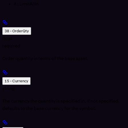
A
: LimitAllIn
38 - OrderQty
float
required
Order quantity in terms of the base asset.
15 - Currency
string
The currency the quantity is specified in. If not specified,
defaults to the base currency for the symbol.