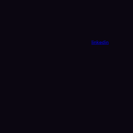
linkedin
Assistant
Responses