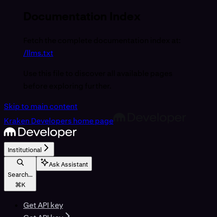
Documentation Index
Fetch the complete documentation index at:
/llms.txt
Use this file to discover all available pages
before exploring further.
Skip to main content
Kraken Developers
home page
Institutional
Ask Assistant
Search...
⌘
K
Get API key