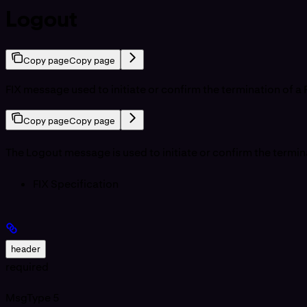
Logout
Copy page
Copy page
FIX message used to initiate or confirm the termination of a 
Copy page
Copy page
The Logout message is used to initiate or confirm the termina
FIX Specification
header
required
MsgType
5