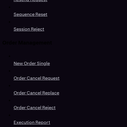
Sequence Reset
Session Reject
Order Management
New Order Single
Order Cancel Request
Order Cancel Replace
Order Cancel Reject
Execution Report