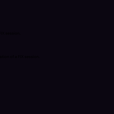
FIX session.
tion of a FIX session.