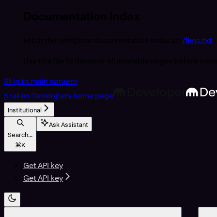
Documentation Index
Fetch the complete documentation index at:
/llms.txt
Use this file to discover all available pages before expl
Skip to main content
Kraken Developers
home page
Institutional
Ask Assistant
Search...
⌘
K
Get API key
Get API key