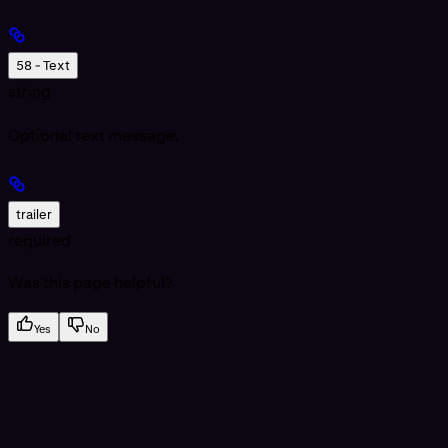
58 - Text
string
Optional text message.
trailer
required
Was this page helpful?
Yes
No