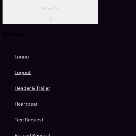
Prime FIX
Session
Logon
Logout
Header & Trailer
Heartbeat
Test Request
Resend Request