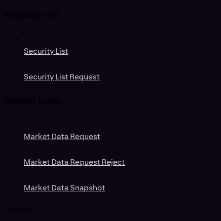
Security List
Security List
Security List Request
Market Data
Market Data Request
Market Data Request Reject
Market Data Snapshot
Session