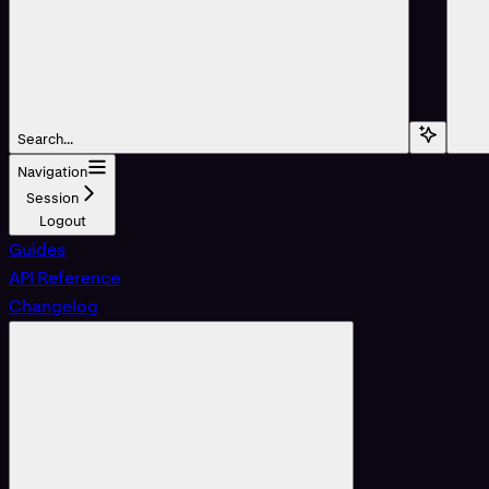
Search...
Navigation
Session
Logout
Guides
API Reference
Changelog