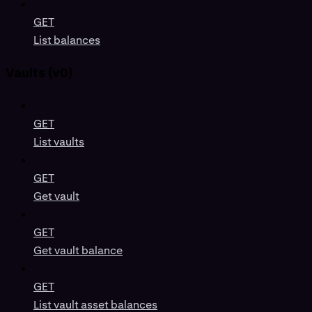
GET
List balances
Vaults (v0)
GET
List vaults
GET
Get vault
GET
Get vault balance
GET
List vault asset balances