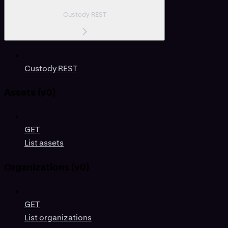
Custody REST
Custody REST
Assets (v0)
GET
List assets
Organizations (v0)
GET
List organizations