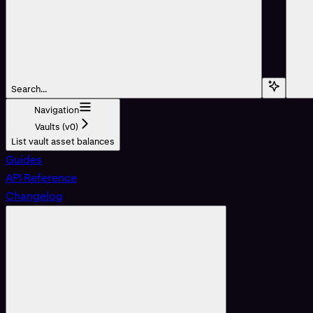
Search...
Navigation
Vaults (v0)
List vault asset balances
Guides
API Reference
Changelog