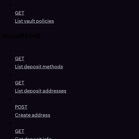
GET
List vault policies
Deposits (v0)
GET
List deposit methods
GET
List deposit addresses
POST
Create address
GET