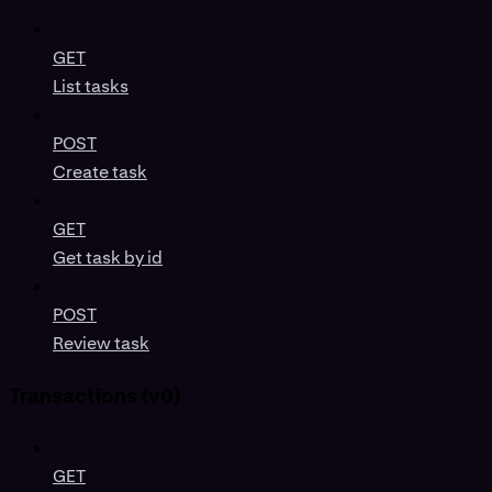
GET
List tasks
POST
Create task
GET
Get task by id
POST
Review task
Transactions (v0)
GET