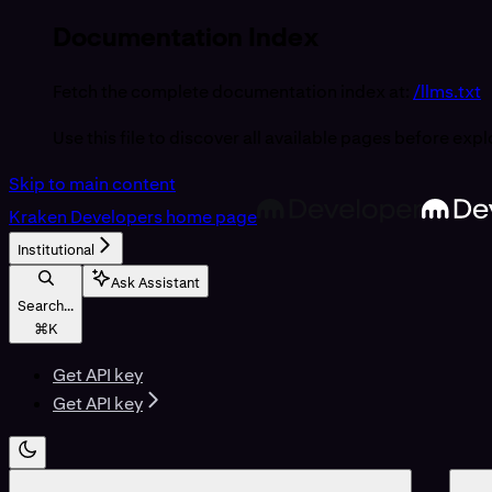
Documentation Index
Fetch the complete documentation index at:
/llms.txt
Use this file to discover all available pages before expl
Skip to main content
Kraken Developers
home page
Institutional
Ask Assistant
Search...
⌘
K
Get API key
Get API key