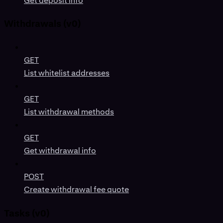
Get deposit info
Withdrawals (v0)
GET
List whitelist addresses
GET
List withdrawal methods
GET
Get withdrawal info
POST
Create withdrawal fee quote
Tasks (v0)