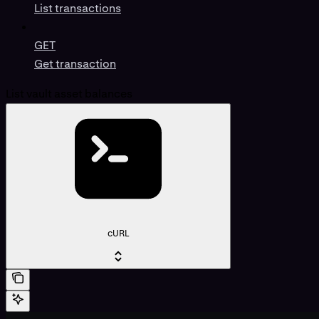
List transactions
GET
Get transaction
List vault asset balances
cURL