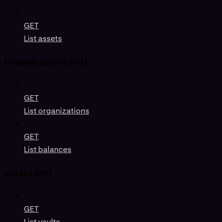
GET
List assets
Organizations (v0)
GET
List organizations
GET
List balances
Vaults (v0)
GET
List vaults