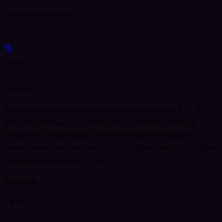
Query Parameters
asset
string
required
Asset code to look up deposit methods for (e.g.
BTC
,
USD
).
Required because this endpoint resolves the funding
details for a single asset; the list-methods endpoint
instead treats
asset
as an optional filter. Must be supplied
together with
asset_class
.
Example
:
"BTC"