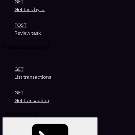
GET
Get task by id
POST
Review task
Transactions (v0)
GET
List transactions
GET
Get transaction
Get deposit info