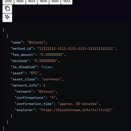
200
400
403
404
500
503
[
  {
    "name"
: 
"Bitcoin"
,
    "method_id"
: 
"11111111-1111-1111-1111-111111111111"
,
    "fee_amount"
: 
"0.00000000"
,
    "minimum"
: 
"0.00050000"
,
    "is_disabled"
: 
false
,
    "asset"
: 
"BTC"
,
    "asset_class"
: 
"currency"
,
    "network_info"
: {
      "network"
: 
"Bitcoin"
,
      "confirmations"
: 
"3"
,
      "confirmation_time"
: 
"approx. 30 minutes"
,
      "explorer"
: 
"https://blockstream.info/tx/{txid}"
    }
  }
]