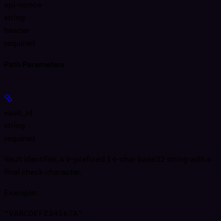
api-nonce
string
header
required
Path Parameters
vault_id
string
required
Vault identifier, a
V
-prefixed 14-char base32 string with a
final check character.
Example
:
"VABCDEF234567A"