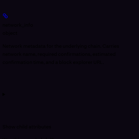
network_info
object
Network metadata for the underlying chain. Carries
network name, required confirmations, estimated
confirmation time, and a block explorer URL.
Show
child attributes