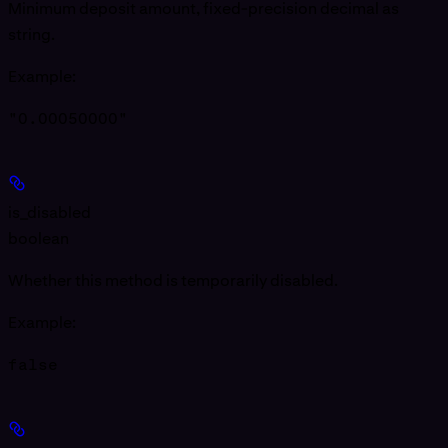
Minimum deposit amount, fixed-precision decimal as
string.
Example
:
"0.00050000"
is_disabled
boolean
Whether this method is temporarily disabled.
Example
:
false