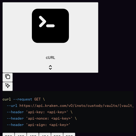
cURL
curl
 --request
 GET
 \
  --url
 https://api.kraken.com/v0/insto/custody/vaults/{vault_
  --header
 'api-key: <api-key>'
 \
  --header
 'api-nonce: <api-key>'
 \
  --header
 'api-sign: <api-key>'