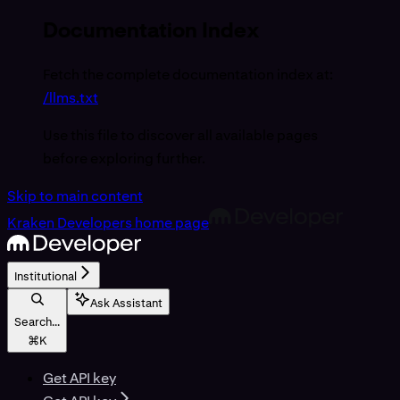
Documentation Index
Fetch the complete documentation index at:
/llms.txt
Use this file to discover all available pages
before exploring further.
Skip to main content
Kraken Developers
home page
Institutional
Ask Assistant
Search...
⌘
K
Get API key