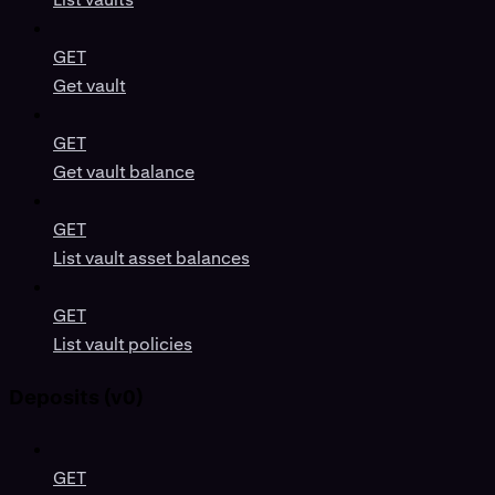
GET
Get vault
GET
Get vault balance
GET
List vault asset balances
GET
List vault policies
Deposits (v0)
GET