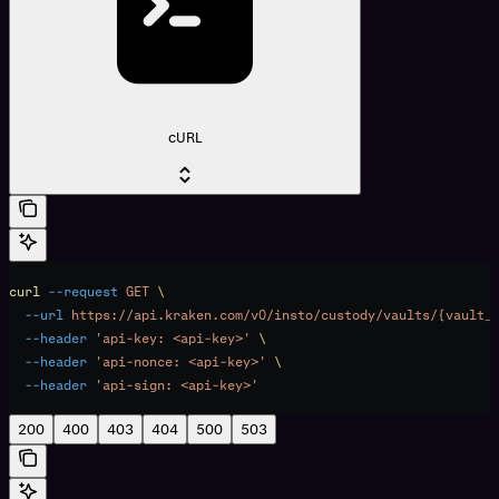
cURL
curl
 --request
 GET
 \
  --url
 https://api.kraken.com/v0/insto/custody/vaults/{vault_
  --header
 'api-key: <api-key>'
 \
  --header
 'api-nonce: <api-key>'
 \
  --header
 'api-sign: <api-key>'
200
400
403
404
500
503