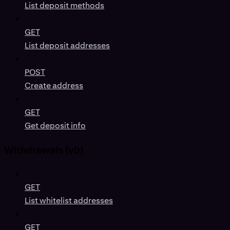
List deposit methods
GET
List deposit addresses
POST
Create address
GET
Get deposit info
Withdrawals (v0)
GET
List whitelist addresses
GET