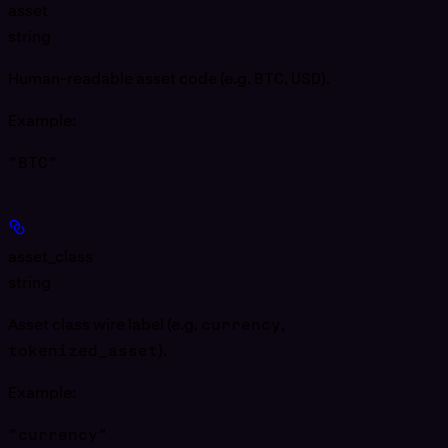
asset
string
Human-readable asset code (e.g.
BTC
,
USD
).
Example
:
"BTC"
asset_class
string
Asset class wire label (e.g.
currency
,
tokenized_asset
).
Example
:
"currency"