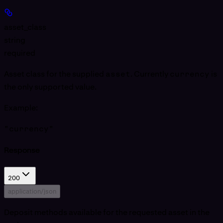
asset_class
string
required
Asset class for the supplied
asset
. Currently
currency
is
the only supported value.
Example
:
"currency"
Response
200
application/json
Deposit methods available for the requested asset in the