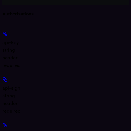
Authorizations
api-key
string
header
required
api-sign
string
header
required