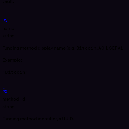
vault.
name
string
Funding method display name (e.g.
Bitcoin
,
ACH
,
SEPA
).
Example
:
"Bitcoin"
method_id
string
Funding method identifier, a UUID.