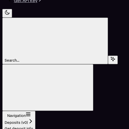
Get API key
Search...
Navigation
Deposits (v0)
Get deposit info