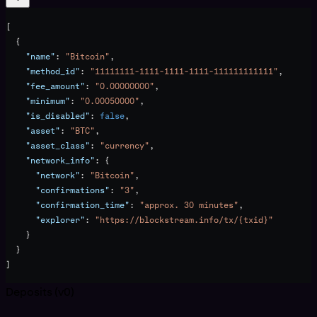
[
  {
    "name"
: 
"Bitcoin"
,
    "method_id"
: 
"11111111-1111-1111-1111-111111111111"
,
    "fee_amount"
: 
"0.00000000"
,
    "minimum"
: 
"0.00050000"
,
    "is_disabled"
: 
false
,
    "asset"
: 
"BTC"
,
    "asset_class"
: 
"currency"
,
    "network_info"
: {
      "network"
: 
"Bitcoin"
,
      "confirmations"
: 
"3"
,
      "confirmation_time"
: 
"approx. 30 minutes"
,
      "explorer"
: 
"https://blockstream.info/tx/{txid}"
    }
  }
]
Deposits (v0)