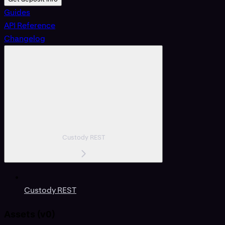
Guides
API Reference
Changelog
Custody REST
Custody REST
Assets (v0)