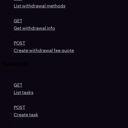
List withdrawal methods
GET
Get withdrawal info
POST
Create withdrawal fee quote
Tasks (v0)
GET
List tasks
POST
Create task