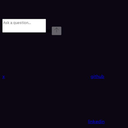
⌘
I
x
github
linkedin