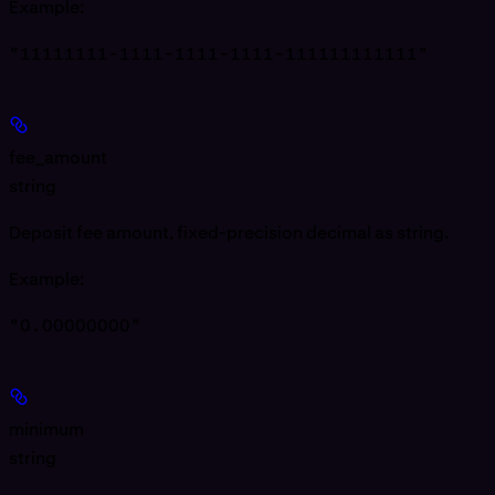
Example
:
"11111111-1111-1111-1111-111111111111"
fee_amount
string
Deposit fee amount, fixed-precision decimal as string.
Example
:
"0.00000000"
minimum
string