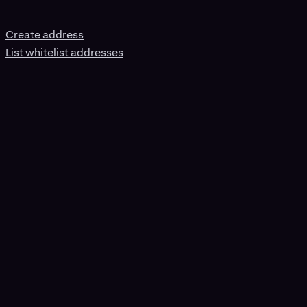
Create address
List whitelist addresses