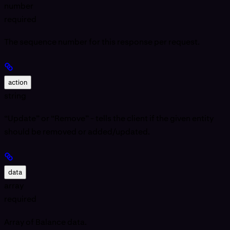
number
required
The sequence number for this response per request.
action
string
“Update” or “Remove” - tells the client if the given entity
should be removed or added/updated.
data
array
required
Array of Balance data.