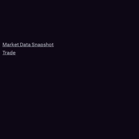
Market Data Snapshot
Trade