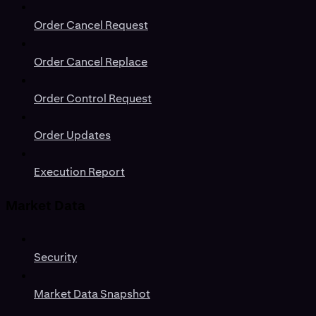
Order Cancel Request
Order Cancel Replace
Order Control Request
Order Updates
Execution Report
Market Data
Security
Market Data Snapshot