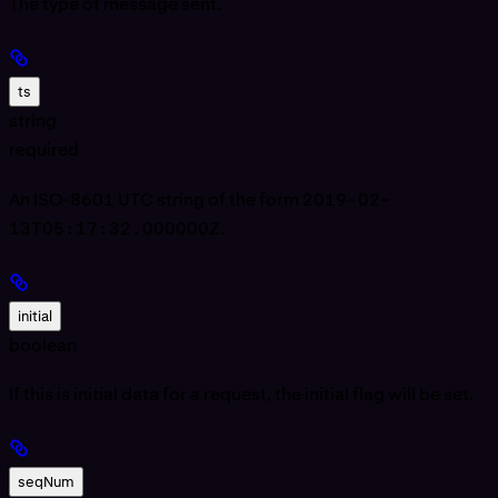
The type of message sent.
ts
string
required
An ISO-8601 UTC string of the form
2019-02-
13T05:17:32.000000Z
.
initial
boolean
If this is initial data for a request, the initial flag will be set.
seqNum