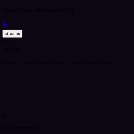
Request type. Value:
subscribe
streams
array
required
Array containing the Balance stream configuration.
Show
properties