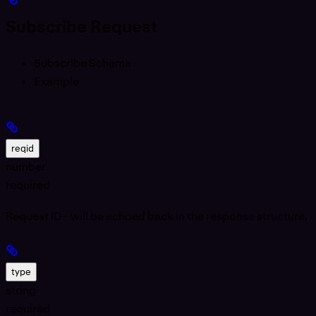
Subscribe Request
Subscribe Schema
Example
reqid
number
required
Request ID - will be echoed back in the response structure.
type
string
required