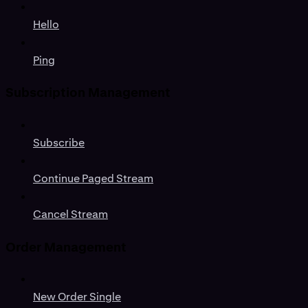
Hello
Ping
Subscription Management
Subscribe
Continue Paged Stream
Cancel Stream
Order Management
New Order Single