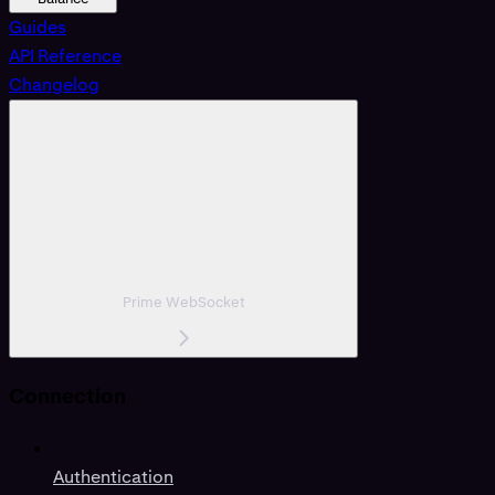
Guides
API Reference
Changelog
Prime WebSocket
Connection
Authentication