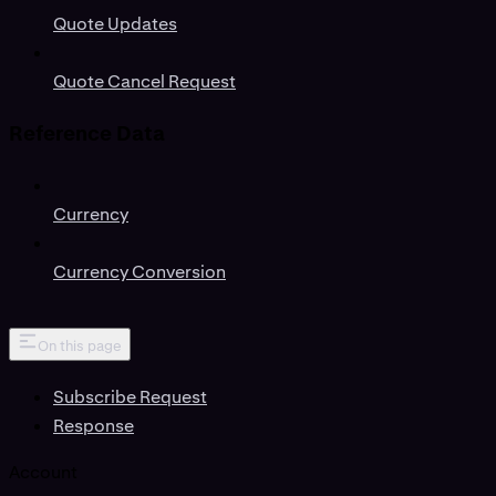
Quote Updates
Quote Cancel Request
Reference Data
Currency
Currency Conversion
On this page
Subscribe Request
Response
Account