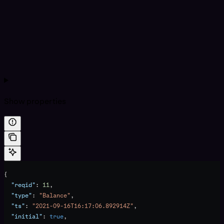
Show
properties
{
  "reqid"
: 
11
,
  "type"
: 
"Balance"
,
  "ts"
: 
"2021-09-16T16:17:06.892914Z"
,
  "initial"
: 
true
,