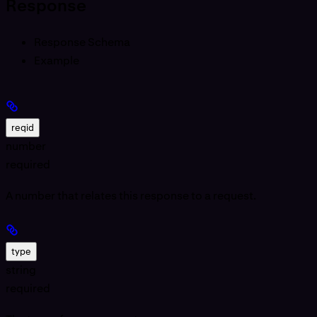
Response
Response Schema
Example
reqid
number
required
A number that relates this response to a request.
type
string
required