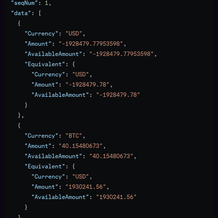
  "seqNum"
: 
1
,
  "data"
: [
    {
      "Currency"
: 
"USD"
,
      "Amount"
: 
"-1928479.77953598"
,
      "AvailableAmount"
: 
"-1928479.77953598"
,
      "Equivalent"
: {
        "Currency"
: 
"USD"
,
        "Amount"
: 
"-1928479.78"
,
        "AvailableAmount"
: 
"-1928479.78"
      }
    },
    {
      "Currency"
: 
"BTC"
,
      "Amount"
: 
"40.15480673"
,
      "AvailableAmount"
: 
"40.15480673"
,
      "Equivalent"
: {
        "Currency"
: 
"USD"
,
        "Amount"
: 
"1930241.56"
,
        "AvailableAmount"
: 
"1930241.56"
      }
    }