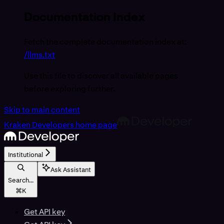
Documentation Index
Fetch the complete documentation index at:
/llms.txt
Use this file to discover all available pages
before exploring further.
Skip to main content
Kraken Developers
home page
Institutional
Ask Assistant
Search...
⌘
K
Get API key