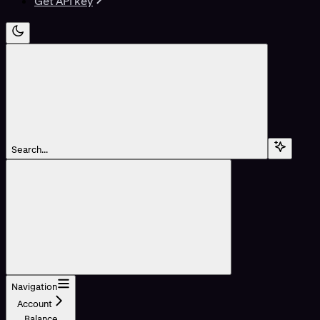
Get API key
Search...
Navigation
Account
Balance