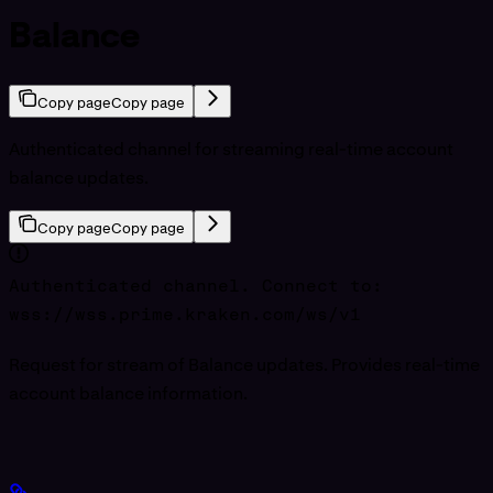
Balance
Copy page
Copy page
Authenticated channel for streaming real-time account
balance updates.
Copy page
Copy page
Authenticated channel. Connect to:
wss://wss.prime.kraken.com/ws/v1
Request for stream of Balance updates. Provides real-time
account balance information.