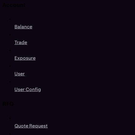
Account
Balance
Trade
Exposure
User
User Config
RFQ
Quote Request