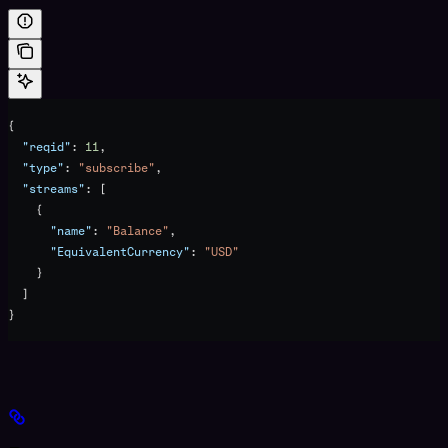
{
  "reqid"
: 
11
,
  "type"
: 
"subscribe"
,
  "streams"
: [
    {
      "name"
: 
"Balance"
,
      "EquivalentCurrency"
: 
"USD"
    }
  ]
}