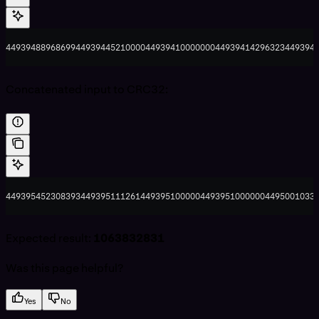
44939488968699449394452100004493941000000044939414296323449394
Concatenated input to CRC32:
44939545230839344939511126144939510000044939510000004495001033
Expected result:
1063832831
Was this page helpful?
Yes
No