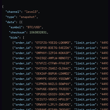
{
  "channel"
: 
"level3"
,
  "type"
: 
"snapshot"
,
  "data"
: [{
    "symbol"
: 
"BTC/USD"
,
    "checksum"
: 
1063832831
,
    "bids"
: [
      {
"order_id"
: 
"OTCFZG-YOE2Q-LQKNM3"
, 
"limit_price"
: 
"4493
      {
"order_id"
: 
"OFGP5R-B3E7G-54EZD6"
, 
"limit_price"
: 
"4493
      {
"order_id"
: 
"OMPHVY-IZPJ4-KOKA3P"
, 
"limit_price"
: 
"4493
      {
"order_id"
: 
"OAI5QZ-AMPLW-NBNO72"
, 
"limit_price"
: 
"4493
      {
"order_id"
: 
"O7VFZI-CTFWH-FF6EIR"
, 
"limit_price"
: 
"4493
      {
"order_id"
: 
"O472V3-ZG4EZ-OLD66C"
, 
"limit_price"
: 
"4493
      {
"order_id"
: 
"OEK26P-BGPUK-LDHMD2"
, 
"limit_price"
: 
"4493
      {
"order_id"
: 
"OSMYPE-S5VOC-YSS3WM"
, 
"limit_price"
: 
"4493
      {
"order_id"
: 
"OJPMIN-NXZL5-SOWP6V"
, 
"limit_price"
: 
"4493
      {
"order_id"
: 
"O6PUGE-SQWYQ-TRJEEE"
, 
"limit_price"
: 
"4493
      {
"order_id"
: 
"OPUOGC-Q532V-3OKLPM"
, 
"limit_price"
: 
"4493
      {
"order_id"
: 
"OCIU7J-VB3CI-HPULSF"
, 
"limit_price"
: 
"4493
      {
"order_id"
: 
"ORWVAF-LJFLY-ZWEHDQ"
, 
"limit_price"
: 
"4493
      {
"order_id"
: 
"OYRAHE-PI5AN-7KOQ4E"
, 
"limit_price"
: 
"4493