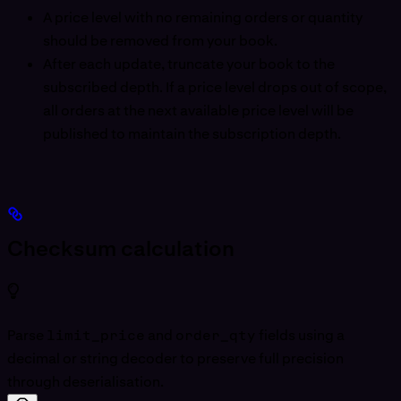
A price level with no remaining orders or quantity
should be removed from your book.
After each update, truncate your book to the
subscribed depth. If a price level drops out of scope,
all orders at the next available price level will be
published to maintain the subscription depth.
Checksum calculation
Parse
limit_price
and
order_qty
fields using a
decimal or string decoder to preserve full precision
through deserialisation.