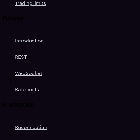
Trading limits
Futures
Introduction
REST
WebSocket
Rate limits
Production
Reconnection