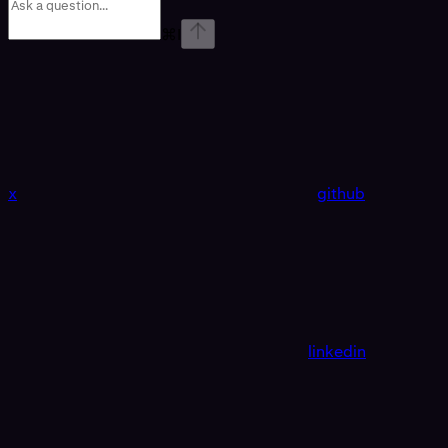
⌘
I
x
github
linkedin