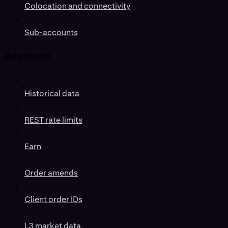
Colocation and connectivity
Sub-accounts
Advanced
Historical data
REST rate limits
Earn
Order amends
Client order IDs
L3 market data