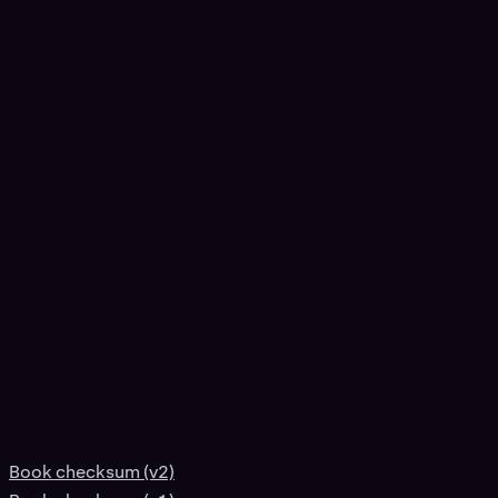
Book checksum (v2)