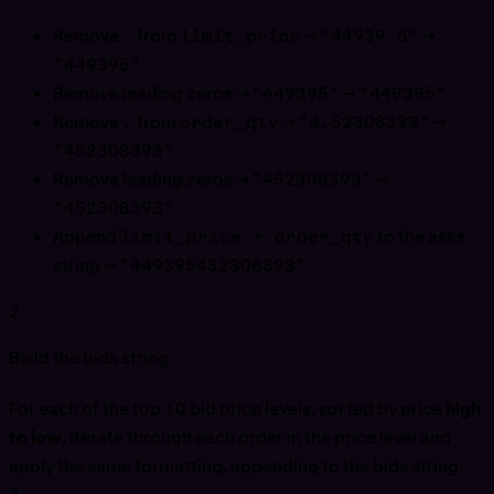
Remove
.
from
limit_price
→
"44939.5"
→
"449395"
Remove leading zeros →
"449395"
→
"449395"
Remove
.
from
order_qty
→
"4.52308393"
→
"452308393"
Remove leading zeros →
"452308393"
→
"452308393"
Append
limit_price + order_qty
to the asks
string →
"449395452308393"
2
Build the bids string
For each of the top 10 bid price levels, sorted by price
high
to low
, iterate through each order in the price level and
apply the same formatting, appending to the bids string.