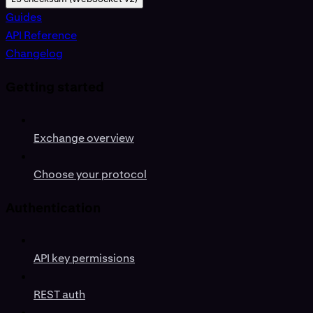
Guides
API Reference
Changelog
Getting started
Exchange overview
Choose your protocol
Authentication
API key permissions
REST auth