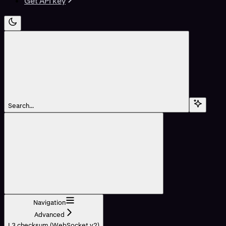
Get API key
Search...
Navigation
Advanced
L3 checksum (WebSocket v2)