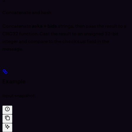
3
Concatenate and hash
Concatenate
asks + bids
strings, then pass the result to a
CRC32 function. Cast the result to an unsigned 32-bit
integer and compare to the
checksum
field in the
message.
Example
Input snapshot: