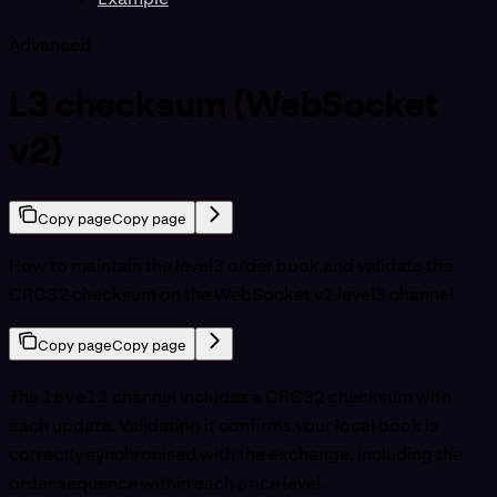
Advanced
L3 checksum (WebSocket
v2)
Copy page
Copy page
How to maintain the level3 order book and validate the
CRC32 checksum on the WebSocket v2 level3 channel
Copy page
Copy page
The
level3
channel includes a CRC32 checksum with
each update. Validating it confirms your local book is
correctly synchronised with the exchange, including the
order sequence within each price level.