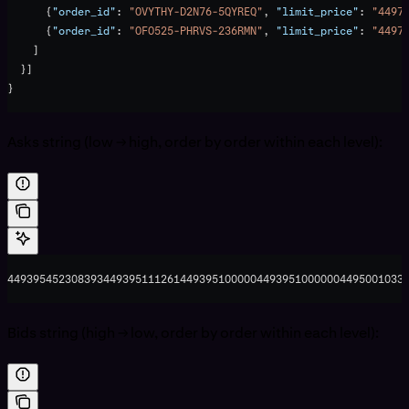
      {
"order_id"
: 
"OVYTHY-D2N76-5QYREQ"
, 
"limit_price"
: 
"4497
      {
"order_id"
: 
"OFO525-PHRVS-236RMN"
, 
"limit_price"
: 
"4497
    ]
  }]
}
Asks string (low → high, order by order within each level):
44939545230839344939511126144939510000044939510000004495001033
Bids string (high → low, order by order within each level):