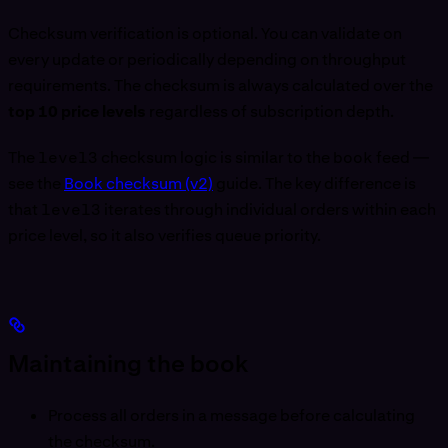
Checksum verification is optional. You can validate on
every update or periodically depending on throughput
requirements. The checksum is always calculated over the
top 10 price levels
regardless of subscription depth.
The
level3
checksum logic is similar to the
book
feed —
see the
Book checksum (v2)
guide. The key difference is
that
level3
iterates through individual orders within each
price level, so it also verifies queue priority.
Maintaining the book
Process all orders in a message before calculating
the checksum.