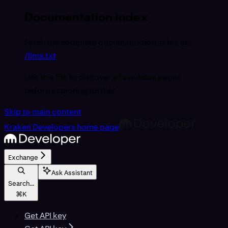
Documentation Index
Fetch the complete documentation index at:
/llms.txt
Use this file to discover all available pages
before exploring further.
Skip to main content
Kraken Developers
home page
Exchange
Ask Assistant
Search...
⌘
K
Get API key