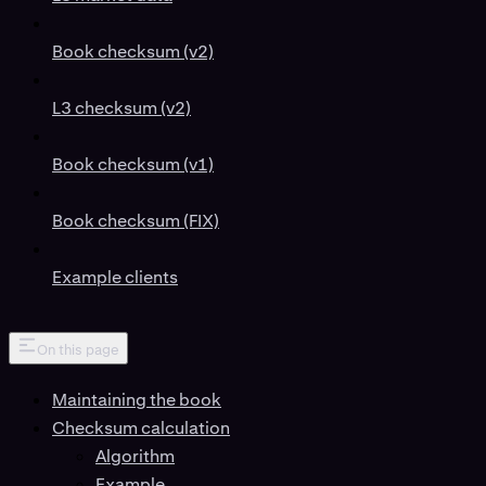
Book checksum (v2)
L3 checksum (v2)
Book checksum (v1)
Book checksum (FIX)
Example clients
On this page
Maintaining the book
Checksum calculation
Algorithm
Example