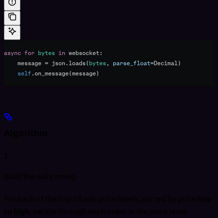
async
 for
 bytes
 in
 websocket:
    message 
=
 json.loads(
bytes
, 
parse_float
=
Decimal)
    self
.on_message(message)
Algorithm
1
Build the asks string
For each of the top 10 ask price levels, sorted by price
low
to high
, iterate through each order in the price level: