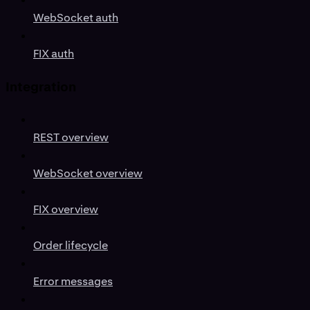
WebSocket auth
FIX auth
Integration
REST overview
WebSocket overview
FIX overview
Order lifecycle
Error messages