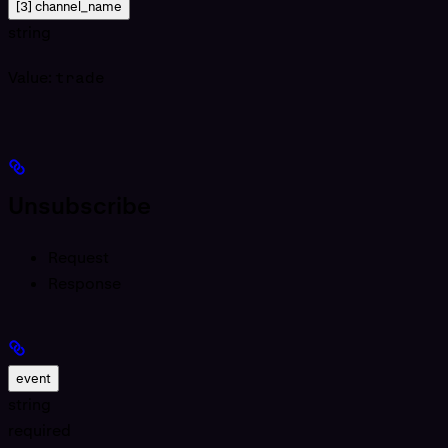
[3] channel_name
string
Value:
trade
Unsubscribe
Request
Response
event
string
required