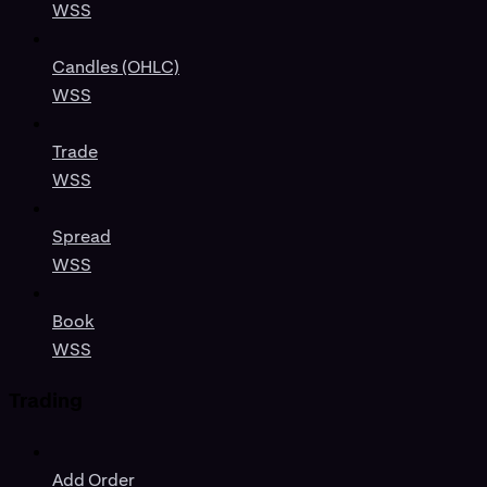
WSS
Candles (OHLC)
WSS
Trade
WSS
Spread
WSS
Book
WSS
Trading
Add Order