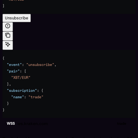
]
Unsubscribe
{
  "event"
: 
"unsubscribe"
,
  "pair"
: [
    "XBT/EUR"
  ],
  "subscription"
: {
    "name"
: 
"trade"
  }
}
ws.kraken.com
WSS
trade