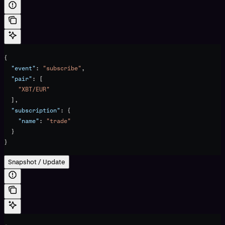
{
  "event"
: 
"subscribe"
,
  "pair"
: [
    "XBT/EUR"
  ],
  "subscription"
: {
    "name"
: 
"trade"
  }
}
Snapshot / Update