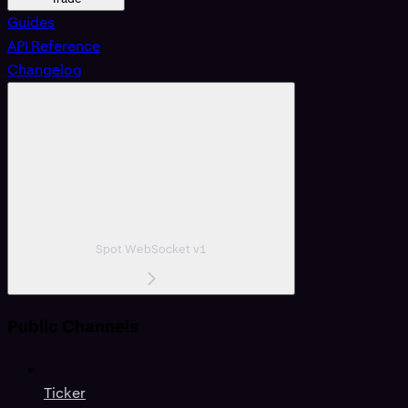
Guides
API Reference
Changelog
Spot WebSocket v1
Public Channels
Ticker