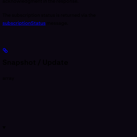
acknowledgment in the response.
The subscription status is returned via the
subscriptionStatus
message.
Snapshot / Update
array