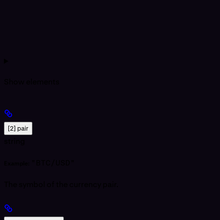
Show
elements
[2] pair
string
"BTC/USD"
Example:
The symbol of the currency pair.