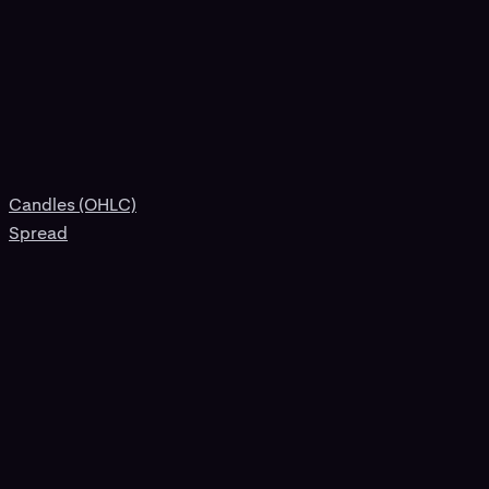
Candles (OHLC)
Spread