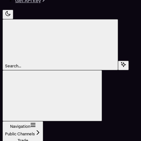
Get API key
Search...
Navigation
Public Channels
Trade