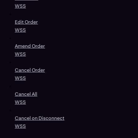
WSS
Edit Order
WSS
Amend Order
WSS
Cancel Order
WSS
Cancel All
WSS
Cancel on Disconnect
WSS