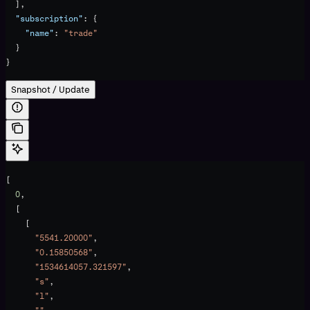
  ],
  "subscription"
: {
    "name"
: 
"trade"
  }
}
Snapshot / Update
[
  0
,
  [
    [
      "5541.20000"
,
      "0.15850568"
,
      "1534614057.321597"
,
      "s"
,
      "l"
,