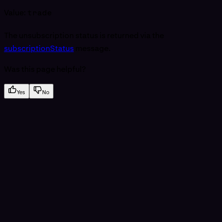
Value:
trade
The unsubscription status is returned via the
subscriptionStatus
message.
Was this page helpful?
Yes
No