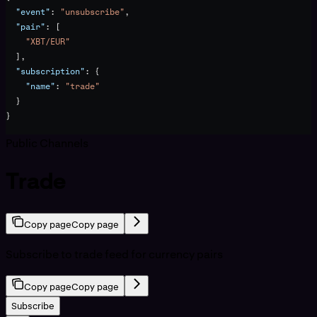
  "event"
: 
"unsubscribe"
,
  "pair"
: [
    "XBT/EUR"
  ],
  "subscription"
: {
    "name"
: 
"trade"
  }
}
Public Channels
Trade
Copy page
Copy page
Subscribe to trade feed for currency pairs
Copy page
Copy page
Subscribe