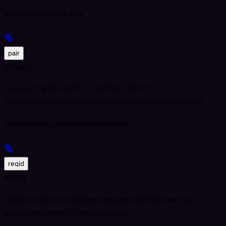
Value:
unsubscribe
pair
string[]
["BTC/USD", "MATIC/GBP"]
Example:
All channels which support pair subscriptions
Condition:
The currency pairs to unsubscribe.
reqid
string
Optional client originated request identifier sent as
acknowledgment in the response.