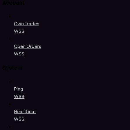
Account
Own Trades
WSS
Open Orders
WSS
System
Ping
WSS
Heartbeat
WSS