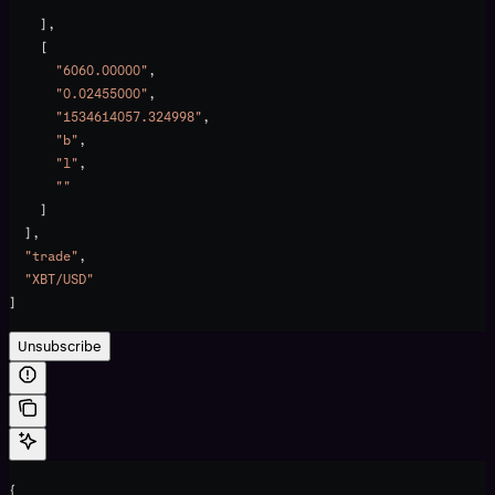
      ""
    ],
    [
      "6060.00000"
,
      "0.02455000"
,
      "1534614057.324998"
,
      "b"
,
      "l"
,
      ""
    ]
  ],
  "trade"
,
  "XBT/USD"
]
Unsubscribe
{