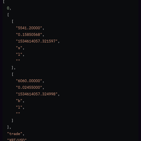
[
  0
,
  [
    [
      "5541.20000"
,
      "0.15850568"
,
      "1534614057.321597"
,
      "s"
,
      "l"
,
      ""
    ],
    [
      "6060.00000"
,
      "0.02455000"
,
      "1534614057.324998"
,
      "b"
,
      "l"
,
      ""
    ]
  ],
  "trade"
,
  "XBT/USD"