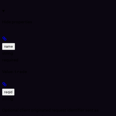
Hide
properties
name
string
required
Value:
trade
reqid
string
Optional client originated request identifier sent as