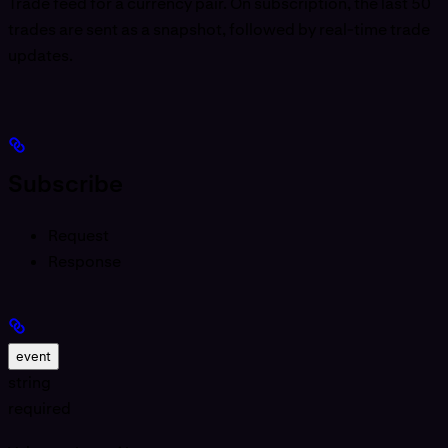
Trade feed for a currency pair. On subscription, the last 50
trades are sent as a snapshot, followed by real-time trade
updates.
Subscribe
Request
Response
event
string
required