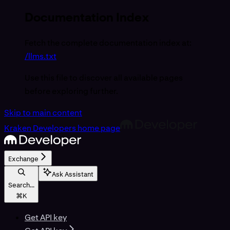
Documentation Index
Fetch the complete documentation index at:
/llms.txt
Use this file to discover all available pages
before exploring further.
Skip to main content
Kraken Developers
home page
Exchange
Ask Assistant
Search...
⌘
K
Get API key