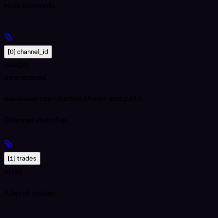
Hide
elements
[0] channel_id
integer
deprecated
use
channelName
and
pair
Deprecated:
Channel identifier.
[1] trades
array
A list of trades.