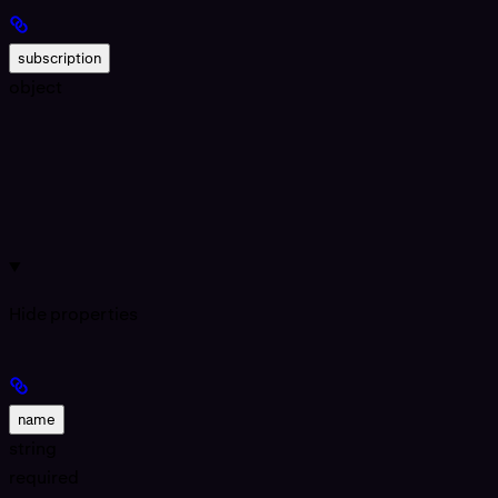
subscription
object
Hide
properties
name
string
required