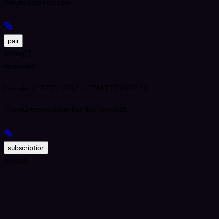
Value:
subscribe
pair
string[]
required
["BTC/USD", "MATIC/GBP"]
Example:
The currency pairs for this request.
subscription
object