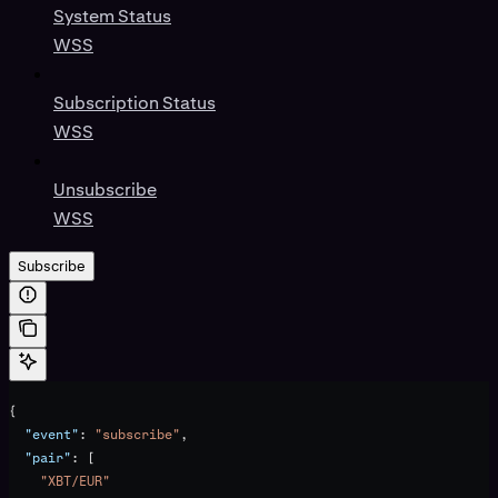
System Status
WSS
Subscription Status
WSS
Unsubscribe
WSS
Subscribe
{
  "event"
: 
"subscribe"
,
  "pair"
: [
    "XBT/EUR"