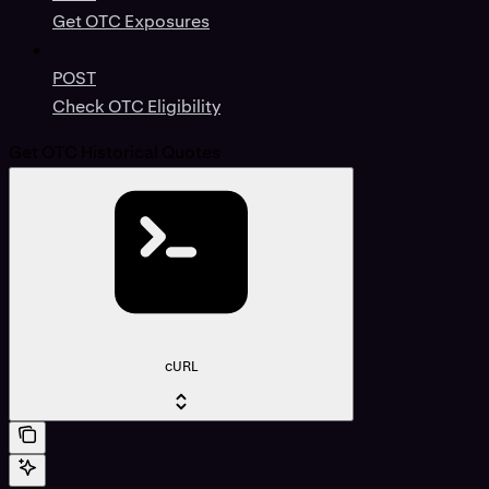
Get OTC Exposures
POST
Check OTC Eligibility
Get OTC Historical Quotes
cURL