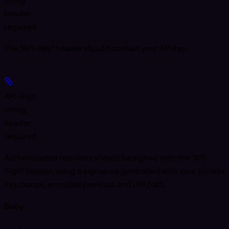
string
header
required
The "API-Key" header should contain your API key.
API-Sign
string
header
required
Authenticated requests should be signed with the "API-
Sign" header, using a signature generated with your private
key, nonce, encoded payload, and URI path.
Body