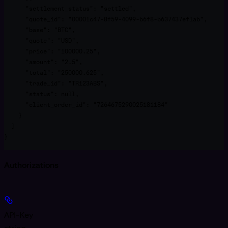
      "settlement_status": "settled",

      "quote_id": "00001c47-8f59-4099-b6f8-b637437ef1ab",

      "base": "BTC",

      "quote": "USD",

      "price": "100000.25",

      "amount": "2.5",

      "total": "250000.625",

      "trade_id": "TR123ABS",

      "status": null,

      "client_order_id": "7264675290025181184"

    }

  ]

}
Authorizations
API-Key