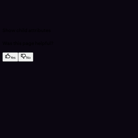
Show
child attributes
Was this page helpful?
Yes
No