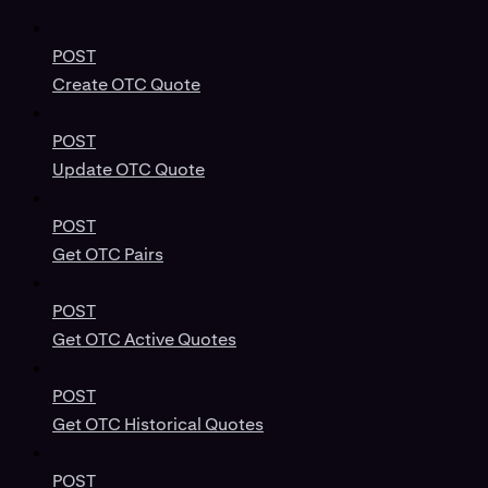
POST
Create OTC Quote
POST
Update OTC Quote
POST
Get OTC Pairs
POST
Get OTC Active Quotes
POST
Get OTC Historical Quotes
POST