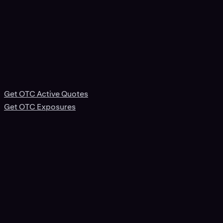
Get OTC Active Quotes
Get OTC Exposures