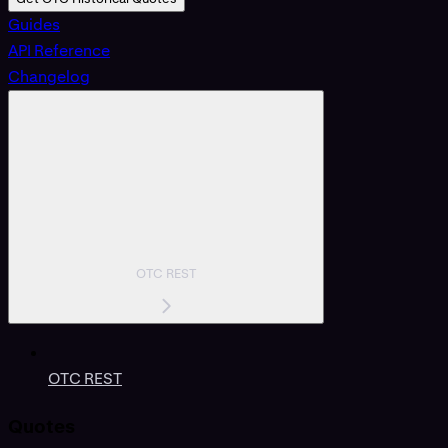
Guides
API Reference
Changelog
OTC REST
OTC REST
Quotes