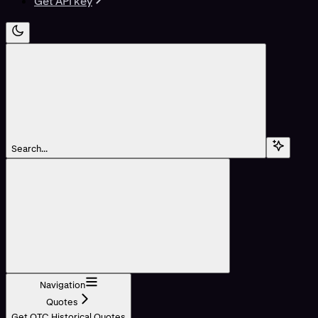
Get API key
Search...
Navigation
Quotes
Get OTC Historical Quotes