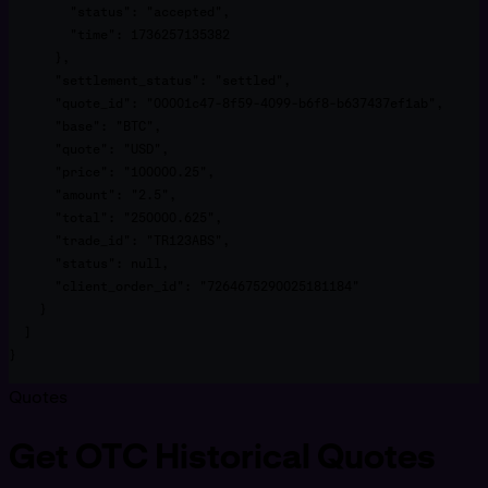
        "status": "accepted",

        "time": 1736257135382

      },

      "settlement_status": "settled",

      "quote_id": "00001c47-8f59-4099-b6f8-b637437ef1ab",

      "base": "BTC",

      "quote": "USD",

      "price": "100000.25",

      "amount": "2.5",

      "total": "250000.625",

      "trade_id": "TR123ABS",

      "status": null,

      "client_order_id": "7264675290025181184"

    }

  ]

}
Quotes
Get OTC Historical Quotes