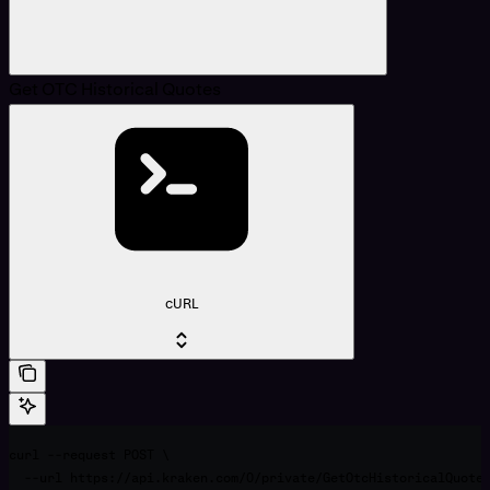
Get OTC Historical Quotes
cURL
curl --request POST \

  --url https://api.kraken.com/0/private/GetOtcHistoricalQuotes