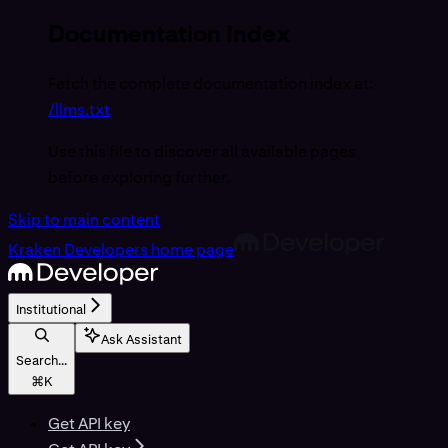
Documentation Index
Fetch the complete documentation index at:
/llms.txt
Use this file to discover all available pages
before exploring further.
Skip to main content
Kraken Developers
home page
Institutional
Ask Assistant
Search...
⌘
K
Get API key