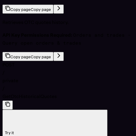
Copy page
Copy page
Retrieves OTC quotes history.
API Key Permissions Required:
Orders and trades -
Query open orders & trades
Copy page
Copy page
POST
/
private
/
GetOtcHistoricalQuotes
Try it