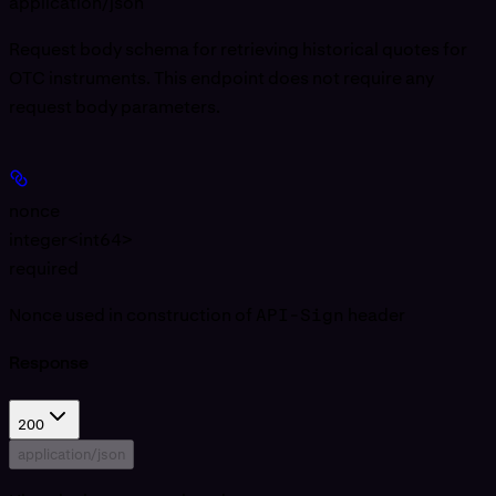
application/json
Request body schema for retrieving historical quotes for
OTC instruments. This endpoint does not require any
request body parameters.
nonce
integer<int64>
required
Nonce used in construction of
API-Sign
header
Response
200
application/json