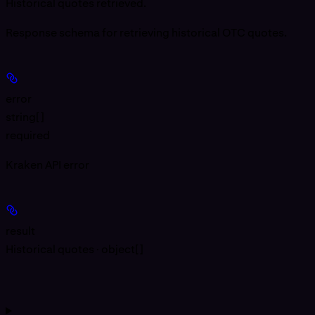
Historical quotes retrieved.
Response schema for retrieving historical OTC quotes.
error
string[]
required
Kraken API error
result
Historical quotes · object[]